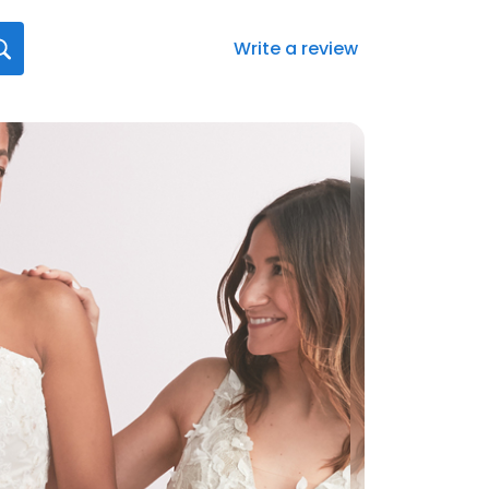
Write a review