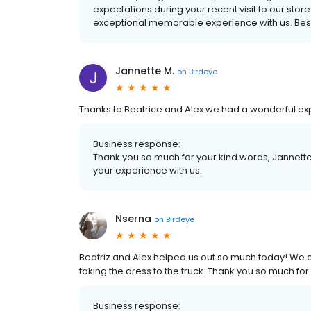
expectations during your recent visit to our stor
exceptional memorable experience with us. Best
Jannette M.
on
Birdeye
Thanks to Beatrice and Alex we had a wonderful ex
Business response:
Thank you so much for your kind words, Jannette
your experience with us.
Nserna
on
Birdeye
Beatriz and Alex helped us out so much today! We c
taking the dress to the truck. Thank you so much for 
Business response: