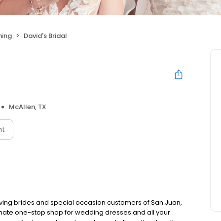
hing
David's Bridal
McAllen, TX
nt
rving brides and special occasion customers of San Juan,
timate one-stop shop for wedding dresses and all your