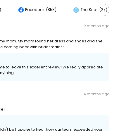
)
Facebook (858)
The Knot (27)
2 months ago
d my mom. My mom found her dress and shoes and she
 be coming back with bridesmaids!
me to leave this excellent review! We really appreciate
nything.
4 months ago
ce!
ouldn't be happier to hear how our team exceeded your