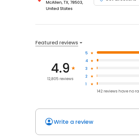
McAllen, TX, 78503,
United States
Featured reviews
5
4
4.9
3
2
12,805 reviews
1
142
reviews have
no ra
Write a review