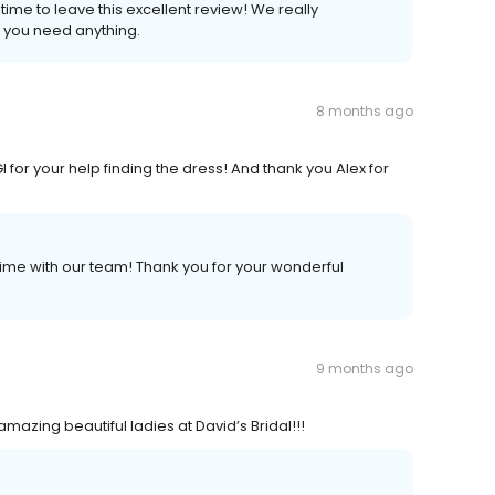
ime to leave this excellent review! We really
f you need anything.
8 months ago
for your help finding the dress! And thank you Alex for
ime with our team! Thank you for your wonderful
9 months ago
mazing beautiful ladies at David’s Bridal!!!