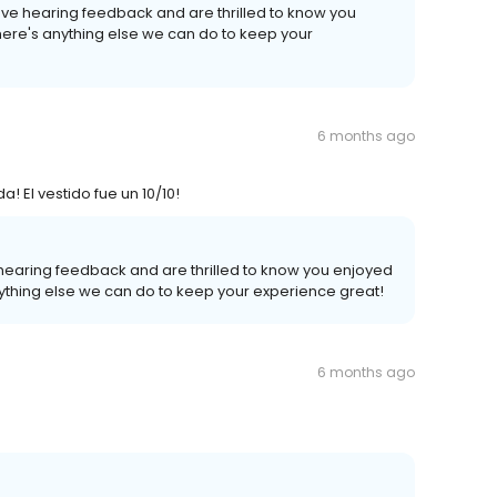
ove hearing feedback and are thrilled to know you
there's anything else we can do to keep your
6 months ago
El vestido fue un 10/10!
 hearing feedback and are thrilled to know you enjoyed
anything else we can do to keep your experience great!
6 months ago