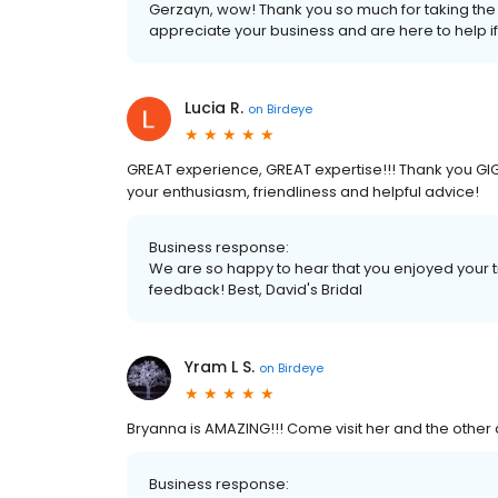
Gerzayn, wow! Thank you so much for taking the t
appreciate your business and are here to help i
Lucia R.
on
Birdeye
GREAT experience, GREAT expertise!!! Thank you GIGI 
your enthusiasm, friendliness and helpful advice!
Business response:
We are so happy to hear that you enjoyed your t
feedback! Best, David's Bridal
Yram L S.
on
Birdeye
Bryanna is AMAZING!!! Come visit her and the other a
Business response: