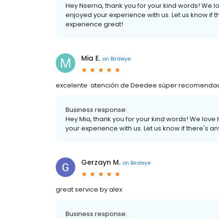
Hey Nserna, thank you for your kind words! We l
enjoyed your experience with us. Let us know if 
experience great!
Mia E.
on
Birdeye
excelente atención de Deedee súper recomendada! 
Business response:
Hey Mia, thank you for your kind words! We love
your experience with us. Let us know if there's 
Gerzayn M.
on
Birdeye
great service by alex
Business response: