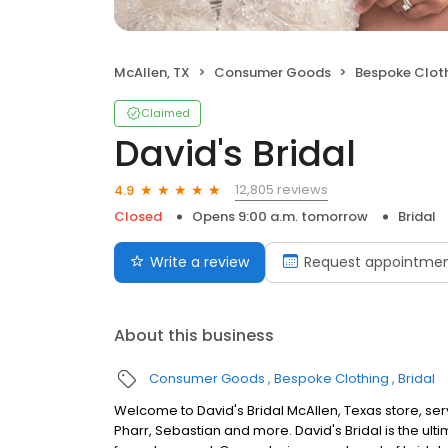
McAllen, TX
Consumer Goods
Bespoke Clot
Claimed
David's Bridal
12,805 reviews
4.9
Closed
Opens 9:00 a.m. tomorrow
Bridal
Write a review
Request appointme
About this business
Consumer Goods
Bespoke Clothing
Bridal
Welcome to David's Bridal McAllen, Texas store, se
Pharr, Sebastian and more. David's Bridal is the ul