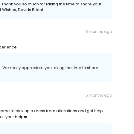
e. Thank you so much for taking the time to share your
 Wishes, Davids Bridal
5 months ago
perience.
. We really appreciate you taking the time to share
5 months ago
ame to pick up a dress from alterations and got help
all your help❤️