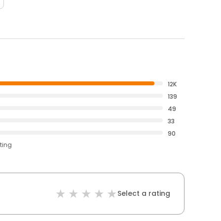
12K
139
49
33
90
ting
Select a rating