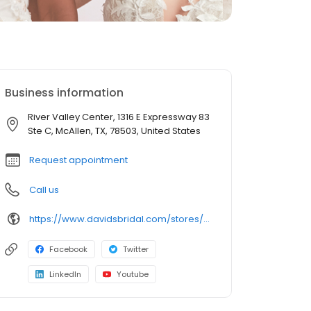
Business information
River Valley Center, 1316 E Expressway 83
Ste C, McAllen, TX, 78503, United States
Request appointment
Call us
https://www.davidsbridal.com/stores/mcallen-tx-78501-0217?storeLocation=US
Facebook
Twitter
LinkedIn
Youtube