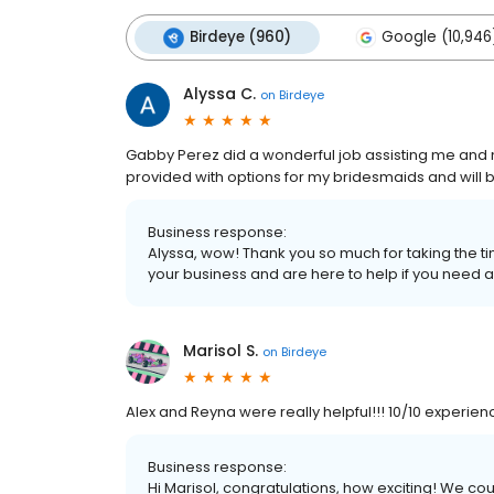
Birdeye (960)
Google (10,946
Alyssa C.
on
Birdeye
Gabby Perez did a wonderful job assisting me an
provided with options for my bridesmaids and will
Business response:
Alyssa, wow! Thank you so much for taking the ti
your business and are here to help if you need a
Marisol S.
on
Birdeye
Alex and Reyna were really helpful!!! 10/10 experien
Business response:
Hi Marisol, congratulations, how exciting! We c