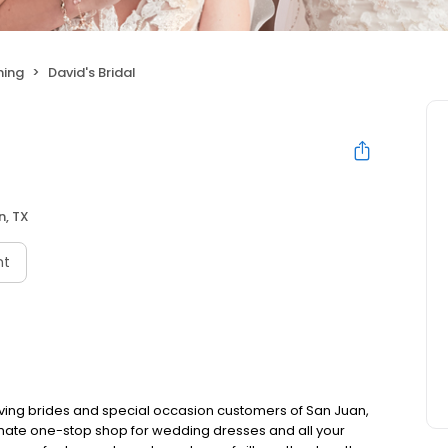
hing
David's Bridal
n, TX
nt
rving brides and special occasion customers of San Juan,
timate one-stop shop for wedding dresses and all your