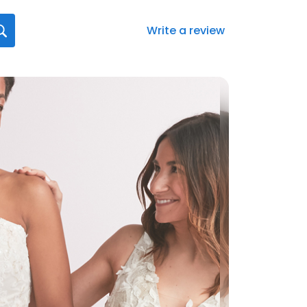
Write a review