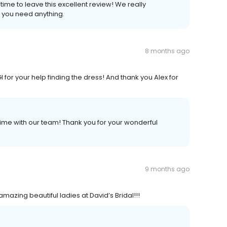
ime to leave this excellent review! We really
f you need anything.
8 months ago
for your help finding the dress! And thank you Alex for
ime with our team! Thank you for your wonderful
9 months ago
mazing beautiful ladies at David’s Bridal!!!