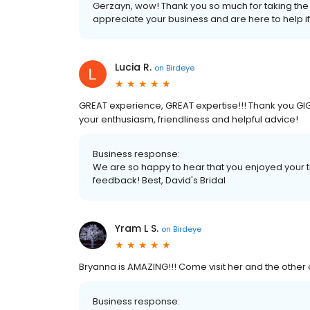
Gerzayn, wow! Thank you so much for taking the t
appreciate your business and are here to help i
Lucia R.
on
Birdeye
GREAT experience, GREAT expertise!!! Thank you GIGI 
your enthusiasm, friendliness and helpful advice!
Business response:
We are so happy to hear that you enjoyed your t
feedback! Best, David's Bridal
Yram L S.
on
Birdeye
Bryanna is AMAZING!!! Come visit her and the other a
Business response: