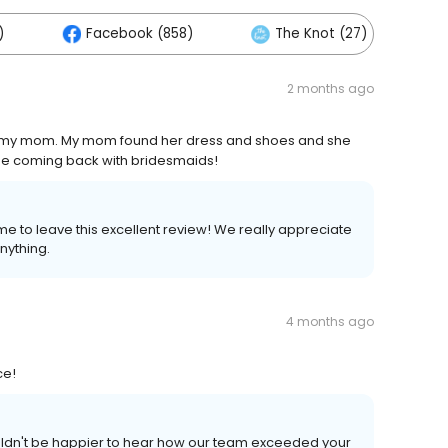
)
Facebook (858)
The Knot (27)
2 months ago
d my mom. My mom found her dress and shoes and she
 be coming back with bridesmaids!
me to leave this excellent review! We really appreciate
nything.
4 months ago
ce!
ouldn't be happier to hear how our team exceeded your