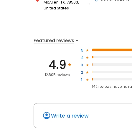
McAllen, TX, 78503,
United States
Featured reviews
5
4
4.9
3
2
12,805 reviews
1
142
reviews have
no ra
Write a review