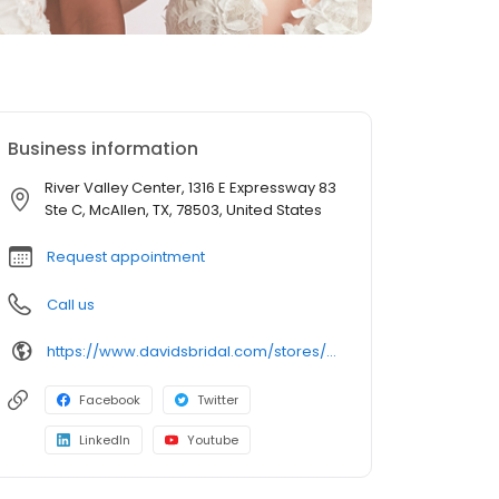
Business information
River Valley Center, 1316 E Expressway 83
Ste C, McAllen, TX, 78503, United States
Request appointment
Call us
https://www.davidsbridal.com/stores/mcallen-tx-78501-0217?storeLocation=US
Facebook
Twitter
LinkedIn
Youtube