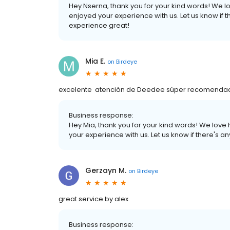
Hey Nserna, thank you for your kind words! We l
enjoyed your experience with us. Let us know if 
experience great!
Mia E.
on
Birdeye
excelente atención de Deedee súper recomendada! 
Business response:
Hey Mia, thank you for your kind words! We love
your experience with us. Let us know if there's 
Gerzayn M.
on
Birdeye
great service by alex
Business response: