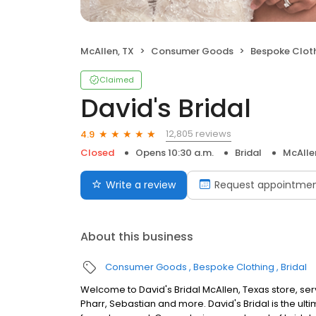
McAllen, TX
Consumer Goods
Bespoke Clot
Claimed
David's Bridal
12,805 reviews
4.9
Closed
Opens 10:30 a.m.
Bridal
McAlle
Write a review
Request appointme
About this business
Consumer Goods
Bespoke Clothing
Bridal
Welcome to David's Bridal McAllen, Texas store, se
Pharr, Sebastian and more. David's Bridal is the ul