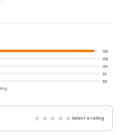
12K
139
49
33
90
ting
Select a rating