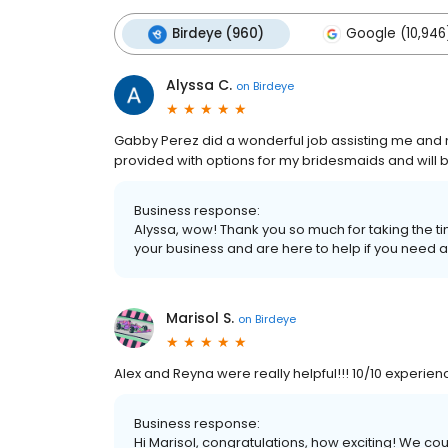
Birdeye (960)
Google (10,946
Alyssa C.
on
Birdeye
Gabby Perez did a wonderful job assisting me an
provided with options for my bridesmaids and will
Business response:
Alyssa, wow! Thank you so much for taking the ti
your business and are here to help if you need a
Marisol S.
on
Birdeye
Alex and Reyna were really helpful!!! 10/10 experien
Business response:
Hi Marisol, congratulations, how exciting! We c