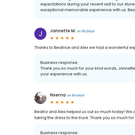
expectations during your recent visit to our stor
exceptional memorable experience with us. Best
Jannette M.
on
Birdeye
Thanks to Beatrice and Alex we had a wonderful ex
Business response:
Thank you so much for your kind words, Jannette
your experience with us.
Nserna
on
Birdeye
Beatriz and Alex helped us out so much today! We c
taking the dress to the truck. Thank you so much for 
Business response: