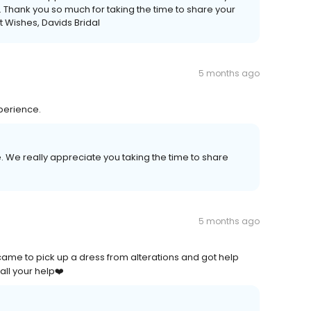
e. Thank you so much for taking the time to share your
 Wishes, Davids Bridal
5 months ago
perience.
. We really appreciate you taking the time to share
5 months ago
ame to pick up a dress from alterations and got help
all your help❤️