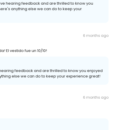
ove hearing feedback and are thrilled to know you
there's anything else we can do to keep your
6 months ago
El vestido fue un 10/10!
 hearing feedback and are thrilled to know you enjoyed
anything else we can do to keep your experience great!
6 months ago