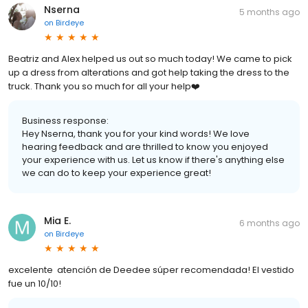
Nserna
5 months ago
on
Birdeye
Beatriz and Alex helped us out so much today! We came to pick
up a dress from alterations and got help taking the dress to the
truck. Thank you so much for all your help❤️
Business response:
Hey Nserna, thank you for your kind words! We love
hearing feedback and are thrilled to know you enjoyed
your experience with us. Let us know if there's anything else
we can do to keep your experience great!
Mia E.
6 months ago
on
Birdeye
excelente atención de Deedee súper recomendada! El vestido
fue un 10/10!