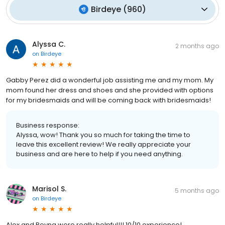
Birdeye
(
960
)
Alyssa C.
2 months ago
on
Birdeye
Gabby Perez did a wonderful job assisting me and my mom. My
mom found her dress and shoes and she provided with options
for my bridesmaids and will be coming back with bridesmaids!
Business response:
Alyssa, wow! Thank you so much for taking the time to
leave this excellent review! We really appreciate your
business and are here to help if you need anything.
Marisol S.
5 months ago
on
Birdeye
Alex and Reyna were really helpful!!! 10/10 experience!