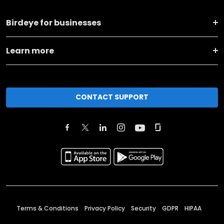
Birdeye for businesses
Learn more
CONTACT SUPPORT
Terms & Conditions
Privacy Policy
Security
GDPR
HIPAA