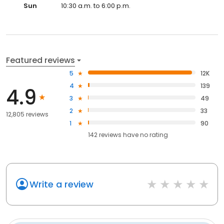
Sun
10:30 a.m. to 6:00 p.m.
Featured reviews
5
12K
4
139
4.9
3
49
2
33
12,805 reviews
1
90
142
reviews have
no rating
Write a review