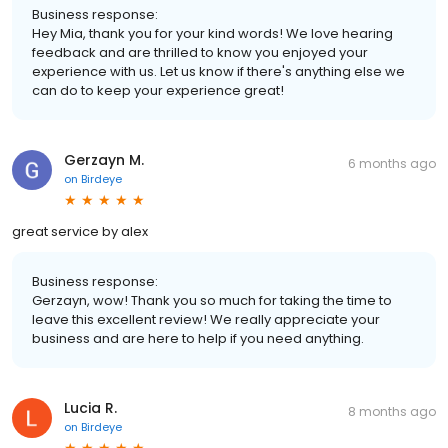
Business response:
Hey Mia, thank you for your kind words! We love hearing
feedback and are thrilled to know you enjoyed your
experience with us. Let us know if there's anything else we
can do to keep your experience great!
Gerzayn M.
6 months ago
on
Birdeye
great service by alex
Business response:
Gerzayn, wow! Thank you so much for taking the time to
leave this excellent review! We really appreciate your
business and are here to help if you need anything.
Lucia R.
8 months ago
on
Birdeye