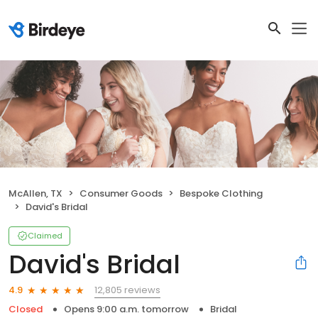
McAllen, TX
Consumer Goods
Bespoke Clothing
David's Bridal
Claimed
David's Bridal
12,805 reviews
4.9
Closed
Opens 9:00 a.m. tomorrow
Bridal