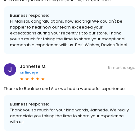
Business response:
Hi Marisol, congratulations, how exciting! We couldn't be
happier to hear how our team exceeded your
expectations during your recent visit to our store. Thank
you so much for taking the time to share your exceptional
memorable experience with us. Best Wishes, Davids Bridal
Jannette M.
5 months ago
on
Birdeye
Thanks to Beatrice and Alex we had a wonderful experience.
Business response:
Thank you so much for your kind words, Jannette. We really
appreciate you taking the time to share your experience
with us.