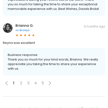
you so much for taking the time to share your exceptional
memorable experience with us. Best Wishes, Davids Bridal
Brianna G.
9 months ago
on
Birdeye
Reyna was excellent
Business response:
Thank you so much for your kind words, Brianna. We really
appreciate you taking the time to share your experience
with us.
1
2
3
4
5