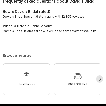
Frequently asked questions about
David's Bridal
How is David's Bridal rated?
David's Bridal has a 4.9 star rating with 12,805 reviews.
When is David's Bridal open?
David's Bridal is closed now. It will open tomorrow at 9:00 a.m.
Browse nearby
Automotive
Healthcare