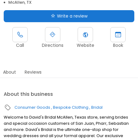
McAllen, TX
Write a review
Call
Directions
Website
Book
About
Reviews
About this business
Consumer Goods
Bespoke Clothing
Bridal
Welcome to David's Bridal McAllen, Texas store, serving brides
and special occasion customers of San Juan, Pharr, Sebastian
and more. David's Bridal is the ultimate one-stop shop for
wedding dresses and all your formal apparel. Our exclusive