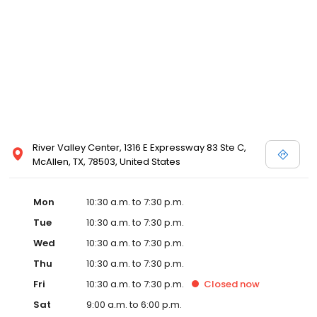
designer store locations for White by Vera Wang, Truly Zac Posen
and Melissa Sweet.
River Valley Center, 1316 E Expressway 83 Ste C,
McAllen, TX, 78503, United States
Mon
10:30 a.m. to 7:30 p.m.
Tue
10:30 a.m. to 7:30 p.m.
Wed
10:30 a.m. to 7:30 p.m.
Thu
10:30 a.m. to 7:30 p.m.
Fri
10:30 a.m. to 7:30 p.m.
Closed
now
Sat
9:00 a.m. to 6:00 p.m.