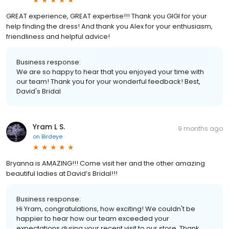
GREAT experience, GREAT expertise!!! Thank you GIGI for your
help finding the dress! And thank you Alex for your enthusiasm,
friendliness and helpful advice!
Business response:
We are so happy to hear that you enjoyed your time with
our team! Thank you for your wonderful feedback! Best,
David's Bridal
Yram L S.
9 months ago
on
Birdeye
Bryanna is AMAZING!!! Come visit her and the other amazing
beautiful ladies at David’s Bridal!!!
Business response:
Hi Yram, congratulations, how exciting! We couldn't be
happier to hear how our team exceeded your
expectations during your recent visit to our store. Thank