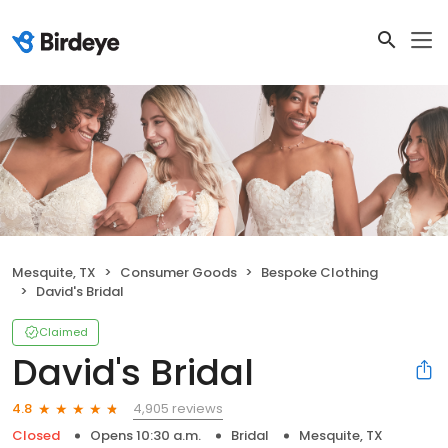
Mesquite, TX
Consumer Goods
Bespoke Clothing
David's Bridal
Claimed
David's Bridal
4,905 reviews
4.8
Closed
Opens 10:30 a.m.
Bridal
Mesquite, TX