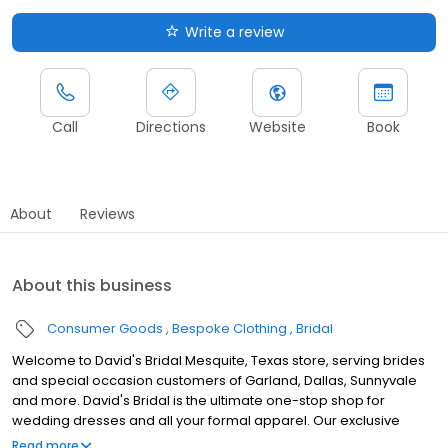
Write a review
Call
Directions
Website
Book
About
Reviews
About this business
Consumer Goods
Bespoke Clothing
Bridal
Welcome to David's Bridal Mesquite, Texas store, serving brides
and special occasion customers of Garland, Dallas, Sunnyvale
and more. David's Bridal is the ultimate one-stop shop for
wedding dresses and all your formal apparel. Our exclusive
assortment of bridal gowns features a broad spectrum of
Read more