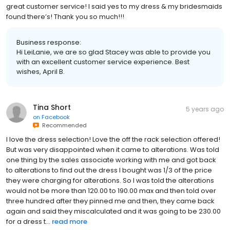
great customer service! I said yes to my dress & my bridesmaids
found there’s! Thank you so much!!!
Business response:
Hi LeiLanie, we are so glad Stacey was able to provide you
with an excellent customer service experience. Best
wishes, April B.
Tina Short
5 years ago
on
Facebook
Recommended
I love the dress selection! Love the off the rack selection offered!
But was very disappointed when it came to alterations. Was told
one thing by the sales associate working with me and got back
to alterations to find out the dress I bought was 1/3 of the price
they were charging for alterations. So I was told the alterations
would not be more than 120.00 to 190.00 max and then told over
three hundred after they pinned me and then, they came back
again and said they miscalculated and it was going to be 230.00
for a dress t...
read more