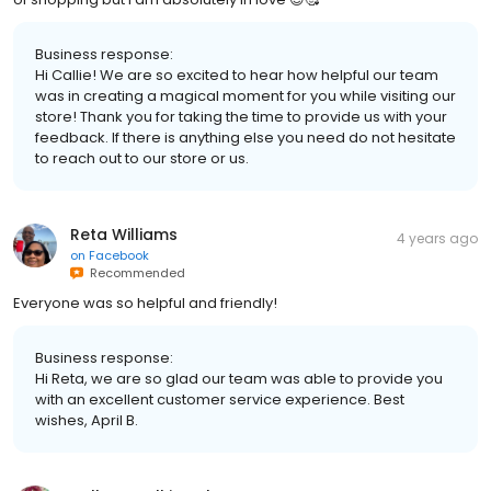
Business response:
Hi Callie! We are so excited to hear how helpful our team
was in creating a magical moment for you while visiting our
store! Thank you for taking the time to provide us with your
feedback. If there is anything else you need do not hesitate
to reach out to our store or us.
Reta Williams
4 years ago
on
Facebook
Recommended
Everyone was so helpful and friendly!
Business response:
Hi Reta, we are so glad our team was able to provide you
with an excellent customer service experience. Best
wishes, April B.