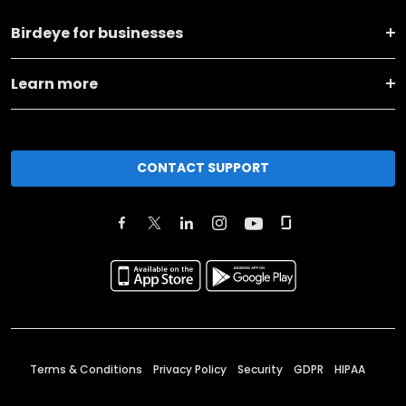
Birdeye for businesses
Learn more
CONTACT SUPPORT
Terms & Conditions
Privacy Policy
Security
GDPR
HIPAA