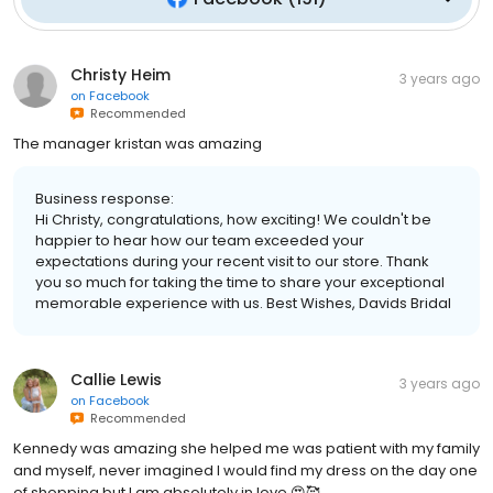
Christy Heim
3 years ago
on
Facebook
Recommended
The manager kristan was amazing
Business response:
Hi Christy, congratulations, how exciting! We couldn't be
happier to hear how our team exceeded your
expectations during your recent visit to our store. Thank
you so much for taking the time to share your exceptional
memorable experience with us. Best Wishes, Davids Bridal
Callie Lewis
3 years ago
on
Facebook
Recommended
Kennedy was amazing she helped me was patient with my family
and myself, never imagined I would find my dress on the day one
of shopping but I am absolutely in love 😍🥰