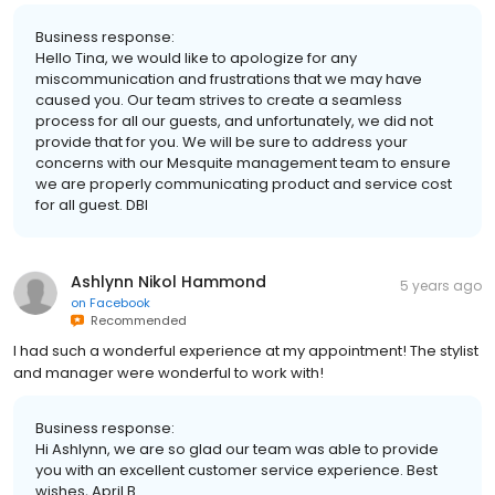
Business response:
Hello Tina, we would like to apologize for any
miscommunication and frustrations that we may have
caused you. Our team strives to create a seamless
process for all our guests, and unfortunately, we did not
provide that for you. We will be sure to address your
concerns with our Mesquite management team to ensure
we are properly communicating product and service cost
for all guest. DBI
Ashlynn Nikol Hammond
5 years ago
on
Facebook
Recommended
I had such a wonderful experience at my appointment! The stylist
and manager were wonderful to work with!
Business response:
Hi Ashlynn, we are so glad our team was able to provide
you with an excellent customer service experience. Best
wishes, April B.