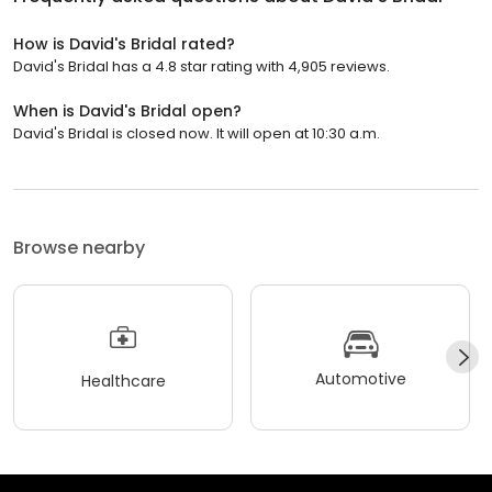
How is David's Bridal rated?
David's Bridal has a 4.8 star rating with 4,905 reviews.
When is David's Bridal open?
David's Bridal is closed now. It will open at 10:30 a.m.
Browse nearby
Automotive
Healthcare