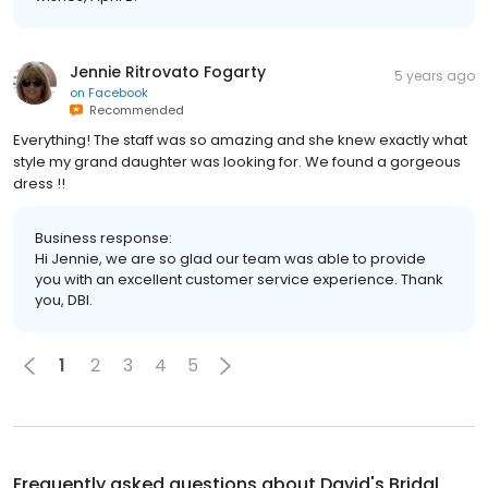
Jennie Ritrovato Fogarty
5 years ago
on
Facebook
Recommended
Everything! The staff was so amazing and she knew exactly what
style my grand daughter was looking for. We found a gorgeous
dress !!
Business response:
Hi Jennie, we are so glad our team was able to provide
you with an excellent customer service experience. Thank
you, DBI.
1
2
3
4
5
Frequently asked questions about
David's Bridal