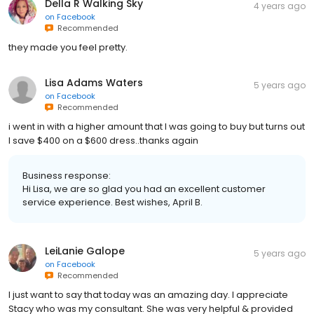
Della R Walking Sky
4 years ago
on
Facebook
Recommended
they made you feel pretty.
Lisa Adams Waters
5 years ago
on
Facebook
Recommended
i went in with a higher amount that I was going to buy but turns out
I save $400 on a $600 dress..thanks again
Business response:
Hi Lisa, we are so glad you had an excellent customer
service experience. Best wishes, April B.
LeiLanie Galope
5 years ago
on
Facebook
Recommended
I just want to say that today was an amazing day. I appreciate
Stacy who was my consultant. She was very helpful & provided