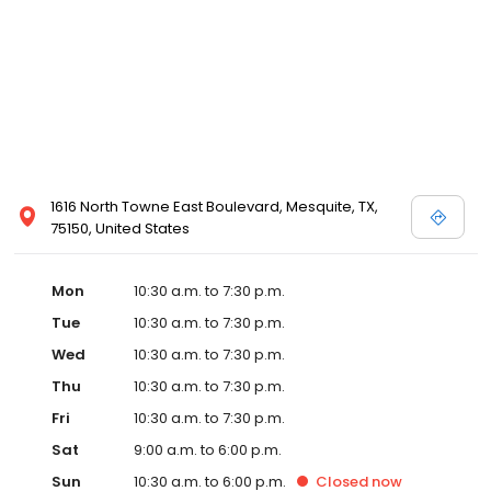
Posen and Melissa Sweet.
1616 North Towne East Boulevard, Mesquite, TX,
75150, United States
Mon
10:30 a.m. to 7:30 p.m.
Tue
10:30 a.m. to 7:30 p.m.
Wed
10:30 a.m. to 7:30 p.m.
Thu
10:30 a.m. to 7:30 p.m.
Fri
10:30 a.m. to 7:30 p.m.
Sat
9:00 a.m. to 6:00 p.m.
Sun
10:30 a.m. to 6:00 p.m.
Closed
now