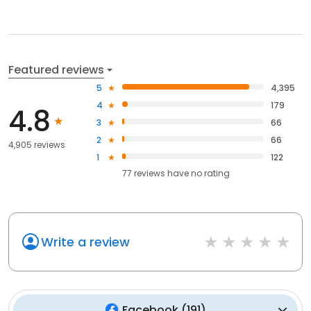
Featured reviews
5
4,395
4
179
4.8
3
66
2
66
4,905 reviews
1
122
77
reviews have
no rating
Write a review
Facebook
(
191
)