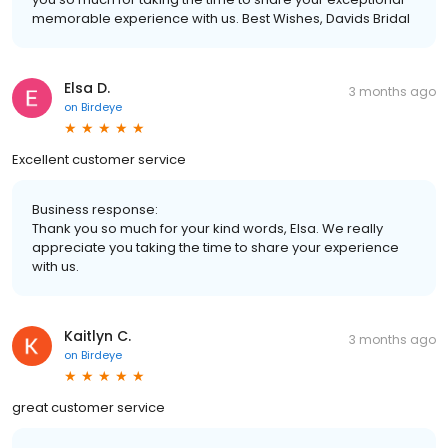
memorable experience with us. Best Wishes, Davids Bridal
Elsa D.
3 months ago
on
Birdeye
Excellent customer service
Business response:
Thank you so much for your kind words, Elsa. We really
appreciate you taking the time to share your experience
with us.
Kaitlyn C.
3 months ago
on
Birdeye
great customer service