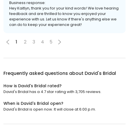
Business response:
Hey Kaitlyn, thank you for your kind words! We love hearing
feedback and are thrilled to know you enjoyed your
experience with us. Let us know if there's anything else we
can do to keep your experience great!
1
2
3
4
5
Frequently asked questions about
David's Bridal
How is David's Bridal rated?
David's Bridal has a 4.7 star rating with 3,705 reviews.
When is David's Bridal open?
David's Bridal is open now. It will close at 6:00 p.m.