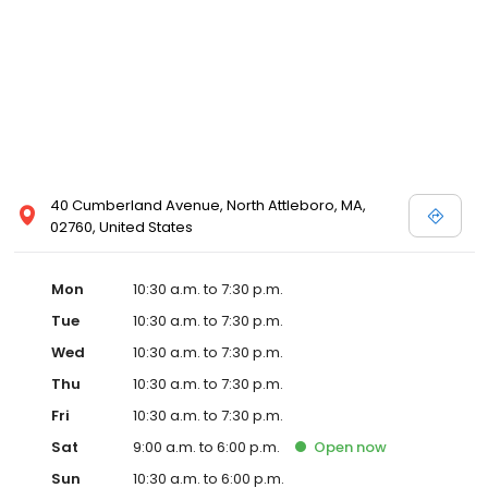
Posen and Melissa Sweet.
40 Cumberland Avenue, North Attleboro, MA,
02760, United States
Mon
10:30 a.m. to 7:30 p.m.
Tue
10:30 a.m. to 7:30 p.m.
Wed
10:30 a.m. to 7:30 p.m.
Thu
10:30 a.m. to 7:30 p.m.
Fri
10:30 a.m. to 7:30 p.m.
Sat
9:00 a.m. to 6:00 p.m.
Open
now
Sun
10:30 a.m. to 6:00 p.m.