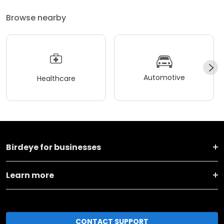
Browse nearby
Automotive
Healthcare
Birdeye for businesses
Learn more
CONTACT SUPPORT