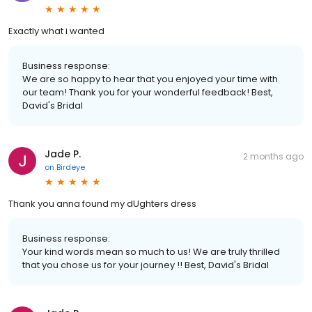
Exactly what i wanted
Business response:
We are so happy to hear that you enjoyed your time with
our team! Thank you for your wonderful feedback! Best,
David's Bridal
Jade P.
2 months ago
on
Birdeye
Thank you anna found my dUghters dress
Business response:
Your kind words mean so much to us! We are truly thrilled
that you chose us for your journey !! Best, David's Bridal