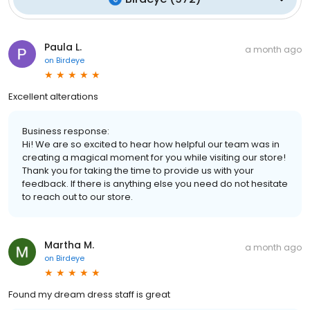
Paula L.
a month ago
on
Birdeye
Excellent alterations
Business response:
Hi! We are so excited to hear how helpful our team was in
creating a magical moment for you while visiting our store!
Thank you for taking the time to provide us with your
feedback. If there is anything else you need do not hesitate
to reach out to our store.
Martha M.
a month ago
on
Birdeye
Found my dream dress staff is great