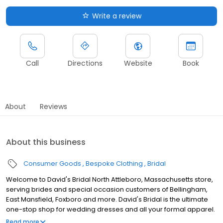
Write a review
Call
Directions
Website
Book
About
Reviews
About this business
Consumer Goods
Bespoke Clothing
Bridal
Welcome to David's Bridal North Attleboro, Massachusetts store,
serving brides and special occasion customers of Bellingham,
East Mansfield, Foxboro and more. David's Bridal is the ultimate
one-stop shop for wedding dresses and all your formal apparel.
Our exclusive assortment of bridal gowns features a broad
Read more