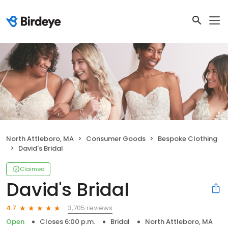
North Attleboro, MA
Consumer Goods
Bespoke Clothing
David's Bridal
Claimed
David's Bridal
3,705 reviews
4.7
Open
Closes 6:00 p.m.
Bridal
North Attleboro, MA