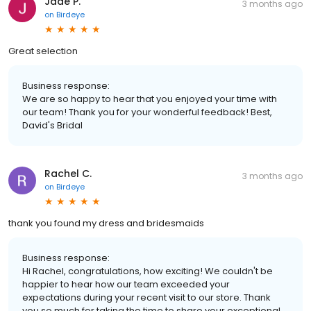
Jade P.
3 months ago
on
Birdeye
Great selection
Business response:
We are so happy to hear that you enjoyed your time with
our team! Thank you for your wonderful feedback! Best,
David's Bridal
Rachel C.
3 months ago
on
Birdeye
thank you found my dress and bridesmaids
Business response:
Hi Rachel, congratulations, how exciting! We couldn't be
happier to hear how our team exceeded your
expectations during your recent visit to our store. Thank
you so much for taking the time to share your exceptional