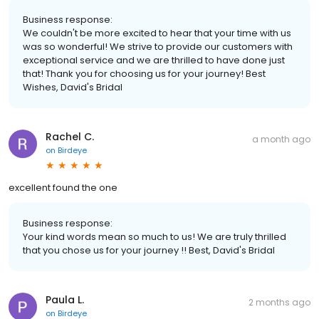
Business response:
We couldn't be more excited to hear that your time with us
was so wonderful! We strive to provide our customers with
exceptional service and we are thrilled to have done just
that! Thank you for choosing us for your journey! Best
Wishes, David's Bridal
Rachel C.
a month ago
on
Birdeye
excellent found the one
Business response:
Your kind words mean so much to us! We are truly thrilled
that you chose us for your journey !! Best, David's Bridal
Paula L.
2 months ago
on
Birdeye