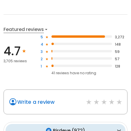
Featured reviews
5
3,272
4
148
4.7
3
59
2
57
3,705 reviews
1
128
41
reviews have
no rating
Write a review
Birdeye
(
972
)