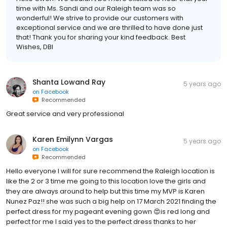
time with Ms. Sandi and our Raleigh team was so
wonderful! We strive to provide our customers with
exceptional service and we are thrilled to have done just
that! Thank you for sharing your kind feedback. Best
Wishes, DBI
Shanta Lowand Ray
5 years ago
on
Facebook
Recommended
Great service and very professional
Karen Emilynn Vargas
5 years ago
on
Facebook
Recommended
Hello everyone I will for sure recommend the Raleigh location is
like the 2 or 3 time me going to this location love the girls and
they are always around to help but this time my MVP is Karen
Nunez Paz!! she was such a big help on 17 March 2021 finding the
perfect dress for my pageant evening gown 😍is red long and
perfect for me I said yes to the perfect dress thanks to her