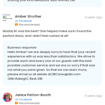
sharing your kind feedback. Best Wishes, DBI
Amber Strother
4 years ago
on
Facebook
Recommended
Maddy M. was the best!! She helped make sure I found the
perfect dress, and I didn’t feel rushed at all!
Business response:
Hello Amber! we are deeply sorry to hear that your recent
experience with us was less than satisfactory. We strive to
provide each and every one of our guests with the best
possible customer service and we are so sorry if that was
not what you were given. So that we can learn more,
please email us all details at DBCares@dbi.com
(Attn:Raleigh). Best, DBI
Janice Patton-Booth
5 years ago
on
Facebook
Recommended