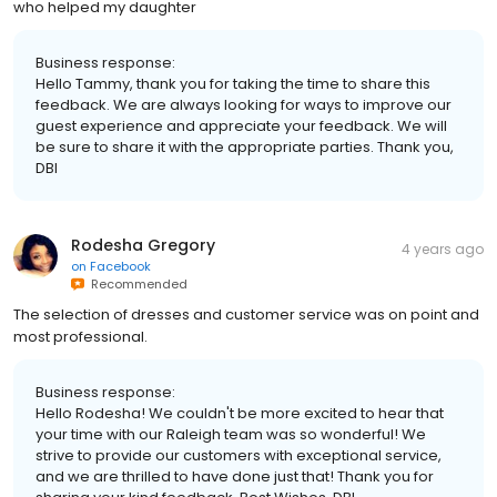
who helped my daughter
Business response:
Hello Tammy, thank you for taking the time to share this
feedback. We are always looking for ways to improve our
guest experience and appreciate your feedback. We will
be sure to share it with the appropriate parties. Thank you,
DBI
Rodesha Gregory
4 years ago
on
Facebook
Recommended
The selection of dresses and customer service was on point and
most professional.
Business response:
Hello Rodesha! We couldn't be more excited to hear that
your time with our Raleigh team was so wonderful! We
strive to provide our customers with exceptional service,
and we are thrilled to have done just that! Thank you for