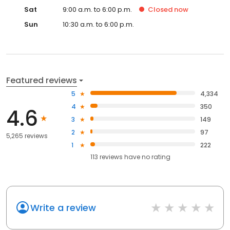
Sat
9:00 a.m. to 6:00 p.m.
Closed
now
Sun
10:30 a.m. to 6:00 p.m.
Featured reviews
5
4,334
4
350
4.6
3
149
2
97
5,265 reviews
1
222
113
reviews have
no rating
Write a review