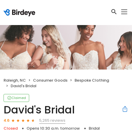
Raleigh, NC
Consumer Goods
Bespoke Clothing
David's Bridal
Claimed
David's Bridal
5,265 reviews
4.6
Closed
Opens 10:30 a.m. tomorrow
Bridal