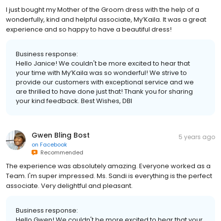
I just bought my Mother of the Groom dress with the help of a
wonderfully, kind and helpful associate, My’Kaila. It was a great
experience and so happy to have a beautiful dress!
Business response:
Hello Janice! We couldn't be more excited to hear that
your time with My’Kaila was so wonderful! We strive to
provide our customers with exceptional service and we
are thrilled to have done just that! Thank you for sharing
your kind feedback. Best Wishes, DBI
Gwen Bling Bost
5 years ago
on
Facebook
Recommended
The experience was absolutely amazing. Everyone worked as a
Team. I'm super impressed. Ms. Sandi is everything is the perfect
associate. Very delightful and pleasant.
Business response:
Hello Gwen! We couldn't be more excited to hear that your