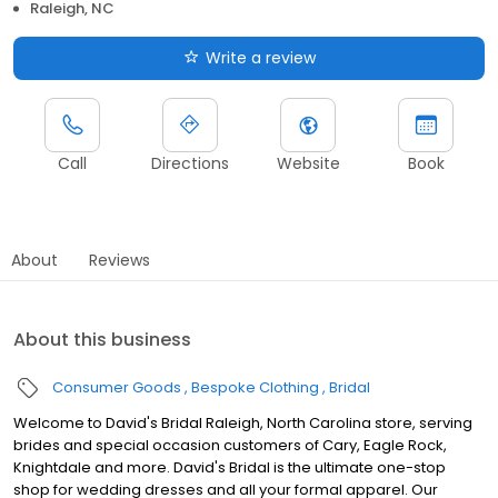
Raleigh, NC
Write a review
Call
Directions
Website
Book
About
Reviews
About this business
Consumer Goods
Bespoke Clothing
Bridal
Welcome to David's Bridal Raleigh, North Carolina store, serving
brides and special occasion customers of Cary, Eagle Rock,
Knightdale and more. David's Bridal is the ultimate one-stop
shop for wedding dresses and all your formal apparel. Our