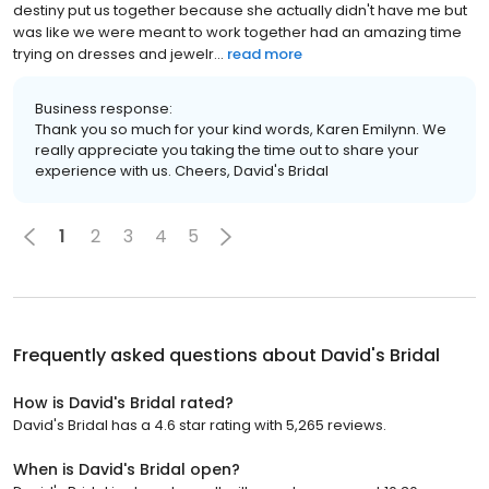
destiny put us together because she actually didn't have me but
was like we were meant to work together had an amazing time
trying on dresses and jewelr...
read more
Business response:
Thank you so much for your kind words, Karen Emilynn. We
really appreciate you taking the time out to share your
experience with us. Cheers, David's Bridal
1
2
3
4
5
Frequently asked questions about
David's Bridal
How is David's Bridal rated?
David's Bridal has a 4.6 star rating with 5,265 reviews.
When is David's Bridal open?