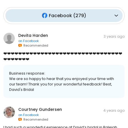
Facebook
(
279
)
Devita Harden
3 years ago
on
Facebook
Recommended
❤️❤️❤️❤️❤️❤️❤️❤️❤️❤️❤️❤️❤️❤️❤️❤️❤️❤️❤️❤️❤️❤️❤️❤️❤️❤️❤️❤️❤️❤️❤️❤️
❤️❤️❤️❤️❤️❤️❤️
Business response:
We are so happy to hear that you enjoyed your time with
our team! Thank you for your wonderful feedback! Best,
David's Bridal
Courtney Gundersen
4 years ago
on
Facebook
Recommended
I had such a wonderful expierence at David’s bridal in Raleigh