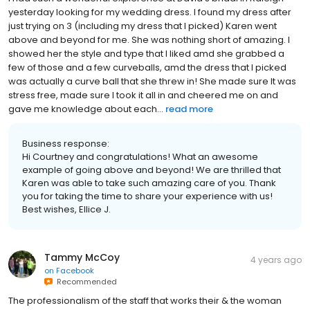
yesterday looking for my wedding dress. I found my dress after
just trying on 3 (including my dress that I picked) Karen went
above and beyond for me. She was nothing short of amazing. I
showed her the style and type that I liked amd she grabbed a
few of those and a few curveballs, amd the dress that I picked
was actually a curve ball that she threw in! She made sure It was
stress free, made sure I took it all in and cheered me on and
gave me knowledge about each...
read more
Business response:
Hi Courtney and congratulations! What an awesome
example of going above and beyond! We are thrilled that
Karen was able to take such amazing care of you. Thank
you for taking the time to share your experience with us!
Best wishes, Ellice J.
Tammy McCoy
4 years ago
on
Facebook
Recommended
The professionalism of the staff that works their & the woman