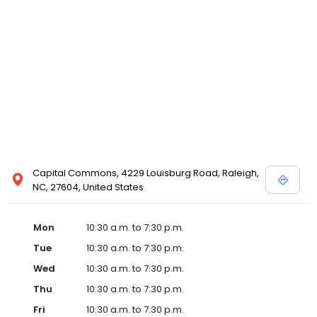
designer store locations for White by Vera Wang, Truly Zac Posen
and Melissa Sweet.
Capital Commons, 4229 Louisburg Road, Raleigh,
NC, 27604, United States
Mon
10:30 a.m. to 7:30 p.m.
Tue
10:30 a.m. to 7:30 p.m.
Wed
10:30 a.m. to 7:30 p.m.
Thu
10:30 a.m. to 7:30 p.m.
Fri
10:30 a.m. to 7:30 p.m.