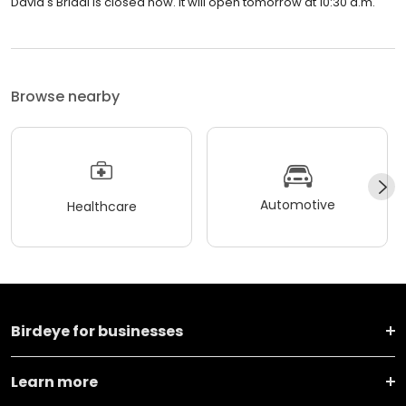
David's Bridal is closed now. It will open tomorrow at 10:30 a.m.
Browse nearby
Automotive
Healthcare
Birdeye for businesses
Learn more