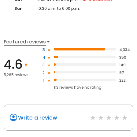
Sun
10:30 a.m. to 6:00 p.m.
Featured reviews
5
4,334
4
350
4.6
3
149
2
97
5,265 reviews
1
222
113
reviews have
no rating
Write a review