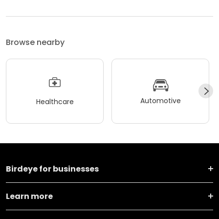
Browse nearby
Automotive
Healthcare
Birdeye for businesses
Learn more