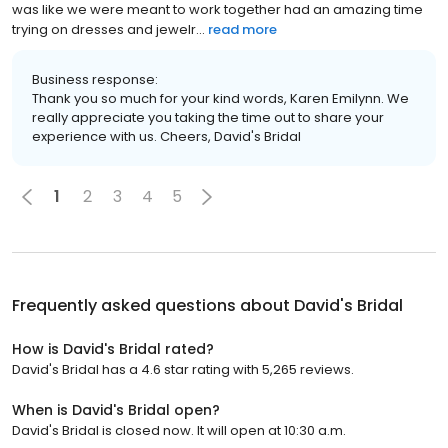
was like we were meant to work together had an amazing time
trying on dresses and jewelr...
read more
Business response:
Thank you so much for your kind words, Karen Emilynn. We
really appreciate you taking the time out to share your
experience with us. Cheers, David's Bridal
1
2
3
4
5
Frequently asked questions about
David's Bridal
How is David's Bridal rated?
David's Bridal has a 4.6 star rating with 5,265 reviews.
When is David's Bridal open?
David's Bridal is closed now. It will open at 10:30 a.m.