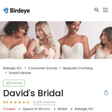
Raleigh, NC
Consumer Goods
Bespoke Clothing
David's Bridal
Claimed
David's Bridal
5,265 reviews
4.6
Closed
Opens 10:30 a.m.
Bridal
Raleigh, NC