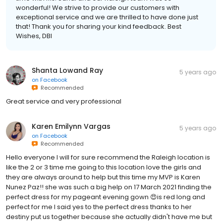
wonderful! We strive to provide our customers with
exceptional service and we are thrilled to have done just
that! Thank you for sharing your kind feedback. Best
Wishes, DBI
Shanta Lowand Ray
5 years ago
on
Facebook
Recommended
Great service and very professional
Karen Emilynn Vargas
5 years ago
on
Facebook
Recommended
Hello everyone I will for sure recommend the Raleigh location is
like the 2 or 3 time me going to this location love the girls and
they are always around to help but this time my MVP is Karen
Nunez Paz!! she was such a big help on 17 March 2021 finding the
perfect dress for my pageant evening gown 😍is red long and
perfect for me I said yes to the perfect dress thanks to her
destiny put us together because she actually didn't have me but