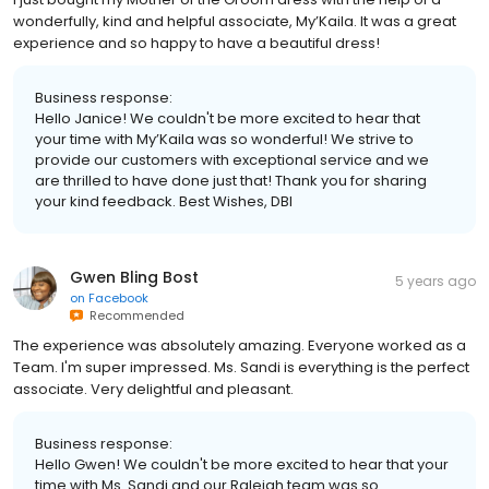
wonderfully, kind and helpful associate, My’Kaila. It was a great
experience and so happy to have a beautiful dress!
Business response:
Hello Janice! We couldn't be more excited to hear that
your time with My’Kaila was so wonderful! We strive to
provide our customers with exceptional service and we
are thrilled to have done just that! Thank you for sharing
your kind feedback. Best Wishes, DBI
Gwen Bling Bost
5 years ago
on
Facebook
Recommended
The experience was absolutely amazing. Everyone worked as a
Team. I'm super impressed. Ms. Sandi is everything is the perfect
associate. Very delightful and pleasant.
Business response:
Hello Gwen! We couldn't be more excited to hear that your
time with Ms. Sandi and our Raleigh team was so