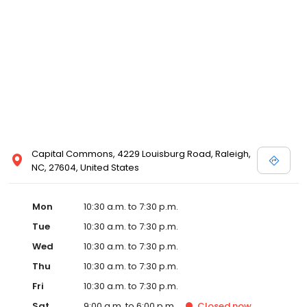
and Melissa Sweet.
Capital Commons, 4229 Louisburg Road, Raleigh,
NC, 27604, United States
Mon
10:30 a.m. to 7:30 p.m.
Tue
10:30 a.m. to 7:30 p.m.
Wed
10:30 a.m. to 7:30 p.m.
Thu
10:30 a.m. to 7:30 p.m.
Fri
10:30 a.m. to 7:30 p.m.
Sat
9:00 a.m. to 6:00 p.m.
Closed
now