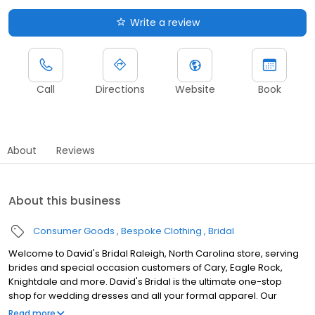
Write a review
Call
Directions
Website
Book
About
Reviews
About this business
Consumer Goods
Bespoke Clothing
Bridal
Welcome to David's Bridal Raleigh, North Carolina store, serving
brides and special occasion customers of Cary, Eagle Rock,
Knightdale and more. David's Bridal is the ultimate one-stop
shop for wedding dresses and all your formal apparel. Our
exclusive assortment of bridal gowns features a broad spectrum
Read more