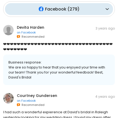
Facebook
(
279
)
Devita Harden
3 years ago
on
Facebook
Recommended
❤️❤️❤️❤️❤️❤️❤️❤️❤️❤️❤️❤️❤️❤️❤️❤️❤️❤️❤️❤️❤️❤️❤️❤️❤️❤️❤️❤️❤️❤️❤️❤️
❤️❤️❤️❤️❤️❤️❤️
Business response:
We are so happy to hear that you enjoyed your time with
our team! Thank you for your wonderful feedback! Best,
David's Bridal
Courtney Gundersen
4 years ago
on
Facebook
Recommended
I had such a wonderful expierence at David’s bridal in Raleigh
yesterday looking for my wedding dress. I found my dress after