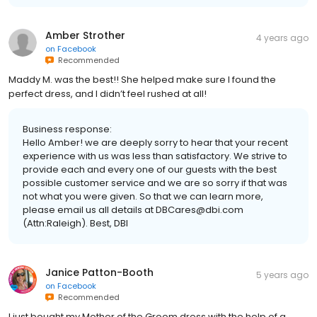
Amber Strother
4 years ago
on
Facebook
Recommended
Maddy M. was the best!! She helped make sure I found the
perfect dress, and I didn’t feel rushed at all!
Business response:
Hello Amber! we are deeply sorry to hear that your recent
experience with us was less than satisfactory. We strive to
provide each and every one of our guests with the best
possible customer service and we are so sorry if that was
not what you were given. So that we can learn more,
please email us all details at DBCares@dbi.com
(Attn:Raleigh). Best, DBI
Janice Patton-Booth
5 years ago
on
Facebook
Recommended
I just bought my Mother of the Groom dress with the help of a