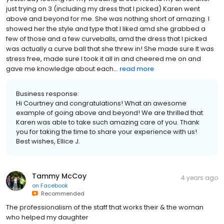
just trying on 3 (including my dress that I picked) Karen went
above and beyond for me. She was nothing short of amazing. I
showed her the style and type that I liked amd she grabbed a
few of those and a few curveballs, amd the dress that I picked
was actually a curve ball that she threw in! She made sure It was
stress free, made sure I took it all in and cheered me on and
gave me knowledge about each...
read more
Business response:
Hi Courtney and congratulations! What an awesome
example of going above and beyond! We are thrilled that
Karen was able to take such amazing care of you. Thank
you for taking the time to share your experience with us!
Best wishes, Ellice J.
Tammy McCoy
4 years ago
on
Facebook
Recommended
The professionalism of the staff that works their & the woman
who helped my daughter