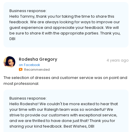
Business response:
Hello Tammy, thank you for taking the time to share this
feedback. We are always looking for ways to improve our
guest experience and appreciate your feedback. We will
be sure to share it with the appropriate parties. Thank you,
DBI
Rodesha Gregory
4 years ago
on
Facebook
Recommended
The selection of dresses and customer service was on point and
most professional.
Business response:
Hello Rodesha! We couldn't be more excited to hear that
your time with our Raleigh team was so wonderful! We
strive to provide our customers with exceptional service,
and we are thrilled to have done just that! Thank you for
sharing your kind feedback. Best Wishes, DBI