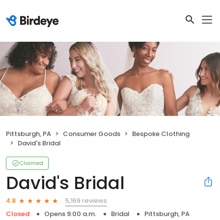
Pittsburgh, PA
Consumer Goods
Bespoke Clothing
David's Bridal
Claimed
David's Bridal
5,169 reviews
4.8
Closed
Opens 9:00 a.m.
Bridal
Pittsburgh, PA