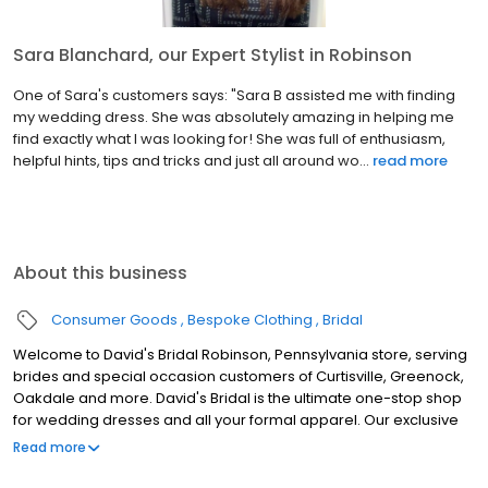
Sara Blanchard, our Expert Stylist in Robinson
One of Sara's customers says: "Sara B assisted me with finding
my wedding dress. She was absolutely amazing in helping me
find exactly what I was looking for! She was full of enthusiasm,
helpful hints, tips and tricks and just all around wo...
read more
About this business
Consumer Goods
Bespoke Clothing
Bridal
Welcome to David's Bridal Robinson, Pennsylvania store, serving
brides and special occasion customers of Curtisville, Greenock,
Oakdale and more. David's Bridal is the ultimate one-stop shop
for wedding dresses and all your formal apparel. Our exclusive
assortment of bridal gowns features a broad spectrum of
Read more
silhouettes, lengths and styles, empowering you to find a unique
look for your special day. Our wedding dresses, bridesmaid