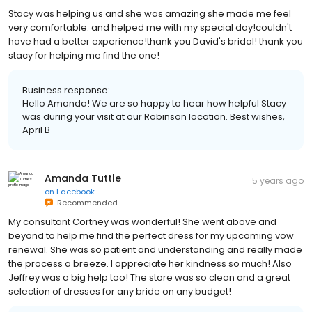
Stacy was helping us and she was amazing she made me feel
very comfortable. and helped me with my special day!couldn't
have had a better experience!thank you David's bridal! thank you
stacy for helping me find the one!
Business response:
Hello Amanda! We are so happy to hear how helpful Stacy
was during your visit at our Robinson location. Best wishes,
April B
Amanda Tuttle
5 years ago
on
Facebook
Recommended
My consultant Cortney was wonderful! She went above and
beyond to help me find the perfect dress for my upcoming vow
renewal. She was so patient and understanding and really made
the process a breeze. I appreciate her kindness so much! Also
Jeffrey was a big help too! The store was so clean and a great
selection of dresses for any bride on any budget!