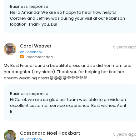
Business response:
Hello Amanda! We are so happy to hear how helpful
Cortney and Jeffrey was during your visit at our Robinson
location. Thank you, DBI
Carol Weaver
5 years ago
on
Facebook
Recommended
My Best Friend found a beautiful dress and so did her mom and
her daughter ( my niece). Thank you for helping her find her
dream wedding dress😁😁😁😁💜💜💜💜💜
Business response:
Hi Carol, we are so glad our team was able to provide an
excellent customer service experience. Best wishes, April
B.
Cassandra Noel Hackbart
5 years ago
on
Facebook