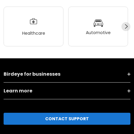
Automotive
Healthcare
Birdeye for businesses
Learn more
CONTACT SUPPORT