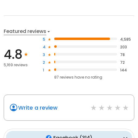
Featured reviews
5
4,585
4
203
4.8
3
78
2
72
5,169 reviews
1
144
87
reviews have
no rating
Write a review
Facebook
(
314
)