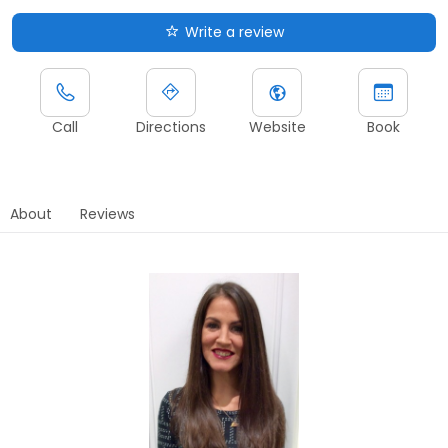
Write a review
Call
Directions
Website
Book
About
Reviews