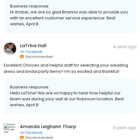
Business response:
Hi Amber, we are so glad Brianna was able to provide you
with an excellent customer service experience. Best
wishes, April B.
LaTrina Hall
4 years ago
on
Facebook
Recommended
Excellent Choices and helpful staff for selecting your wedding
dress and bridal party items!! I’m so excited and thankful!
Business response:
Hello LaTrina! We are so happy to hear how helpful our
team was during your visit at our Robinson location. Best
wishes, April B
Amanda Leighann Tharp
5 years ago
on
Facebook
Recommended