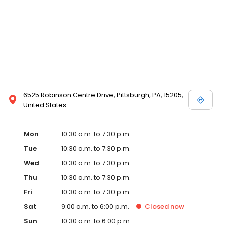
6525 Robinson Centre Drive, Pittsburgh, PA, 15205,
United States
Mon
10:30 a.m. to 7:30 p.m.
Tue
10:30 a.m. to 7:30 p.m.
Wed
10:30 a.m. to 7:30 p.m.
Thu
10:30 a.m. to 7:30 p.m.
Fri
10:30 a.m. to 7:30 p.m.
Sat
9:00 a.m. to 6:00 p.m.
Closed
now
Sun
10:30 a.m. to 6:00 p.m.