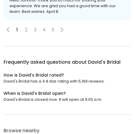
Hello Johnna! Thank you so much for sharing your
experience. We are glad you had a good time with our
team. Best wishes. April B.
1
2
3
4
5
Frequently asked questions about
David's Bridal
How is David's Bridal rated?
David's Bridal has a 4.8 star rating with 5,169 reviews.
When is David's Bridal open?
David's Bridal is closed now. It will open at 9:00 a.m.
Browse nearby