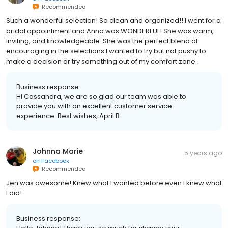
Recommended
Such a wonderful selection! So clean and organized!! I went for a
bridal appointment and Anna was WONDERFUL! She was warm,
inviting, and knowledgeable. She was the perfect blend of
encouraging in the selections I wanted to try but not pushy to
make a decision or try something out of my comfort zone.
Business response:
Hi Cassandra, we are so glad our team was able to
provide you with an excellent customer service
experience. Best wishes, April B.
Johnna Marie
5 years ago
on
Facebook
Recommended
Jen was awesome! Knew what I wanted before even I knew what
I did!
Business response: