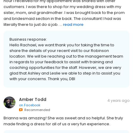
hour I received for my appointment was shared with other
customers. I was there to shop for my wedding dress with my
sister, mom, and grandmother. I was brought back to the prom
and bridesmaid section in the back. The consultant I had was
literally there to just do a job. ...
read more
Business response:
Hello Rachael, we want thank you for taking the time to
share the details of your recent visit to our Robinson
location. We will be reaching out to the management team
in regards to your feedback to assist with training and
coaching opportunities for the staff. However, we are very
glad that Ashley and Leslie we able to step in to assist you
with your concerns. Thank you, DBI
Amber Todd
4 years ago
on
Facebook
Recommended
Brianna was amazing! She was sweet and so helpful. She truly
made finding a dress for all of us a very fun experience.