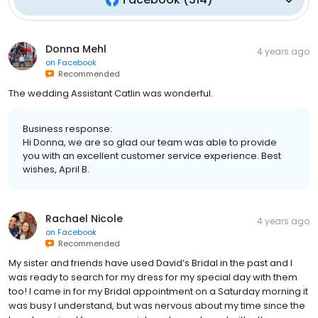
Donna Mehl
4 years ago
on
Facebook
Recommended
The wedding Assistant Catlin was wonderful.
Business response:
Hi Donna, we are so glad our team was able to provide
you with an excellent customer service experience. Best
wishes, April B.
Rachael Nicole
4 years ago
on
Facebook
Recommended
My sister and friends have used David’s Bridal in the past and I
was ready to search for my dress for my special day with them
too! I came in for my Bridal appointment on a Saturday morning it
was busy I understand, but was nervous about my time since the