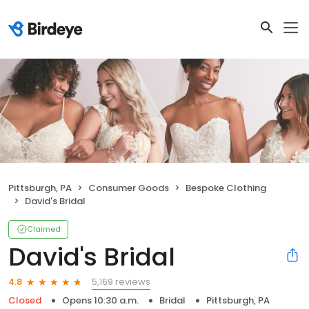
Pittsburgh, PA
Consumer Goods
Bespoke Clothing
David's Bridal
Claimed
David's Bridal
5,169 reviews
4.8
Closed
Opens 10:30 a.m.
Bridal
Pittsburgh, PA