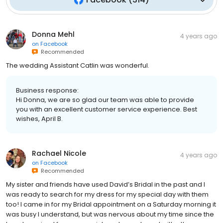
Donna Mehl
4 years ago
on
Facebook
Recommended
The wedding Assistant Catlin was wonderful.
Business response:
Hi Donna, we are so glad our team was able to provide
you with an excellent customer service experience. Best
wishes, April B.
Rachael Nicole
4 years ago
on
Facebook
Recommended
My sister and friends have used David’s Bridal in the past and I
was ready to search for my dress for my special day with them
too! I came in for my Bridal appointment on a Saturday morning it
was busy I understand, but was nervous about my time since the