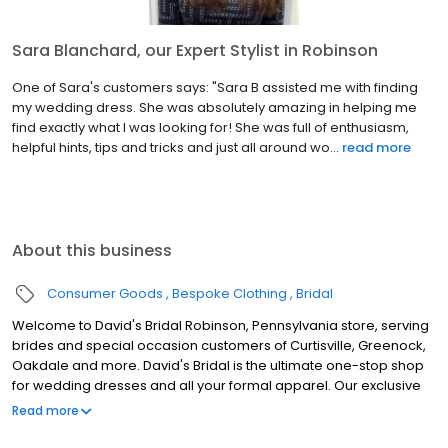
Sara Blanchard, our Expert Stylist in Robinson
One of Sara's customers says: "Sara B assisted me with finding
my wedding dress. She was absolutely amazing in helping me
find exactly what I was looking for! She was full of enthusiasm,
helpful hints, tips and tricks and just all around wo...
read more
About this business
Consumer Goods
Bespoke Clothing
Bridal
Welcome to David's Bridal Robinson, Pennsylvania store, serving
brides and special occasion customers of Curtisville, Greenock,
Oakdale and more. David's Bridal is the ultimate one-stop shop
for wedding dresses and all your formal apparel. Our exclusive
assortment of bridal gowns features a broad spectrum of
Read more
silhouettes, lengths and styles, empowering you to find a unique
look for your special day. Our wedding dresses, bridesmaid