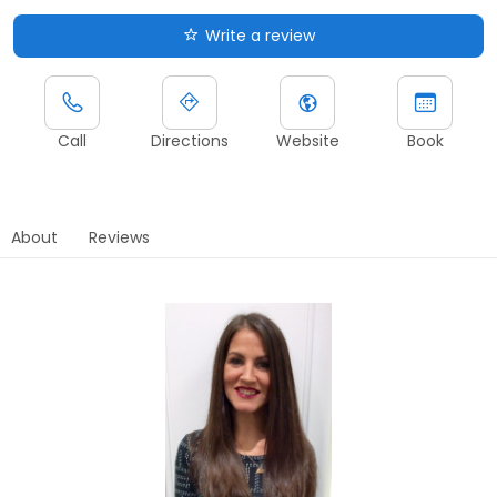
Write a review
Call
Directions
Website
Book
About
Reviews