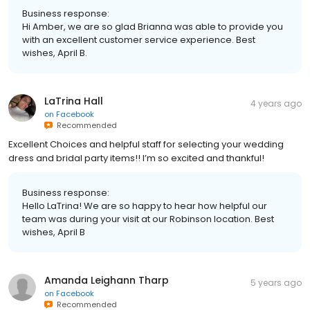
Business response:
Hi Amber, we are so glad Brianna was able to provide you
with an excellent customer service experience. Best
wishes, April B.
LaTrina Hall
4 years ago
on
Facebook
Recommended
Excellent Choices and helpful staff for selecting your wedding
dress and bridal party items!! I’m so excited and thankful!
Business response:
Hello LaTrina! We are so happy to hear how helpful our
team was during your visit at our Robinson location. Best
wishes, April B
Amanda Leighann Tharp
5 years ago
on
Facebook
Recommended