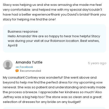
Stacy was helping us and she was amazing she made me feel
very comfortable. and helped me with my special day!couldn't
have had a better experience!thank you David's bridal! thank you
stacy for helping me find the one!
Business response:
Hello Amanda! We are so happy to hear how helpful Stacy
was during your visit at our Robinson location. Best wishes,
April B
Amanda Tuttle
5 years ago
on
Facebook
Recommended
My consultant Cortney was wonderful! She went above and
beyond to help me find the perfect dress for my upcoming vow
renewal. She was so patient and understanding and really made
the process a breeze. I appreciate her kindness so much! Also
Jeffrey was a big help too! The store was so clean and a great
selection of dresses for any bride on any budget!