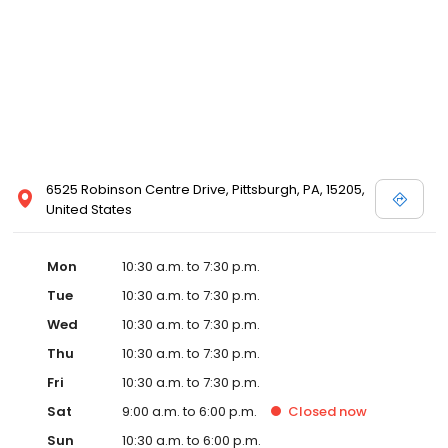
6525 Robinson Centre Drive, Pittsburgh, PA, 15205,
United States
Mon
10:30 a.m. to 7:30 p.m.
Tue
10:30 a.m. to 7:30 p.m.
Wed
10:30 a.m. to 7:30 p.m.
Thu
10:30 a.m. to 7:30 p.m.
Fri
10:30 a.m. to 7:30 p.m.
Sat
9:00 a.m. to 6:00 p.m.
Closed
now
Sun
10:30 a.m. to 6:00 p.m.