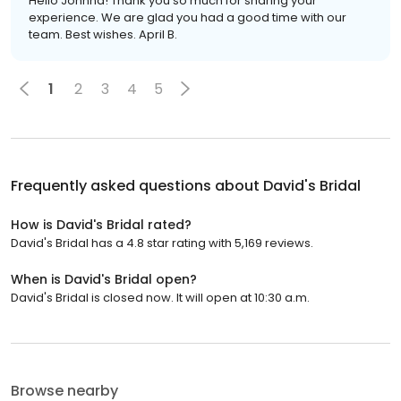
Hello Johnna! Thank you so much for sharing your
experience. We are glad you had a good time with our
team. Best wishes. April B.
1
2
3
4
5
Frequently asked questions about
David's Bridal
How is David's Bridal rated?
David's Bridal has a 4.8 star rating with 5,169 reviews.
When is David's Bridal open?
David's Bridal is closed now. It will open at 10:30 a.m.
Browse nearby