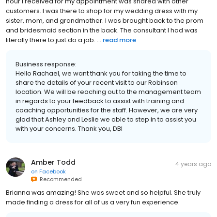
hour I received for my appointment was shared with other
customers. I was there to shop for my wedding dress with my
sister, mom, and grandmother. I was brought back to the prom
and bridesmaid section in the back. The consultant I had was
literally there to just do a job. ...
read more
Business response:
Hello Rachael, we want thank you for taking the time to
share the details of your recent visit to our Robinson
location. We will be reaching out to the management team
in regards to your feedback to assist with training and
coaching opportunities for the staff. However, we are very
glad that Ashley and Leslie we able to step in to assist you
with your concerns. Thank you, DBI
Amber Todd
4 years ago
on
Facebook
Recommended
Brianna was amazing! She was sweet and so helpful. She truly
made finding a dress for all of us a very fun experience.