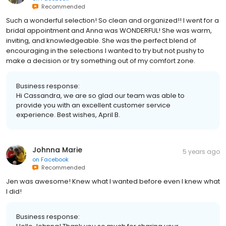
Recommended
Such a wonderful selection! So clean and organized!! I went for a
bridal appointment and Anna was WONDERFUL! She was warm,
inviting, and knowledgeable. She was the perfect blend of
encouraging in the selections I wanted to try but not pushy to
make a decision or try something out of my comfort zone.
Business response:
Hi Cassandra, we are so glad our team was able to
provide you with an excellent customer service
experience. Best wishes, April B.
Johnna Marie
5 years ago
on
Facebook
Recommended
Jen was awesome! Knew what I wanted before even I knew what
I did!
Business response: