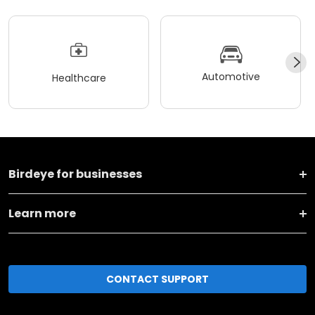
Automotive
Healthcare
Birdeye for businesses
Learn more
CONTACT SUPPORT