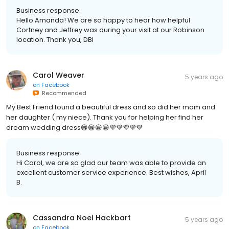
Business response:
Hello Amanda! We are so happy to hear how helpful
Cortney and Jeffrey was during your visit at our Robinson
location. Thank you, DBI
Carol Weaver
5 years ago
on
Facebook
Recommended
My Best Friend found a beautiful dress and so did her mom and
her daughter ( my niece). Thank you for helping her find her
dream wedding dress😁😁😁😁💜💜💜💜💜
Business response:
Hi Carol, we are so glad our team was able to provide an
excellent customer service experience. Best wishes, April
B.
Cassandra Noel Hackbart
5 years ago
on
Facebook