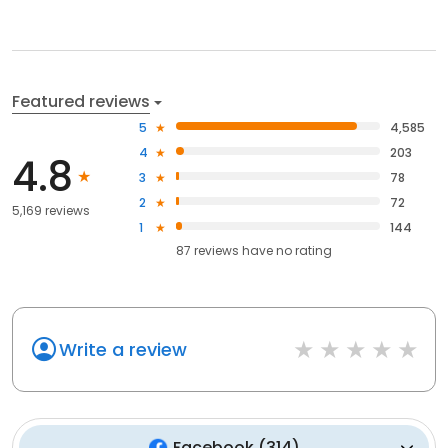
Featured reviews
5
4,585
4
203
4.8
3
78
2
72
5,169 reviews
1
144
87
reviews have
no rating
Write a review
Facebook
(
314
)