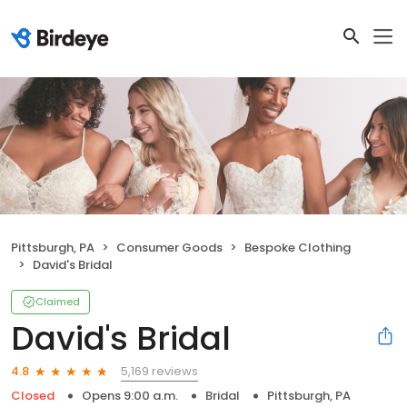
Pittsburgh, PA
Consumer Goods
Bespoke Clothing
David's Bridal
Claimed
David's Bridal
5,169 reviews
4.8
Closed
Opens 9:00 a.m.
Bridal
Pittsburgh, PA