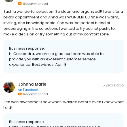
Recommended
Such a wonderful selection! So clean and organized!! I went for a
bridal appointment and Anna was WONDERFUL! She was warm,
inviting, and knowledgeable. She was the perfect blend of
encouraging in the selections I wanted to try but not pushy to
make a decision or try something out of my comfort zone.
Business response:
Hi Cassandra, we are so glad our team was able to
provide you with an excellent customer service
experience. Best wishes, April B.
Johnna Marie
5 years ago
on
Facebook
Recommended
Jen was awesome! Knew what I wanted before even I knew what
I did!
Business response: