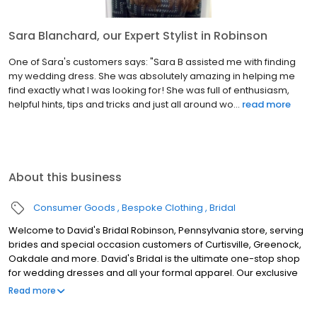
Sara Blanchard, our Expert Stylist in Robinson
One of Sara's customers says: "Sara B assisted me with finding
my wedding dress. She was absolutely amazing in helping me
find exactly what I was looking for! She was full of enthusiasm,
helpful hints, tips and tricks and just all around wo...
read more
About this business
Consumer Goods
Bespoke Clothing
Bridal
Welcome to David's Bridal Robinson, Pennsylvania store, serving
brides and special occasion customers of Curtisville, Greenock,
Oakdale and more. David's Bridal is the ultimate one-stop shop
for wedding dresses and all your formal apparel. Our exclusive
assortment of bridal gowns features a broad spectrum of
Read more
silhouettes, lengths and styles, empowering you to find a unique
look for your special day. Our wedding dresses, bridesmaid