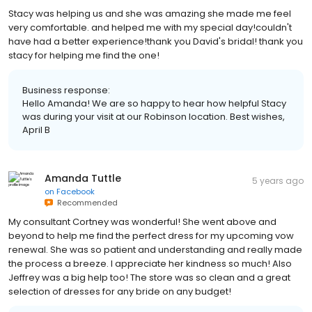
Stacy was helping us and she was amazing she made me feel
very comfortable. and helped me with my special day!couldn't
have had a better experience!thank you David's bridal! thank you
stacy for helping me find the one!
Business response:
Hello Amanda! We are so happy to hear how helpful Stacy
was during your visit at our Robinson location. Best wishes,
April B
Amanda Tuttle
5 years ago
on
Facebook
Recommended
My consultant Cortney was wonderful! She went above and
beyond to help me find the perfect dress for my upcoming vow
renewal. She was so patient and understanding and really made
the process a breeze. I appreciate her kindness so much! Also
Jeffrey was a big help too! The store was so clean and a great
selection of dresses for any bride on any budget!