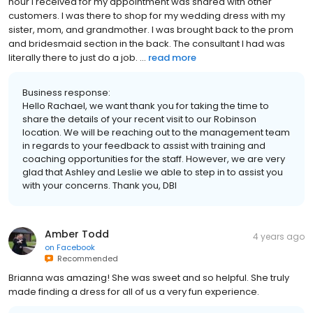
hour I received for my appointment was shared with other
customers. I was there to shop for my wedding dress with my
sister, mom, and grandmother. I was brought back to the prom
and bridesmaid section in the back. The consultant I had was
literally there to just do a job. ...
read more
Business response:
Hello Rachael, we want thank you for taking the time to
share the details of your recent visit to our Robinson
location. We will be reaching out to the management team
in regards to your feedback to assist with training and
coaching opportunities for the staff. However, we are very
glad that Ashley and Leslie we able to step in to assist you
with your concerns. Thank you, DBI
Amber Todd
4 years ago
on
Facebook
Recommended
Brianna was amazing! She was sweet and so helpful. She truly
made finding a dress for all of us a very fun experience.