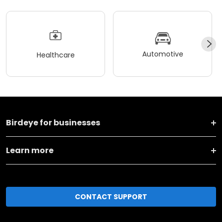
Automotive
Healthcare
Birdeye for businesses
Learn more
CONTACT SUPPORT