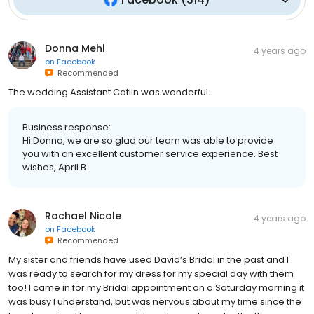
Donna Mehl
4 years ago
on
Facebook
Recommended
The wedding Assistant Catlin was wonderful.
Business response:
Hi Donna, we are so glad our team was able to provide
you with an excellent customer service experience. Best
wishes, April B.
Rachael Nicole
4 years ago
on
Facebook
Recommended
My sister and friends have used David’s Bridal in the past and I
was ready to search for my dress for my special day with them
too! I came in for my Bridal appointment on a Saturday morning it
was busy I understand, but was nervous about my time since the