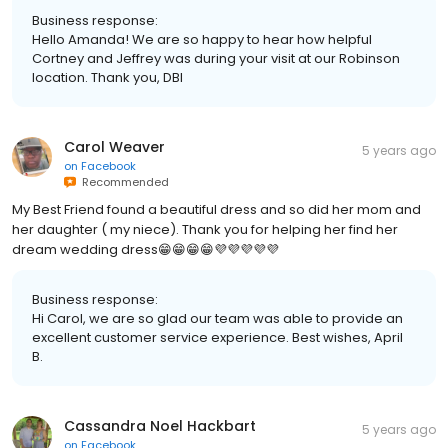
Business response:
Hello Amanda! We are so happy to hear how helpful
Cortney and Jeffrey was during your visit at our Robinson
location. Thank you, DBI
Carol Weaver
5 years ago
on
Facebook
Recommended
My Best Friend found a beautiful dress and so did her mom and
her daughter ( my niece). Thank you for helping her find her
dream wedding dress😁😁😁😁💜💜💜💜💜
Business response:
Hi Carol, we are so glad our team was able to provide an
excellent customer service experience. Best wishes, April
B.
Cassandra Noel Hackbart
5 years ago
on
Facebook