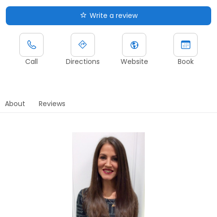
Write a review
Call
Directions
Website
Book
About
Reviews