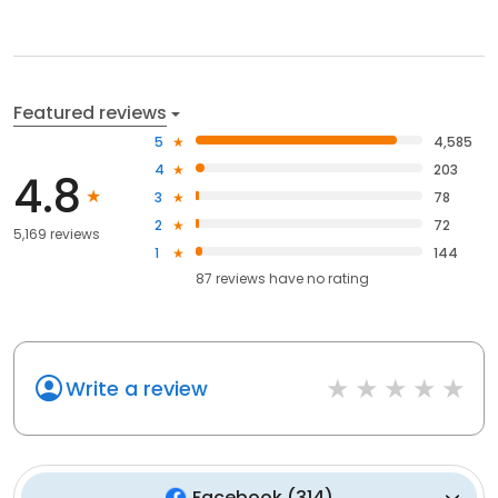
Featured reviews
5
4,585
4
203
4.8
3
78
2
72
5,169 reviews
1
144
87
reviews have
no rating
Write a review
Facebook
(
314
)