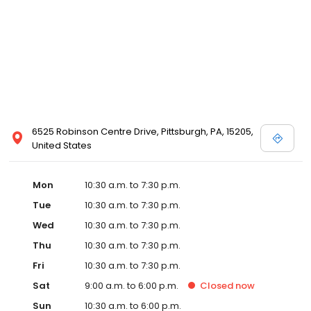
6525 Robinson Centre Drive, Pittsburgh, PA, 15205,
United States
Mon
10:30 a.m. to 7:30 p.m.
Tue
10:30 a.m. to 7:30 p.m.
Wed
10:30 a.m. to 7:30 p.m.
Thu
10:30 a.m. to 7:30 p.m.
Fri
10:30 a.m. to 7:30 p.m.
Sat
9:00 a.m. to 6:00 p.m.
Closed
now
Sun
10:30 a.m. to 6:00 p.m.