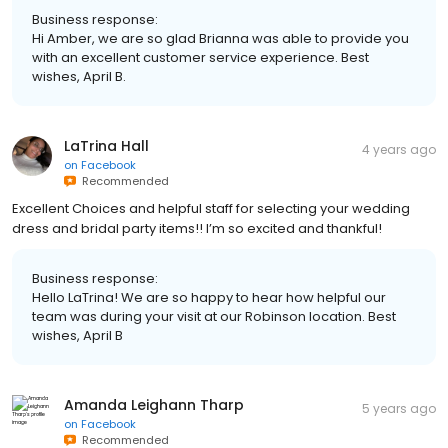
Business response:
Hi Amber, we are so glad Brianna was able to provide you
with an excellent customer service experience. Best
wishes, April B.
LaTrina Hall
4 years ago
on
Facebook
Recommended
Excellent Choices and helpful staff for selecting your wedding
dress and bridal party items!! I’m so excited and thankful!
Business response:
Hello LaTrina! We are so happy to hear how helpful our
team was during your visit at our Robinson location. Best
wishes, April B
Amanda Leighann Tharp
5 years ago
on
Facebook
Recommended