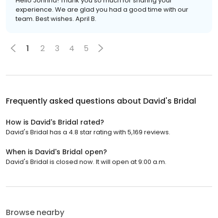
Hello Johnna! Thank you so much for sharing your
experience. We are glad you had a good time with our
team. Best wishes. April B.
1
2
3
4
5
Frequently asked questions about
David's Bridal
How is David's Bridal rated?
David's Bridal has a 4.8 star rating with 5,169 reviews.
When is David's Bridal open?
David's Bridal is closed now. It will open at 9:00 a.m.
Browse nearby