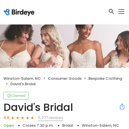
Winston-Salem, NC
Consumer Goods
Bespoke Clothing
David's Bridal
Claimed
David's Bridal
5,277 reviews
4.8
Open
Closes 7:30 p.m.
Bridal
Winston-Salem, NC