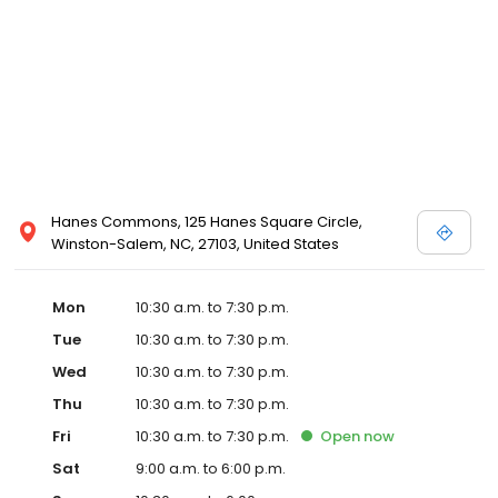
Posen and Melissa Sweet.
Hanes Commons, 125 Hanes Square Circle,
Winston-Salem, NC, 27103, United States
Mon
10:30 a.m. to 7:30 p.m.
Tue
10:30 a.m. to 7:30 p.m.
Wed
10:30 a.m. to 7:30 p.m.
Thu
10:30 a.m. to 7:30 p.m.
Fri
10:30 a.m. to 7:30 p.m.
Open
now
Sat
9:00 a.m. to 6:00 p.m.