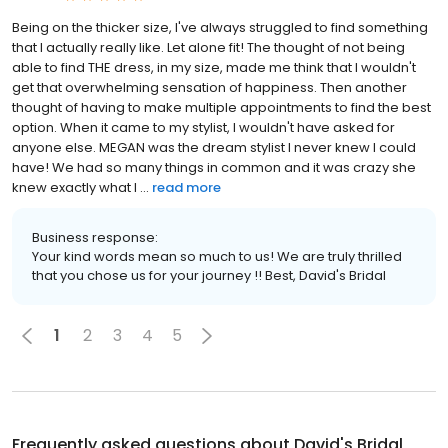
Being on the thicker size, I've always struggled to find something
that I actually really like. Let alone fit! The thought of not being
able to find THE dress, in my size, made me think that I wouldn't
get that overwhelming sensation of happiness. Then another
thought of having to make multiple appointments to find the best
option. When it came to my stylist, I wouldn't have asked for
anyone else. MEGAN was the dream stylist I never knew I could
have! We had so many things in common and it was crazy she
knew exactly what I ...
read more
Business response:
Your kind words mean so much to us! We are truly thrilled
that you chose us for your journey !! Best, David's Bridal
1
2
3
4
5
Frequently asked questions about
David's Bridal