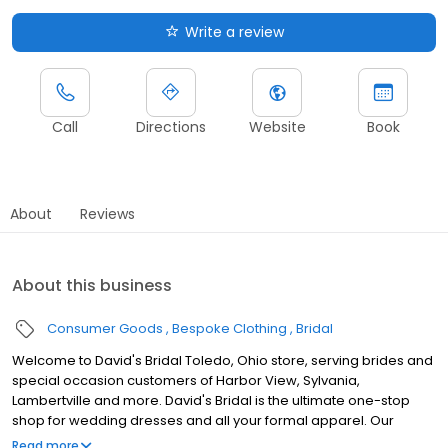
Write a review
Call
Directions
Website
Book
About
Reviews
About this business
Consumer Goods
Bespoke Clothing
Bridal
Welcome to David's Bridal Toledo, Ohio store, serving brides and
special occasion customers of Harbor View, Sylvania,
Lambertville and more. David's Bridal is the ultimate one-stop
shop for wedding dresses and all your formal apparel. Our
exclusive assortment of bridal gowns features a broad spectrum
Read more