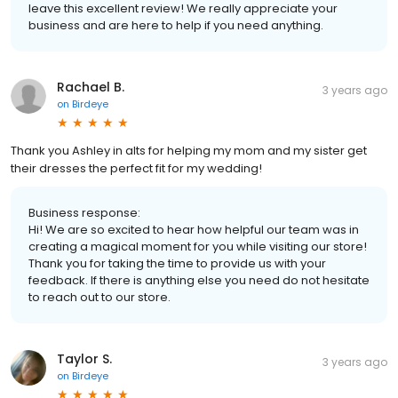
leave this excellent review! We really appreciate your
business and are here to help if you need anything.
Rachael B.
3 years ago
on
Birdeye
Thank you Ashley in alts for helping my mom and my sister get
their dresses the perfect fit for my wedding!
Business response:
Hi! We are so excited to hear how helpful our team was in
creating a magical moment for you while visiting our store!
Thank you for taking the time to provide us with your
feedback. If there is anything else you need do not hesitate
to reach out to our store.
Taylor S.
3 years ago
on
Birdeye