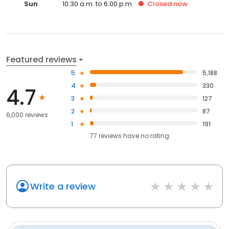
Sun
10:30 a.m. to 6:00 p.m.
Closed
now
Featured reviews
5
5,188
4
330
4.7
3
127
2
87
6,000 reviews
1
191
77
reviews have
no rating
Write a review