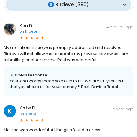
Birdeye
(
390
)
Keri D.
4 months ago
on
Birdeye
My alterations issue was promptly addressed and resolved.
Birdeye will not allow me to update my previous review so I am
submitting another review. Paul was wonderful!
Business response:
Your kind words mean so much to us! We are truly thrilled
that you chose us for your journey !! Best, David's Bridal
Katie D.
a year ago
on
Birdeye
Melissa was wonderful. All the girls found a dress