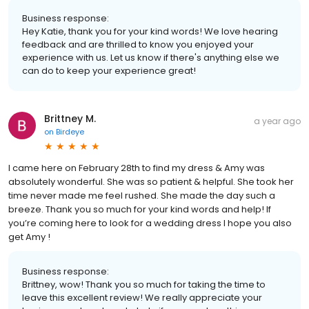
Business response:
Hey Katie, thank you for your kind words! We love hearing
feedback and are thrilled to know you enjoyed your
experience with us. Let us know if there's anything else we
can do to keep your experience great!
Brittney M.
a year ago
on
Birdeye
I came here on February 28th to find my dress & Amy was
absolutely wonderful. She was so patient & helpful. She took her
time never made me feel rushed. She made the day such a
breeze. Thank you so much for your kind words and help! If
you’re coming here to look for a wedding dress I hope you also
get Amy !
Business response:
Brittney, wow! Thank you so much for taking the time to
leave this excellent review! We really appreciate your