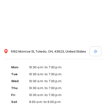
and Melissa Sweet.
5162 Monroe St, Toledo, OH, 43623, United States
Mon
10:30 a.m. to 7:30 p.m.
Tue
10:30 a.m. to 7:30 p.m.
Wed
10:30 a.m. to 7:30 p.m.
Thu
10:30 a.m. to 7:30 p.m.
Fri
10:30 a.m. to 7:30 p.m.
Sat
9:00 a.m. to 6:00 p.m.