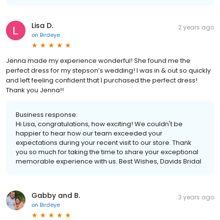
Lisa D.
2 years ago
on
Birdeye
Jenna made my experience wonderful! She found me the
perfect dress for my stepson’s wedding! I was in & out so quickly
and left feeling confident that I purchased the perfect dress!
Thank you Jenna!!
Business response:
Hi Lisa, congratulations, how exciting! We couldn't be
happier to hear how our team exceeded your
expectations during your recent visit to our store. Thank
you so much for taking the time to share your exceptional
memorable experience with us. Best Wishes, Davids Bridal
Gabby and B.
3 years ago
on
Birdeye