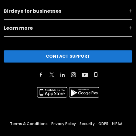
Birdeye for businesses
Learn more
CONTACT SUPPORT
Terms & Conditions
Privacy Policy
Security
GDPR
HIPAA