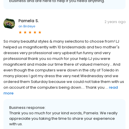
business and are here to help if you need anything.
Pamela S.
2 years ago
on
Birdeye
So many beautiful styles & many selections to choose from! LJ
helped us magnificently with 10 bridesmaids and two mother's
dresses very professional very upbeat fun funny and very
professional thank you so much for your help LJ you were
magnificent and made our time there of valued memory... And
even though the computers were down in the city of Toledo in
many places I got my dress the very next Wednesday and we
ordered them Saturday because we could not take them with us
on account of the computers being down.... Thank you ...
read
more
Business response:
Thank you so much for your kind words, Pamela. We really
appreciate you taking the time to share your experience
with us.