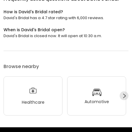
How is David's Bridal rated?
David's Bridal has a 4.7 star rating with 6,000 reviews.
When is David's Bridal open?
David's Bridal is closed now. It will open at 10:30 a.m.
Browse nearby
Automotive
Healthcare