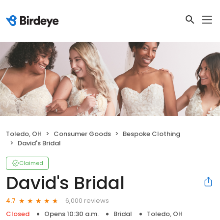
Toledo, OH
Consumer Goods
Bespoke Clothing
David's Bridal
Claimed
David's Bridal
6,000 reviews
4.7
Closed
Opens 10:30 a.m.
Bridal
Toledo, OH