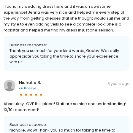
I found my wedding dress here and it was an awesome
experience! Jenna was very nice and helped me every step of
the way, from getting dresses that she thought would suit me and
my style to even adding veils to see a complete look. She is a
rockstar and helped me find my dress in just one session.
Business response:
Thank you so much for your kind words, Gabby. We really
appreciate you taking the time to share your experience
with us.
Nicholle B.
3 years ago
on
Birdeye
Absolutely LOVE this place! Staff are so nice and understanding!
10/10 recommend!
Business response:
Nicholle, wow! Thank you so much for taking the time to