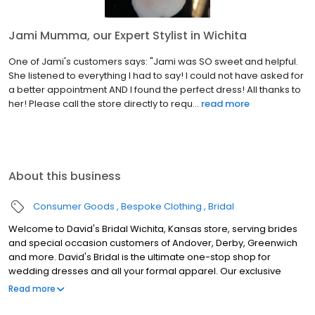
Jami Mumma, our Expert Stylist in Wichita
One of Jami's customers says: "Jami was SO sweet and helpful.
She listened to everything I had to say! I could not have asked for
a better appointment AND I found the perfect dress! All thanks to
her! Please call the store directly to requ...
read more
About this business
Consumer Goods
Bespoke Clothing
Bridal
Welcome to David's Bridal Wichita, Kansas store, serving brides
and special occasion customers of Andover, Derby, Greenwich
and more. David's Bridal is the ultimate one-stop shop for
wedding dresses and all your formal apparel. Our exclusive
assortment of bridal gowns features a broad spectrum of
Read more
silhouettes, lengths and styles, empowering you to find a unique
look for your special day. Our wedding dresses, bridesmaid