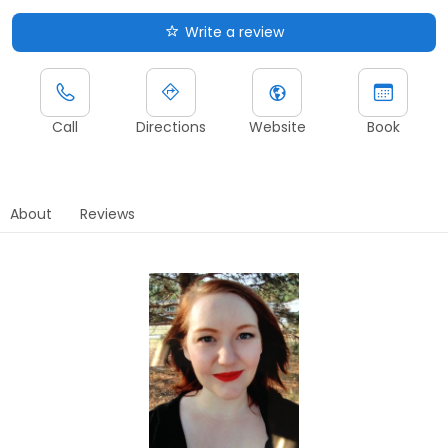
Write a review
Call
Directions
Website
Book
About
Reviews