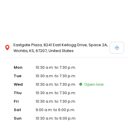
Eastgate Plaza, 8241 East Kellogg Drive, Space 2A,
Wichita, KS, 67207, United States
Mon
10:30 a.m. to 7:30 p.m.
Tue
10:30 a.m. to 7:30 p.m.
Wed
10:30 a.m. to 7:30 p.m.
Open
now
Thu
10:30 a.m. to 7:30 p.m.
Fri
10:30 a.m. to 7:30 p.m.
Sat
9:00 a.m. to 6:00 p.m.
Sun
10:30 a.m. to 6:00 p.m.