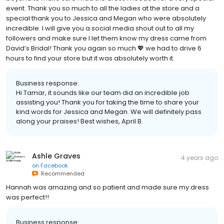
event. Thank you so much to all the ladies at the store and a
special thank you to Jessica and Megan who were absolutely
incredible. I will give you a social media shout out to all my
followers and make sure I let them know my dress came from
David’s Bridal! Thank you again so much 💖 we had to drive 6
hours to find your store but it was absolutely worth it.
Business response:
Hi Tamar, it sounds like our team did an incredible job
assisting you! Thank you for taking the time to share your
kind words for Jessica and Megan. We will definitely pass
along your praises! Best wishes, April B.
Ashle Graves
4 years ago
on
Facebook
Recommended
Hannah was amazing and so patient and made sure my dress
was perfect!!
Business response: