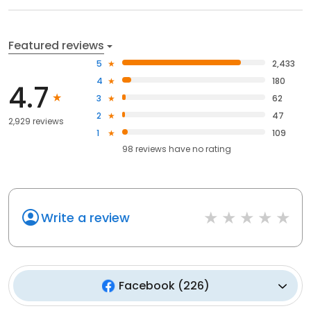
Featured reviews
5
2,433
4
180
4.7
3
62
2
47
2,929 reviews
1
109
98
reviews have
no rating
Write a review
Facebook
(
226
)