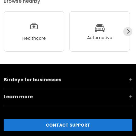
Browse nearby
Automotive
Healthcare
Birdeye for businesses
Learn more
CONTACT SUPPORT