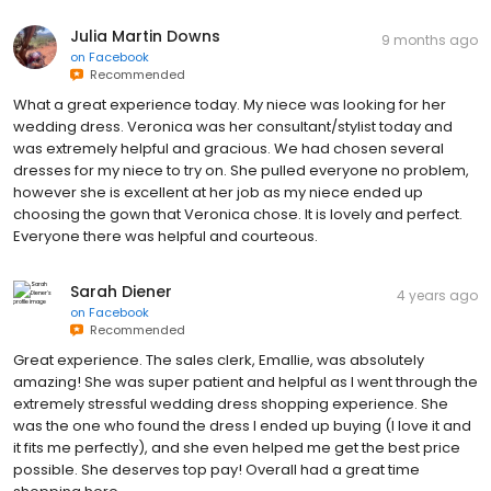
Julia Martin Downs
9 months ago
on
Facebook
Recommended
What a great experience today. My niece was looking for her
wedding dress. Veronica was her consultant/stylist today and
was extremely helpful and gracious. We had chosen several
dresses for my niece to try on. She pulled everyone no problem,
however she is excellent at her job as my niece ended up
choosing the gown that Veronica chose. It is lovely and perfect.
Everyone there was helpful and courteous.
Sarah Diener
4 years ago
on
Facebook
Recommended
Great experience. The sales clerk, Emallie, was absolutely
amazing! She was super patient and helpful as I went through the
extremely stressful wedding dress shopping experience. She
was the one who found the dress I ended up buying (I love it and
it fits me perfectly), and she even helped me get the best price
possible. She deserves top pay! Overall had a great time