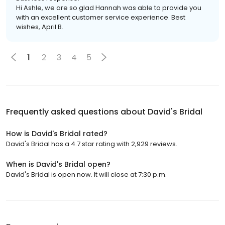
Hi Ashle, we are so glad Hannah was able to provide you
with an excellent customer service experience. Best
wishes, April B.
1
2
3
4
5
Frequently asked questions about
David's Bridal
How is David's Bridal rated?
David's Bridal has a 4.7 star rating with 2,929 reviews.
When is David's Bridal open?
David's Bridal is open now. It will close at 7:30 p.m.