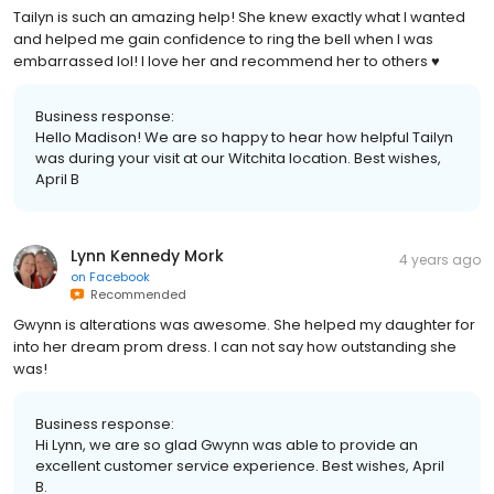
Tailyn is such an amazing help! She knew exactly what I wanted
and helped me gain confidence to ring the bell when I was
embarrassed lol! I love her and recommend her to others ♥️
Business response:
Hello Madison! We are so happy to hear how helpful Tailyn
was during your visit at our Witchita location. Best wishes,
April B
Lynn Kennedy Mork
4 years ago
on
Facebook
Recommended
Gwynn is alterations was awesome. She helped my daughter for
into her dream prom dress. I can not say how outstanding she
was!
Business response:
Hi Lynn, we are so glad Gwynn was able to provide an
excellent customer service experience. Best wishes, April
B.