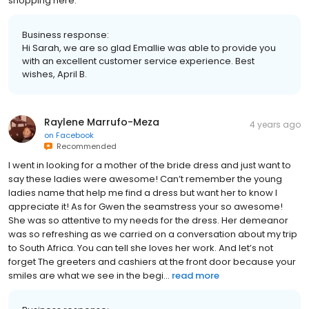
shopping here.
Business response:
Hi Sarah, we are so glad Emallie was able to provide you
with an excellent customer service experience. Best
wishes, April B.
Raylene Marrufo-Meza
4 years ago
on
Facebook
Recommended
I went in looking for a mother of the bride dress and just want to
say these ladies were awesome! Can’t remember the young
ladies name that help me find a dress but want her to know I
appreciate it! As for Gwen the seamstress your so awesome!
She was so attentive to my needs for the dress. Her demeanor
was so refreshing as we carried on a conversation about my trip
to South Africa. You can tell she loves her work. And let’s not
forget The greeters and cashiers at the front door because your
smiles are what we see in the begi...
read more