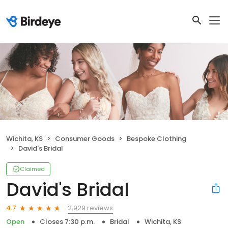
Wichita, KS
Consumer Goods
Bespoke Clothing
David's Bridal
Claimed
David's Bridal
2,929 reviews
4.7
Open
Closes 7:30 p.m.
Bridal
Wichita, KS