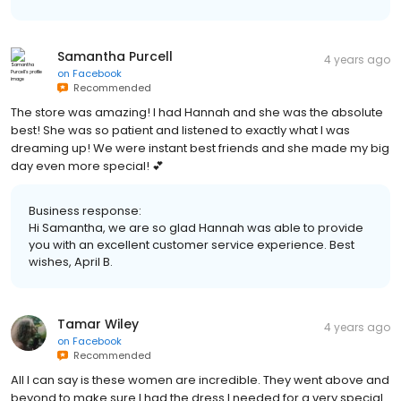
Samantha Purcell
4 years ago
on
Facebook
Recommended
The store was amazing! I had Hannah and she was the absolute
best! She was so patient and listened to exactly what I was
dreaming up! We were instant best friends and she made my big
day even more special! 💕
Business response:
Hi Samantha, we are so glad Hannah was able to provide
you with an excellent customer service experience. Best
wishes, April B.
Tamar Wiley
4 years ago
on
Facebook
Recommended
All I can say is these women are incredible. They went above and
beyond to make sure I had the dress I needed for a very special