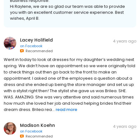
Business response:
Hi Raylene, we are so glad our team was able to provide
you with an excellent customer service experience. Best
wishes, April B.
Lacey Holifield
4 years ago
on
Facebook
Recommended
Went in today to look at dresses for my daughter’s wedding next
spring. We didn’t have an appointment so we were originally told
to check things out then go back to the front to make an
appointment. I asked one of the employees a question about a
dress and she ended up being the store manager and set us up
with a stylist right then! The stylist she gave us was Brilea. SHE.
WAS. AMAZING. She was very attentive and said numerous times
how much she loved her job and loved helping brides find their
dream dress. Brilea rea...
read more
Madison Koehn
4 years ago
on
Facebook
Recommended