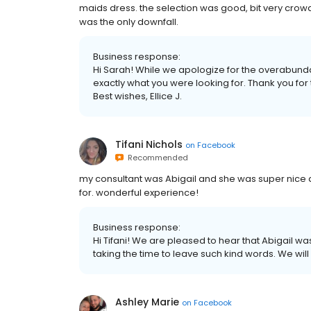
maids dress. the selection was good, bit very crow
was the only downfall.
Business response:
Hi Sarah! While we apologize for the overabunda
exactly what you were looking for. Thank you for
Best wishes, Ellice J.
Tifani Nichols
on
Facebook
Recommended
my consultant was Abigail and she was super nice an
for. wonderful experience!
Business response:
Hi Tifani! We are pleased to hear that Abigail wa
taking the time to leave such kind words. We will 
Ashley Marie
on
Facebook