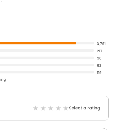
3,791
217
90
62
119
ting
Select a rating