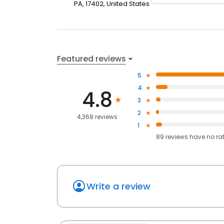
PA, 17402, United States
Featured reviews
5
4
4.8
3
2
4,368 reviews
1
89
reviews have
no ra
Write a review