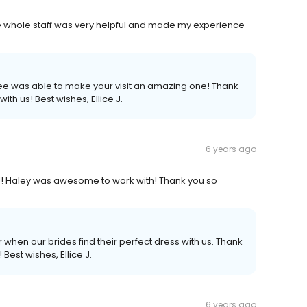
e whole staff was very helpful and made my experience
lee was able to make your visit an amazing one! Thank
ith us! Best wishes, Ellice J.
6 years ago
!!! Haley was awesome to work with! Thank you so
 when our brides find their perfect dress with us. Thank
Best wishes, Ellice J.
6 years ago