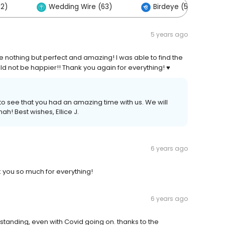
32)
Wedding Wire (63)
Birdeye (57)
5 years ago
othing but perfect and amazing! I was able to find the
d not be happier!! Thank you again for everything! ♥️
to see that you had an amazing time with us. We will
h! Best wishes, Ellice J.
6 years ago
 you so much for everything!
6 years ago
standing, even with Covid going on. thanks to the