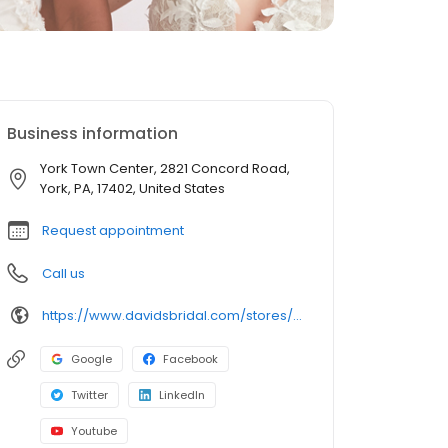
Business information
York Town Center, 2821 Concord Road,
York, PA, 17402, United States
Request appointment
Call us
https://www.davidsbridal.com/stores/york-pa-174027007-0289?storeLocation=US
Google
Facebook
Twitter
LinkedIn
Youtube