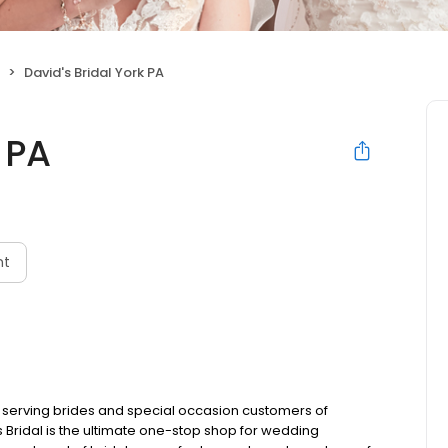
David's Bridal York PA
 PA
nt
, serving brides and special occasion customers of
 Bridal is the ultimate one-stop shop for wedding