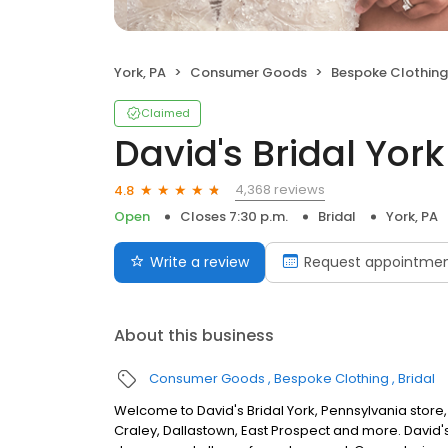
York, PA
Consumer Goods
Bespoke Clothing
Claimed
David's Bridal York
4,368 reviews
4.8
Open
Closes 7:30 p.m.
Bridal
York, PA
Write a review
Request appointme
About this business
Consumer Goods
Bespoke Clothing
Bridal
Welcome to David's Bridal York, Pennsylvania store
Craley, Dallastown, East Prospect and more. David's