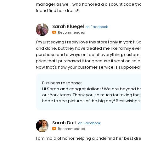
manager as well, who honored a discount code that 
friend find her dress!!!
Sarah Kluegel
on
Facebook
Recommended
I'm just saying I really love this store(only in york)
and done, but they have treated me like family ever
purchase and always on top of everything, customer
price that I purchased it for because it went on sale 
Now that's how your customer service is supposed to 
Business response:
Hi Sarah and congratulations! We are beyond h
our York team. Thank you so much for taking the 
hope to see pictures of the big day! Best wishes, E
Sarah Duff
on
Facebook
Recommended
I am maid of honor helping a bride find her best dre