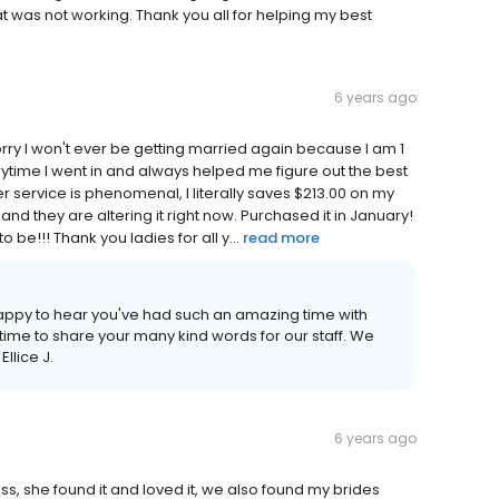
was not working. Thank you all for helping my best
6 years ago
! Sorry I won't ever be getting married again because I am 1
ytime I went in and always helped me figure out the best
 service is phenomenal, I literally saves $213.00 on my
and they are altering it right now. Purchased it in January!
be!!! Thank you ladies for all y...
read more
appy to hear you've had such an amazing time with
time to share your many kind words for our staff. We
llice J.
6 years ago
ss, she found it and loved it, we also found my brides