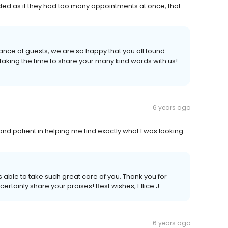
ded as if they had too many appointments at once, that
nce of guests, we are so happy that you all found
 taking the time to share your many kind words with us!
6 years ago
d patient in helping me find exactly what I was looking
s able to take such great care of you. Thank you for
certainly share your praises! Best wishes, Ellice J.
6 years ago