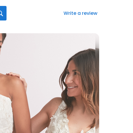
Write a review