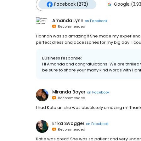
Facebook (272)
Google (3,9
Amanda Lynn
on
Facebook
Recommended
Hannah was so amazing!! She made my experience n
perfect dress and accessories for my big day! I coul
Business response:
Hi Amanda and congratulations! We are thrilled 
be sure to share your many kind words with Hanna
Miranda Boyer
on
Facebook
Recommended
I had Kate an she was absolutely amazing m! Thank
Erika Swogger
on
Facebook
Recommended
Katie was great! She was so patient and very under