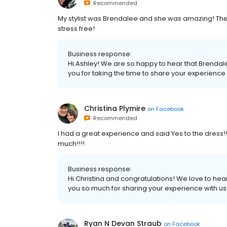
Recommended
My stylist was Brendalee and she was amazing! Th
stress free!
Business response:
Hi Ashley! We are so happy to hear that Brenda
you for taking the time to share your experience w
Christina Plymire
on
Facebook
Recommended
I had a great experience and said Yes to the dress
much!!!!
Business response:
Hi Christina and congratulations! We love to hear
you so much for sharing your experience with us! 
Ryan N Devan Straub
on
Facebook