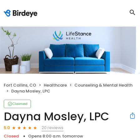
Fort Collins, CO
Healthcare
Counseling & Mental Health
Dayna Mosley, LPC
Claimed
Dayna Mosley, LPC
20 reviews
5.0
Closed
Opens 8:00 a.m. tomorrow