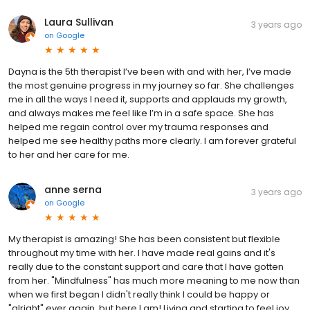
Laura Sullivan
3 years ago
on
Google
Dayna is the 5th therapist I’ve been with and with her, I’ve made
the most genuine progress in my journey so far. She challenges
me in all the ways I need it, supports and applauds my growth,
and always makes me feel like I’m in a safe space. She has
helped me regain control over my trauma responses and
helped me see healthy paths more clearly. I am forever grateful
to her and her care for me.
anne serna
3 years ago
on
Google
My therapist is amazing! She has been consistent but flexible
throughout my time with her. I have made real gains and it's
really due to the constant support and care that I have gotten
from her. "Mindfulness" has much more meaning to me now than
when we first began I didn't really think I could be happy or
"alright" ever again, but here I am! Living and starting to feel joy