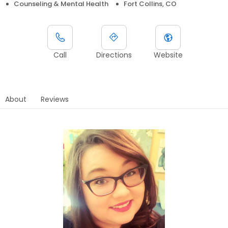
Counseling & Mental Health
Fort Collins, CO
Call
Directions
Website
About
Reviews