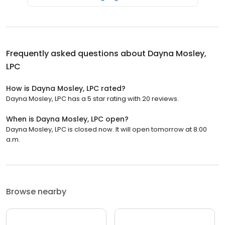
Frequently asked questions about
Dayna Mosley,
LPC
How is Dayna Mosley, LPC rated?
Dayna Mosley, LPC has a 5 star rating with 20 reviews.
When is Dayna Mosley, LPC open?
Dayna Mosley, LPC is closed now. It will open tomorrow at 8:00
a.m.
Browse nearby