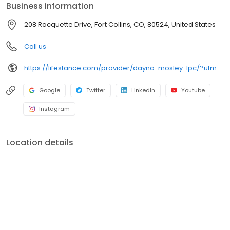
Business information
208 Racquette Drive, Fort Collins, CO, 80524, United States
Call us
https://lifestance.com/provider/dayna-mosley-lpc/?utm_source=listing&utm_medium=organic&utm_campaign=providers
Google
Twitter
LinkedIn
Youtube
Instagram
Location details