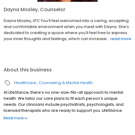
Dayna Mosley, Counselor
Dayna Mosley, LPC You’ll feel welcomed into a caring, accepting
and comfortable environment when you meet with Dayna. She’s
dedicated to creating a space where you’ll feel free to express
your inner thoughts and feelings, which can increase...
read more
About this business
Healthcare
Counseling & Mental Health
At LifeStance, there’s no one-size-fits-all approach to mental
health. We tailor our care plans to fit each person’s unique
needs. Our clinicians include psychiatrists, psychologists, and
licensed therapists who are ready to support you. LifeStance
offers both in-person and telehealth appointments, so you get
Read more
the care you need in the format that serves you best. We also
accept most insurance plans, allowing you to get the most from
your personalized care plan.