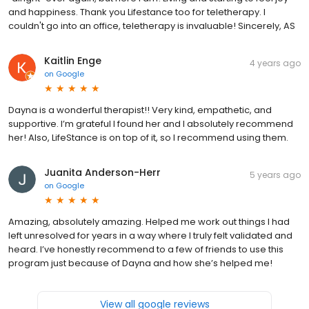
and happiness. Thank you Lifestance too for teletherapy. I
couldn't go into an office, teletherapy is invaluable! Sincerely, AS
Kaitlin Enge
4 years ago
on
Google
Dayna is a wonderful therapist!! Very kind, empathetic, and
supportive. I’m grateful I found her and I absolutely recommend
her! Also, LifeStance is on top of it, so I recommend using them.
Juanita Anderson-Herr
5 years ago
on
Google
Amazing, absolutely amazing. Helped me work out things I had
left unresolved for years in a way where I truly felt validated and
heard. I’ve honestly recommend to a few of friends to use this
program just because of Dayna and how she’s helped me!
View all google reviews