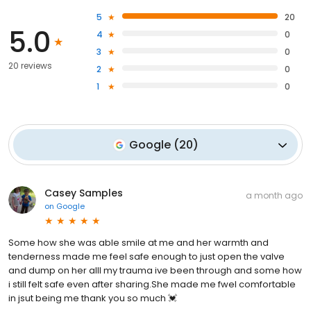
5
20
5.0
4
0
3
0
20 reviews
2
0
1
0
Google
(
20
)
Casey Samples
a month ago
on
Google
Some how she was able smile at me and her warmth and
tenderness made me feel safe enough to just open the valve
and dump on her alll my trauma ive been through and some how
i still felt safe even after sharing.She made me fwel comfortable
in jsut being me thank you so much 💓