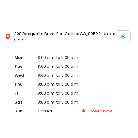
208 Racquette Drive, Fort Collins, CO, 80524, United
States
Mon
8:00 a.m. to 5:00 p.m.
Tue
8:00 a.m. to 5:00 p.m.
Wed
8:00 a.m. to 5:00 p.m.
Thu
8:00 a.m. to 5:00 p.m.
Fri
8:00 a.m. to 5:00 p.m.
Sat
8:00 a.m. to 5:00 p.m.
Sun
Closed
Closed
now