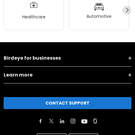
Automotive
Healthcare
Birdeye for businesses
Learn more
CONTACT SUPPORT