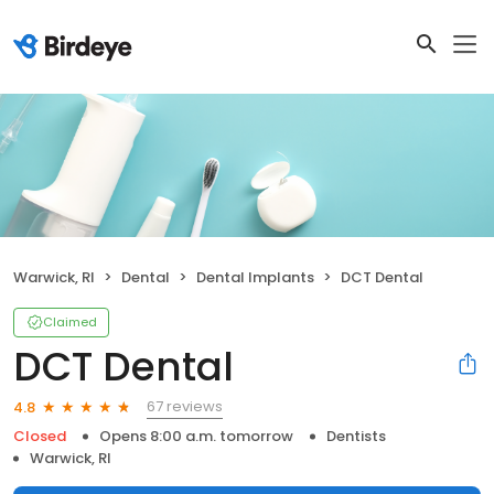
Warwick, RI
Dental
Dental Implants
DCT Dental
Claimed
DCT Dental
67 reviews
4.8
Closed
Opens 8:00 a.m. tomorrow
Dentists
Warwick, RI