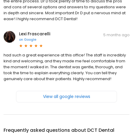
the entire process. Dr D took plenty of time to discuss the pros
and cons of several options and answers to my questions were
in depth and sincere. Most important Dr D put a nervous mind at
ease! I highly recommend DCT Dental!
Lexi Frascarelli
5 months ago
on
Google
had such a great experience at this office! The staff is incredibly
kind and welcoming, and they made me feel comfortable from
the moment I walked in. The dentist was gentle, thorough, and
took the time to explain everything clearly. You can tell they
genuinely care about their patients. Highly recommend!
View all google reviews
Frequently asked questions about
DCT Dental