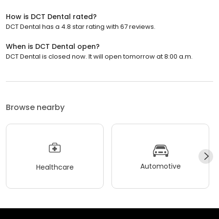
How is DCT Dental rated?
DCT Dental has a 4.8 star rating with 67 reviews.
When is DCT Dental open?
DCT Dental is closed now. It will open tomorrow at 8:00 a.m.
Browse nearby
Automotive
Healthcare