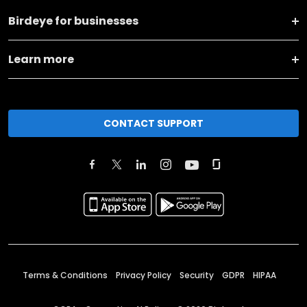
Birdeye for businesses
Learn more
CONTACT SUPPORT
Terms & Conditions
Privacy Policy
Security
GDPR
HIPAA