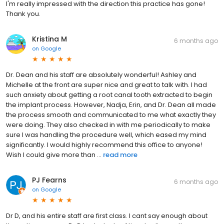
I'm really impressed with the direction this practice has gone!
Thank you.
Kristina M
6 months ago
on
Google
Dr. Dean and his staff are absolutely wonderful! Ashley and
Michelle at the front are super nice and great to talk with. I had
such anxiety about getting a root canal tooth extracted to begin
the implant process. However, Nadja, Erin, and Dr. Dean all made
the process smooth and communicated to me what exactly they
were doing. They also checked in with me periodically to make
sure I was handling the procedure well, which eased my mind
significantly. I would highly recommend this office to anyone!
Wish I could give more than ...
read more
PJ Fearns
6 months ago
on
Google
Dr D, and his entire staff are first class. I cant say enough about