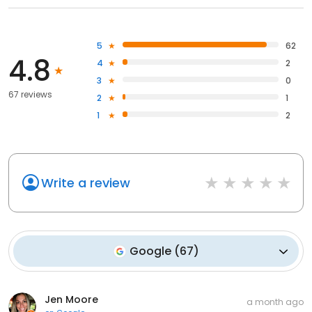
5
62
4.8
4
2
3
0
67 reviews
2
1
1
2
Write a review
Google
(
67
)
Jen Moore
a month ago