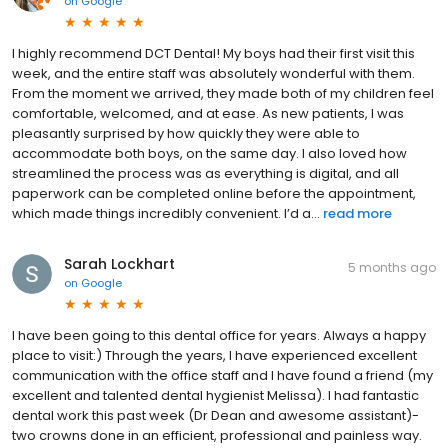
on
Google
I highly recommend DCT Dental! My boys had their first visit this
week, and the entire staff was absolutely wonderful with them.
From the moment we arrived, they made both of my children feel
comfortable, welcomed, and at ease. As new patients, I was
pleasantly surprised by how quickly they were able to
accommodate both boys, on the same day. I also loved how
streamlined the process was as everything is digital, and all
paperwork can be completed online before the appointment,
which made things incredibly convenient. I’d a...
read more
Sarah Lockhart
5 months ago
on
Google
I have been going to this dental office for years. Always a happy
place to visit:) Through the years, I have experienced excellent
communication with the office staff and I have found a friend (my
excellent and talented dental hygienist Melissa). I had fantastic
dental work this past week (Dr Dean and awesome assistant)-
two crowns done in an efficient, professional and painless way.