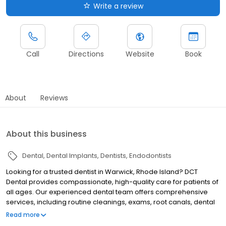
Write a review
Call
Directions
Website
Book
About
Reviews
About this business
Dental
Dental Implants
Dentists
Endodontists
Looking for a trusted dentist in Warwick, Rhode Island? DCT
Dental provides compassionate, high-quality care for patients of
all ages. Our experienced dental team offers comprehensive
services, including routine cleanings, exams, root canals, dental
implants, oral surgery, orthodontics, and Botox. We focus on
Read more
comfort, communication, and long-term oral health, ensuring