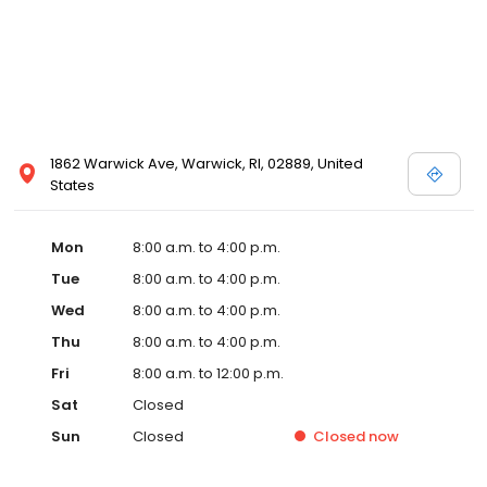
1862 Warwick Ave, Warwick, RI, 02889, United
States
Mon
8:00 a.m. to 4:00 p.m.
Tue
8:00 a.m. to 4:00 p.m.
Wed
8:00 a.m. to 4:00 p.m.
Thu
8:00 a.m. to 4:00 p.m.
Fri
8:00 a.m. to 12:00 p.m.
Sat
Closed
Sun
Closed
Closed
now