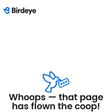
Whoops — that page
has flown the coop!