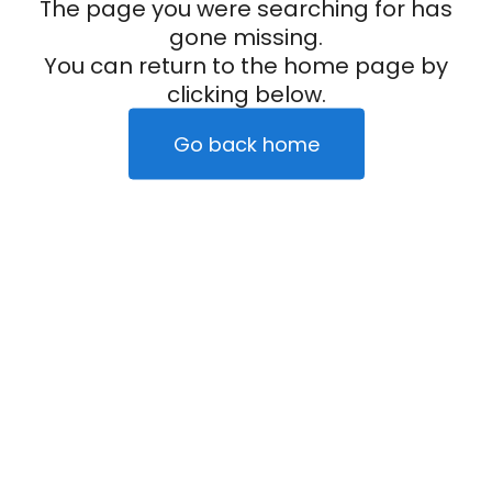
The page you were searching for has
gone missing.
You can return to the home page by
clicking below.
Go back home