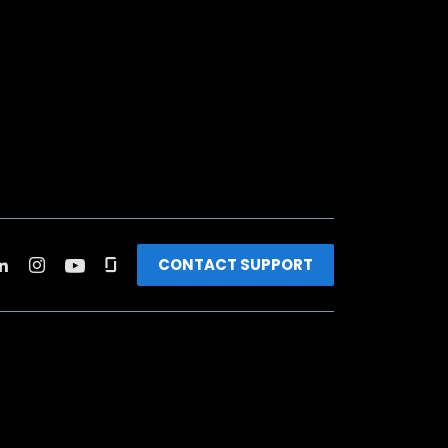
CONTACT SUPPORT