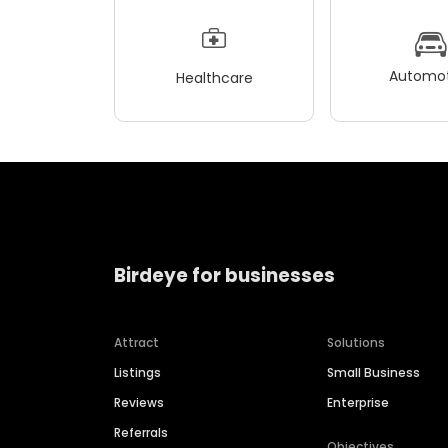
Automot
Healthcare
Birdeye for businesses
Attract
Solutions
Listings
Small Business
Reviews
Enterprise
Referrals
Objectives