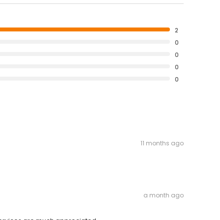
2
0
0
0
0
11 months ago
a month ago