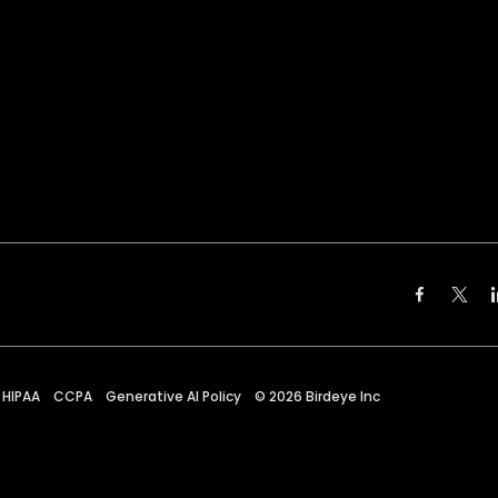
HIPAA
CCPA
Generative AI Policy
©
2026
Birdeye Inc