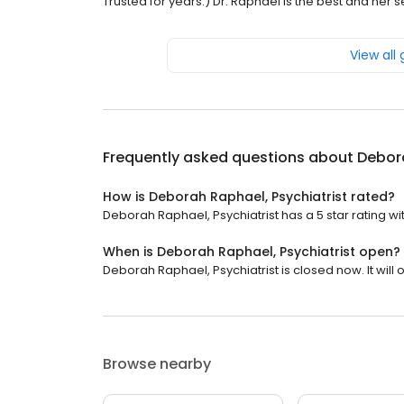
Trusted for years:) Dr. Raphael is the best and her
View all
Frequently asked questions about
Debora
How is Deborah Raphael, Psychiatrist rated?
Deborah Raphael, Psychiatrist has a 5 star rating wi
When is Deborah Raphael, Psychiatrist open?
Deborah Raphael, Psychiatrist is closed now. It wil
Browse nearby