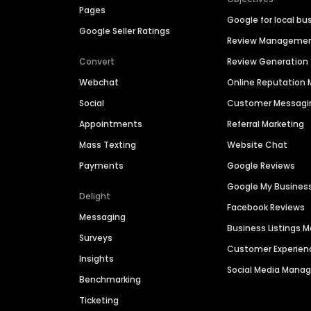
Pages
Google for local bu
Google Seller Ratings
Review Manageme
Convert
Review Generation
Webchat
Online Reputatio
Social
Customer Messagi
Appointments
Referral Marketing
Mass Texting
Website Chat
Payments
Google Reviews
Google My Busines
Delight
Facebook Reviews
Messaging
Business Listings
Surveys
Customer Experien
Insights
Social Media Man
Benchmarking
Ticketing