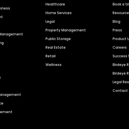
Healthcare
Book a t
siness
Home Services
Resourc
nt
Legal
Blog
Property Management
Press
n Management
Public Storage
Product 
ng
Real Estate
Careers
Retail
Success 
Wellness
Birdeye 
Birdeye 
s
Legal Re
Contact
 Management
ce
agement