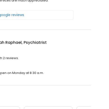
 services are much appreciated.
 google reviews
h Raphael, Psychiatrist
th 2 reviews.
l open on Monday at 8:30 a.m.