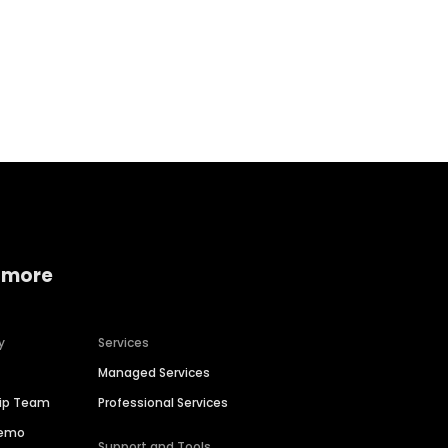
Home services
Consumer servi
 more
y
Services
Managed Services
hip Team
Professional Services
Demo
Support and Tools