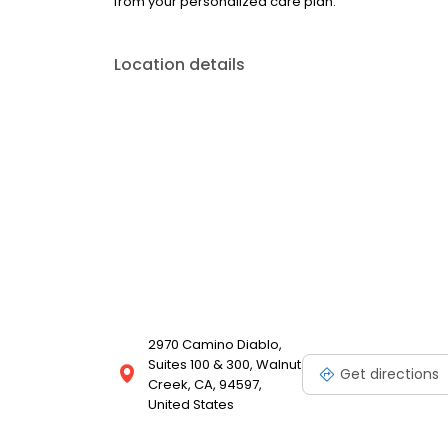
from your personalized care plan.
Location details
2970 Camino Diablo,
Suites 100 & 300, Walnut
Get directions
Creek, CA, 94597,
United States