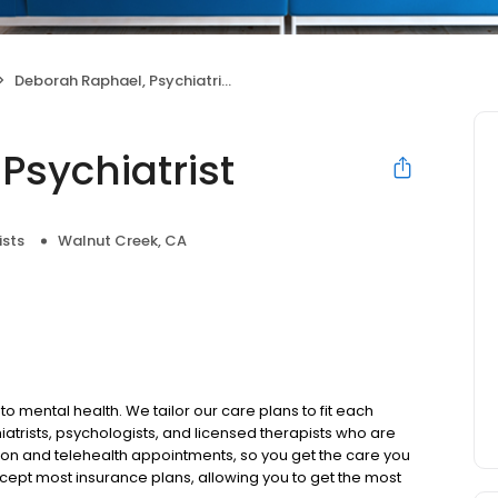
Deborah Raphael, Psychiatrist
Psychiatrist
ists
Walnut Creek, CA
to mental health. We tailor our care plans to fit each
iatrists, psychologists, and licensed therapists who are
rson and telehealth appointments, so you get the care you
ccept most insurance plans, allowing you to get the most