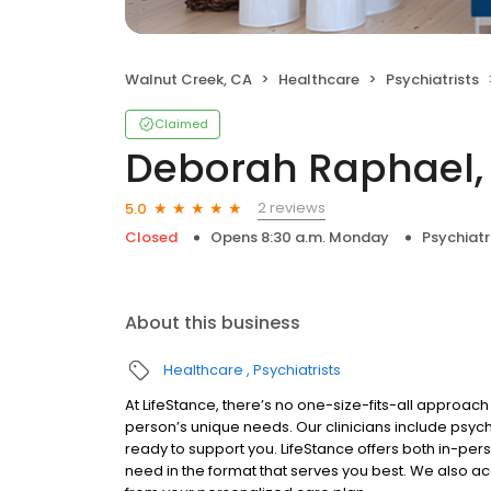
Walnut Creek, CA
Healthcare
Psychiatrists
Claimed
Deborah Raphael, 
2 reviews
5.0
Closed
Opens 8:30 a.m. Monday
Psychiatr
About this business
Healthcare
Psychiatrists
At LifeStance, there’s no one-size-fits-all approach 
person’s unique needs. Our clinicians include psych
ready to support you. LifeStance offers both in-pe
need in the format that serves you best. We also a