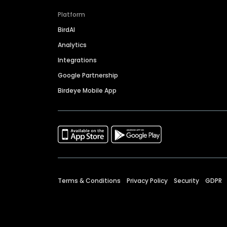
Platform
BirdAI
Analytics
Integrations
Google Partnership
Birdeye Mobile App
Terms & Conditions
Privacy Policy
Security
GDPR