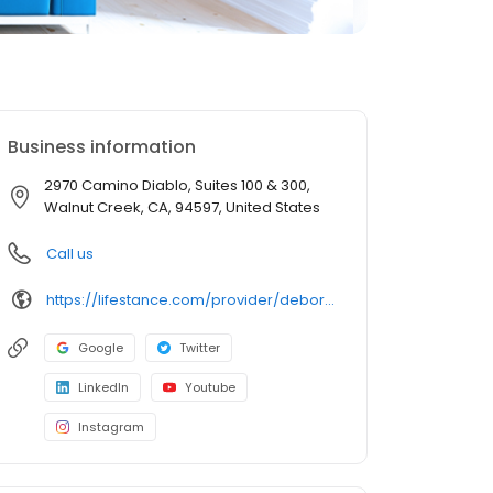
Business information
2970 Camino Diablo, Suites 100 & 300,
Walnut Creek, CA, 94597, United States
Call us
https://lifestance.com/provider/deborah-raphael-md-ca/?utm_source=listing&utm_medium=organic&utm_campaign=providers
Google
Twitter
LinkedIn
Youtube
Instagram