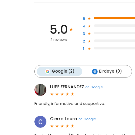
5
5.0
4
3
2 reviews
2
1
Google (2)
Birdeye (0)
LUPE FERNANDEZ
on
Google
Friendly, informative and supportive.
Cierra Loura
on
Google