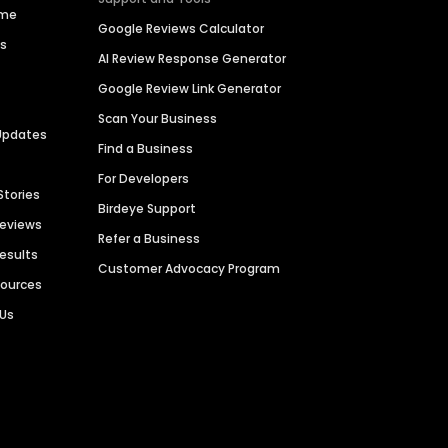
ime
Google Reviews Calculator
es
AI Review Response Generator
Google Review Link Generator
Scan Your Business
Updates
Find a Business
For Developers
Stories
Birdeye Support
Reviews
Refer a Business
Results
Customer Advocacy Program
sources
 Us