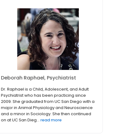
Deborah Raphael, Psychiatrist
Dr. Raphael is a Child, Adolescent, and Adult
Psychiatrist who has been practicing since
2009. She graduated from UC San Diego with a
major in Animal Physiology and Neuroscience
and a minor in Sociology. She then continued
on at UC San Dieg...
read more