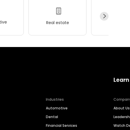
ive
Real estate
Wellness
Learn
Industries
Compan
Automotive
About Us
Dental
Leaders
Financial Services
Watch 