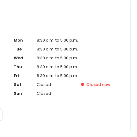
Mon
8:30 a.m. to 5:00 p.m.
Tue
8:30 a.m. to 5:00 p.m.
Wed
8:30 a.m. to 5:00 p.m.
Thu
8:30 a.m. to 5:00 p.m.
Fri
8:30 a.m. to 5:00 p.m.
Sat
Closed
Closed
now
Sun
Closed