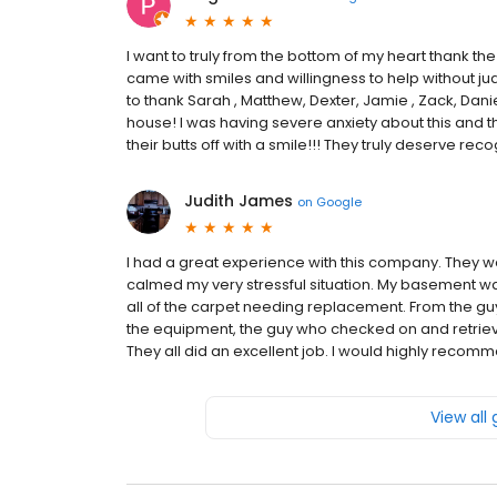
I want to truly from the bottom of my heart thank the
came with smiles and willingness to help without judge
to thank Sarah , Matthew, Dexter, Jamie , Zack, Dan
house! I was having severe anxiety about this a
their butts off with a smile!!! They truly deserve rec
Judith James
on
Google
I had a great experience with this company. They 
calmed my very stressful situation. My basement wa
all of the carpet needing replacement. From the gu
the equipment, the guy who checked on and retrieved
They all did an excellent job. I would highly reco
View all