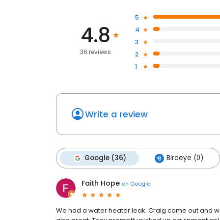
5
4.8
4
3
36 reviews
2
1
Write a review
Google (36)
Birdeye (0)
Faith Hope
on
Google
We had a water heater leak. Craig came out and was