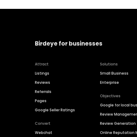
Birdeye for businesses
Attract
Solutions
Listings
Small Business
Reviews
Enterprise
Referrals
Objectives
Pages
Google for local bu
Google Seller Ratings
Review Manageme
Convert
Review Generation
Webchat
Online Reputatio