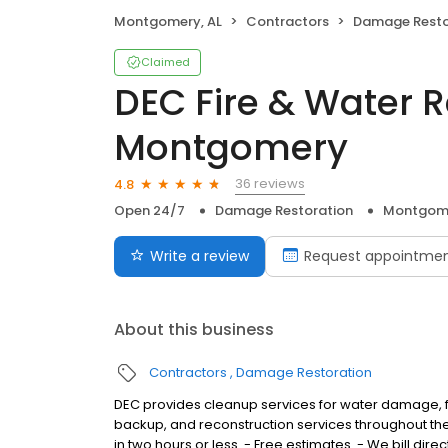
Montgomery, AL
Contractors
Damage Resto
Claimed
DEC Fire & Water R
Montgomery
36 reviews
4.8
Open 24/7
Damage Restoration
Montgome
Write a review
Request appointme
About this business
Contractors
Damage Restoration
DEC provides cleanup services for water damage, 
backup, and reconstruction services throughout the
in two hours or less. - Free estimates. - We bill dir