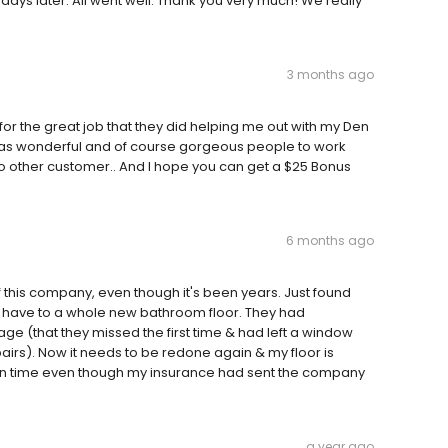
ays later. All went well. Thank you very much! We really
3 months ago
 for the great job that they did helping me out with my Den
was wonderful and of course gorgeous people to work
to other customer.. And I hope you can get a $25 Bonus
6 months ago
 this company, even though it's been years. Just found
ll have to a whole new bathroom floor. They had
(that they missed the first time & had left a window
airs). Now it needs to be redone again & my floor is
 on time even though my insurance had sent the company
a year ago