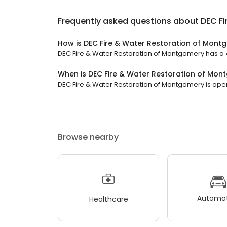
Frequently asked questions about
DEC F
How is DEC Fire & Water Restoration of Mont
DEC Fire & Water Restoration of Montgomery has a 4.
When is DEC Fire & Water Restoration of Mo
DEC Fire & Water Restoration of Montgomery is open 
Browse nearby
Automot
Healthcare