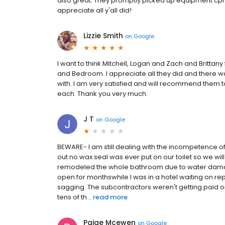
also great. They promptly picked up equipment cpl d
appreciate all y'all did!
Lizzie Smith
on
Google
I want to think Mitchell, Logan and Zach and Brittany
and Bedroom. I appreciate all they did and there 
with. I am very satisfied and will recommend them 
each. Thank you very much.
J T
on
Google
BEWARE- I am still dealing with the incompetence of
out no wax seal was ever put on our toilet so we wi
remodeled the whole bathroom due to water damage 
open for monthswhile I was in a hotel waiting on rep
sagging. The subcontractors weren't getting paid
tens of th...
read more
Paige Mcewen
on
Google