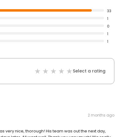
33
1
0
1
1
Select a rating
2 months ago
 very nice, thorough! His team was out the next day,