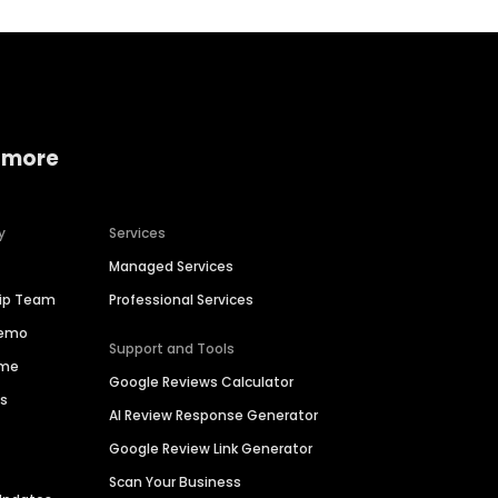
 more
y
Services
Managed Services
hip Team
Professional Services
Demo
Support and Tools
ime
Google Reviews Calculator
es
AI Review Response Generator
Google Review Link Generator
Scan Your Business