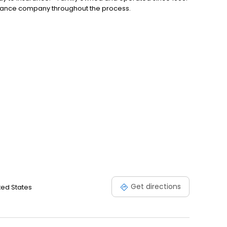
urance company throughout the process.
Get directions
ted States