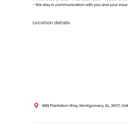
- We stay in communication with you and your ins
Location details
889 Plantation Way, Montgomery, AL, 36117, Uni