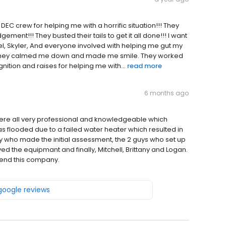
 DEC crew for helping me with a horrific situation!!! They
ment!!! They busted their tails to get it all done!!! I want
iel, Skyler, And everyone involved with helping me gut my
nd they calmed me down and made me smile. They worked
ognition and raises for helping me with...
read more
6 months ago
were all very professional and knowledgeable which
s flooded due to a failed water heater which resulted in
y who made the initial assessment, the 2 guys who set up
 the equipmant and finally, Mitchell, Brittany and Logan.
mmend this company.
 google reviews