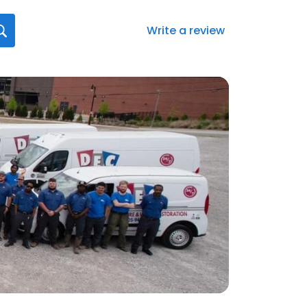
Write a review