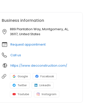
Business information
889 Plantation Way, Montgomery, AL,
36117, United States
Request appointment
Call us
https://www.decconstruction.com/
Google
Facebook
Twitter
LinkedIn
Youtube
Instagram