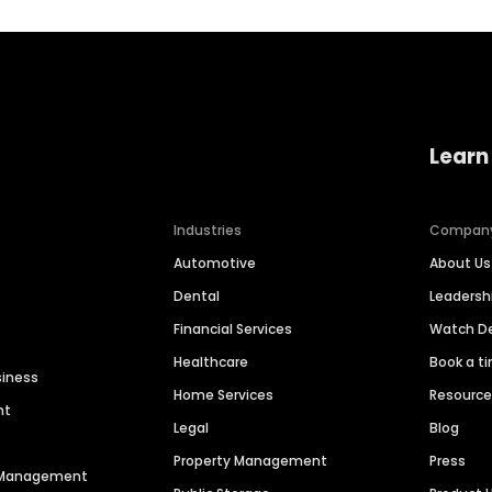
Learn
Industries
Compan
Automotive
About Us
Dental
Leaders
Financial Services
Watch 
Healthcare
Book a t
siness
Home Services
Resourc
nt
Legal
Blog
Property Management
Press
n Management