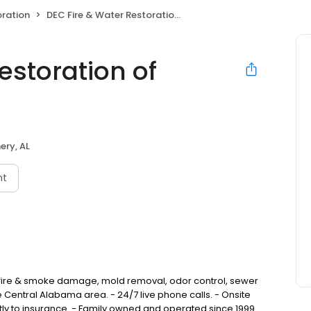
ration
DEC Fire & Water Restoration of Montgomery
estoration of
ry, AL
nt
fire & smoke damage, mold removal, odor control, sewer
 Central Alabama area. - 24/7 live phone calls. - Onsite
ectly to insurance. - Family owned and operated since 1999.