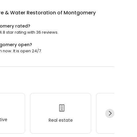
ire & Water Restoration of Montgomery
gomery rated?
8 star rating with 36 reviews.
ntgomery open?
now. It is open 24/7.
ive
Real estate
Wellness