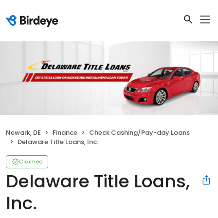
Newark, DE
Finance
Check Cashing/Pay-day Loans
Delaware Title Loans, Inc.
Claimed
Delaware Title Loans,
Inc.