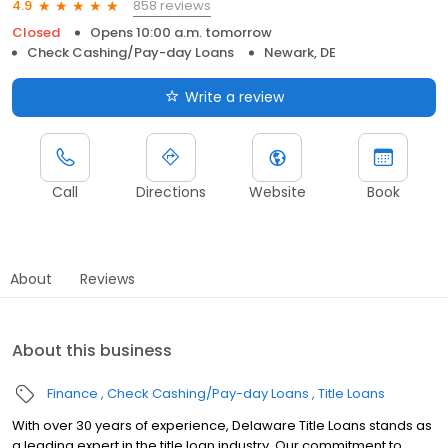
858 reviews
4.9
Closed
Opens 10:00 a.m. tomorrow
Check Cashing/Pay-day Loans
Newark, DE
Write a review
Call
Directions
Website
Book
About
Reviews
About this business
Finance
Check Cashing/Pay-day Loans
Title Loans
With over 30 years of experience, Delaware Title Loans stands as
a leading expert in the title loan industry. Our commitment to