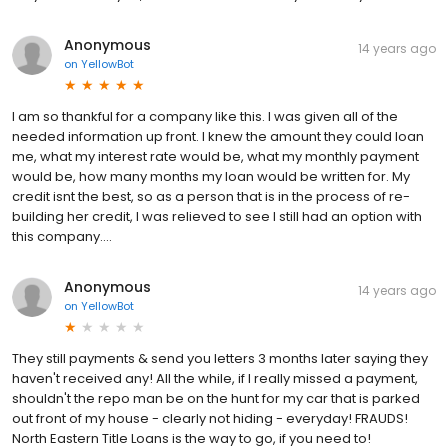
Anonymous
14 years ago
on
YellowBot
I am so thankful for a company like this. I was given all of the
needed information up front. I knew the amount they could loan
me, what my interest rate would be, what my monthly payment
would be, how many months my loan would be written for. My
credit isnt the best, so as a person that is in the process of re-
building her credit, I was relieved to see I still had an option with
this company....
Anonymous
14 years ago
on
YellowBot
They still payments & send you letters 3 months later saying they
haven't received any! All the while, if I really missed a payment,
shouldn't the repo man be on the hunt for my car that is parked
out front of my house - clearly not hiding - everyday! FRAUDS!
North Eastern Title Loans is the way to go, if you need to!