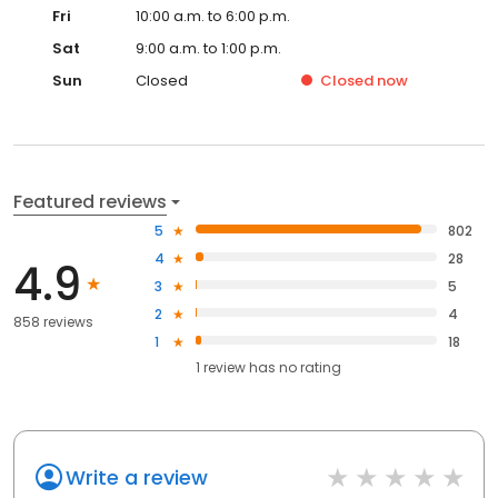
Fri
10:00 a.m. to 6:00 p.m.
Sat
9:00 a.m. to 1:00 p.m.
Sun
Closed
Closed
now
Featured reviews
5
802
4
28
4.9
3
5
2
4
858 reviews
1
18
1
review has
no rating
Write a review