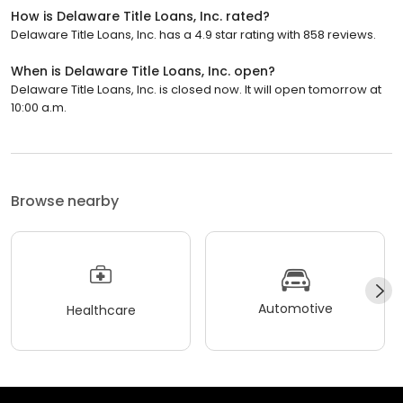
How is Delaware Title Loans, Inc. rated?
Delaware Title Loans, Inc. has a 4.9 star rating with 858 reviews.
When is Delaware Title Loans, Inc. open?
Delaware Title Loans, Inc. is closed now. It will open tomorrow at
10:00 a.m.
Browse nearby
Automotive
Healthcare