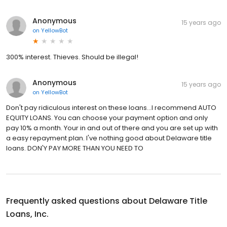
Anonymous
15 years ago
on
YellowBot
300% interest. Thieves. Should be illegal!
Anonymous
15 years ago
on
YellowBot
Don't pay ridiculous interest on these loans...I recommend AUTO
EQUITY LOANS. You can choose your payment option and only
pay 10% a month. Your in and out of there and you are set up with
a easy repayment plan. I've nothing good about Delaware title
loans. DON'Y PAY MORE THAN YOU NEED TO
Frequently asked questions about
Delaware Title
Loans, Inc.