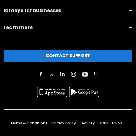
Birdeye for businesses
Learn more
CONTACT SUPPORT
Terms & Conditions
Privacy Policy
Security
GDPR
HIPAA