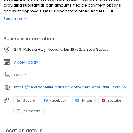
providing substantial loan amounts, flexible payment options,
and swift approvals sets us apart from other lenders. Our
dedicated team of professionals is focused on delivering
Read more
exceptional service while ensuring you retain full use of your car.
Choose Delaware Title Loans for a trusted, reliable, and expert
solution to your financial needs.
Business information
2431 Pulaski Hwy, Newark, DE, 19702, United States
Apply Today
Call us
https://delawaretitleloansinc.com/delaware-title-loan-locations/de1125/2431-pulaski-highway-suite-4/newark/de/19702
Google
Facebook
Twitter
Youtube
Instagram
Location details