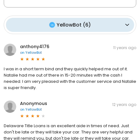
YellowBot
(
6
)
anthony4176
11 years ago
on
YellowBot
I was in a short term bind and they quickly helped me out of it.
Natalie had me out of there in 15-20 minutes with the cash I
needed. I am very pleased with the customer service and Natalie
is super friendly.
Anonymous
12 years ago
on
YellowBot
Delaware Title Loans is an excellent aide in times of need. Just
don't be late or they will take your car. They are very helpful and
they will remind you, but don't be late or they will take your car.