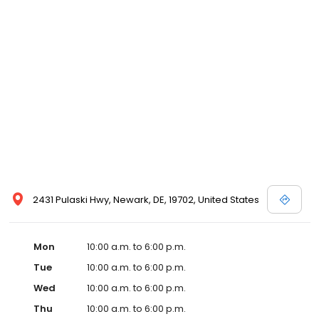
2431 Pulaski Hwy, Newark, DE, 19702, United States
Mon
10:00 a.m. to 6:00 p.m.
Tue
10:00 a.m. to 6:00 p.m.
Wed
10:00 a.m. to 6:00 p.m.
Thu
10:00 a.m. to 6:00 p.m.