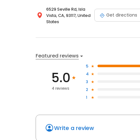
6529 Seville Rd, Isla
Get directions
Vista, CA, 93117, United
States
Featured reviews
5
5.0
4
3
4 reviews
2
1
Write a review