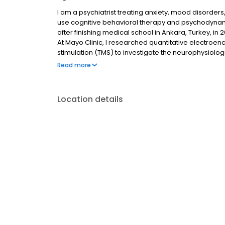
I am a psychiatrist treating anxiety, mood disorders
use cognitive behavioral therapy and psychodynam
after finishing medical school in Ankara, Turkey, in 
At Mayo Clinic, I researched quantitative electro
stimulation (TMS) to investigate the neurophysiolog
novel interventions to prevent suicide in this age 
Read more
peer-reviewed articles, and I have given national 
Location details