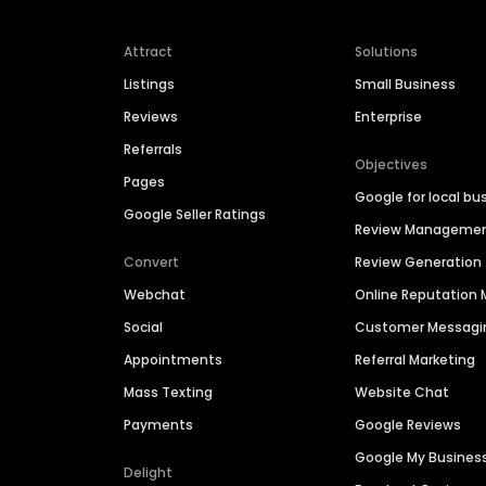
Attract
Solutions
Listings
Small Business
Reviews
Enterprise
Referrals
Objectives
Pages
Google for local bu
Google Seller Ratings
Review Manageme
Convert
Review Generation
Webchat
Online Reputatio
Social
Customer Messagi
Appointments
Referral Marketing
Mass Texting
Website Chat
Payments
Google Reviews
Google My Busines
Delight