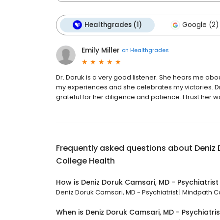
Healthgrades (1)
Google (2)
Emily Miller
on
Healthgrades
Dr. Doruk is a very good listener. She hears me a
my experiences and she celebrates my victories. D
grateful for her diligence and patience. I trust her 
Frequently asked questions about
Deniz 
College Health
How is Deniz Doruk Camsari, MD - Psychiatrist
Deniz Doruk Camsari, MD - Psychiatrist | Mindpath Co
When is Deniz Doruk Camsari, MD - Psychiatri