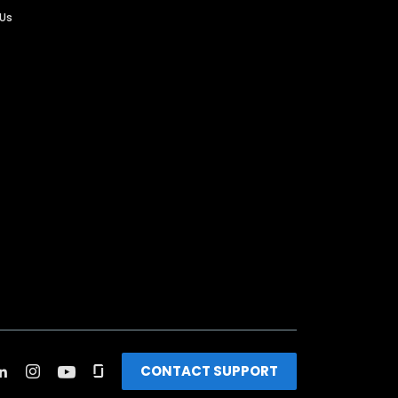
 Us
CONTACT SUPPORT