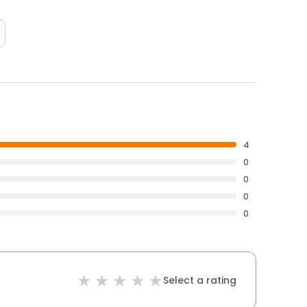
4
0
0
0
0
Select a rating