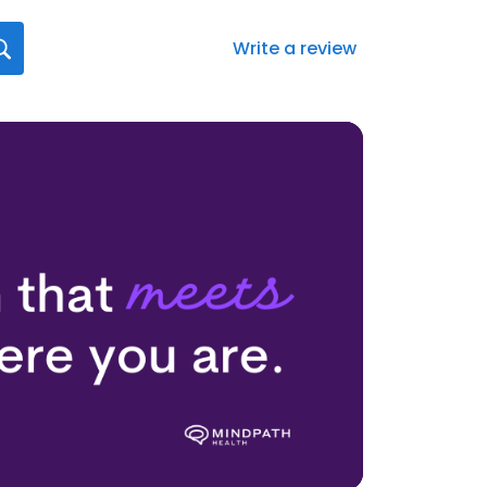
Write a review