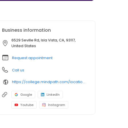
Business information
6529 Seville Rd, Isla Vista, CA, 93117,
United States
Request appointment
Call us
https://college.mindpath.com/locations/california/isla-vista/
Google
LinkedIn
Youtube
Instagram