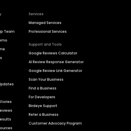
y
Services
Managed Services
hip Team
Professional Services
Demo
Support and Tools
ime
Google Reviews Calculator
es
AI Review Response Generator
Google Review Link Generator
Scan Your Business
Updates
Find a Business
For Developers
Stories
Birdeye Support
Reviews
Refer a Business
Results
Customer Advocacy Program
sources