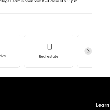
lege Health is open now. It will close at 6:00 p.m.
ive
Real estate
Wellness
Learn