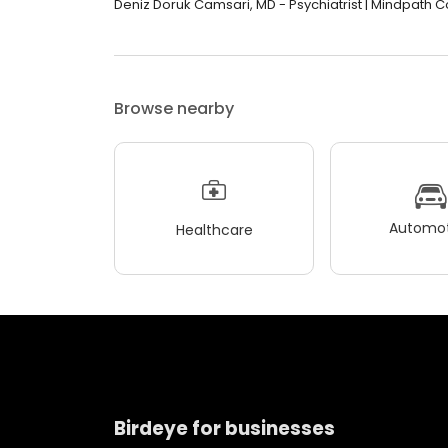
Deniz Doruk Camsari, MD - Psychiatrist | Mindpath Col
Browse nearby
Automot
Healthcare
Birdeye for businesses