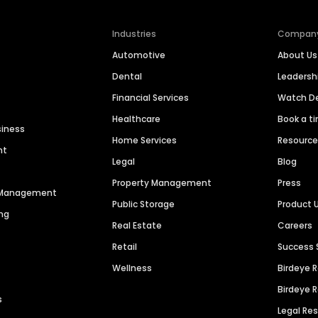
Industries
Compan
Automotive
About Us
Dental
Leaders
Financial Services
Watch 
Healthcare
Book a t
siness
Home Services
Resourc
nt
Legal
Blog
Property Management
Press
n Management
Public Storage
Product 
ng
Real Estate
Careers
Retail
Success 
Wellness
Birdeye 
Birdeye 
s
Legal Re