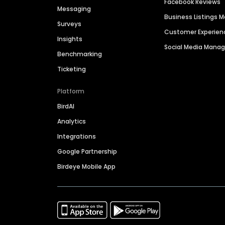
Facebook Reviews
Messaging
Business Listings
Surveys
Customer Experien
Insights
Social Media Man
Benchmarking
Ticketing
Platform
BirdAI
Analytics
Integrations
Google Partnership
Birdeye Mobile App