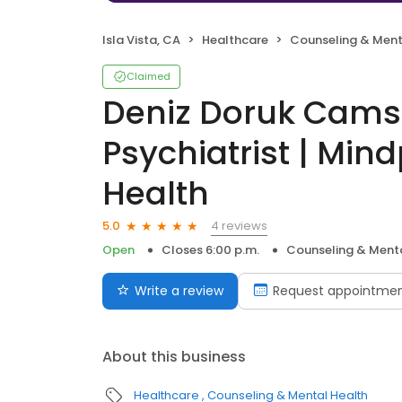
Isla Vista, CA
Healthcare
Counseling & Ment
Claimed
Deniz Doruk Camsa
Psychiatrist | Min
Health
4 reviews
5.0
Open
Closes 6:00 p.m.
Counseling & Menta
Write a review
Request appointme
About this business
Healthcare
Counseling & Mental Health