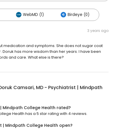
WebMD (1)
Birdeye (0)
3 years ago
bout medication and symptoms. She does not sugar coat
r. Doruk has more wisdom than her years. I have been
words and care. What else is there?
Doruk Camsari, MD - Psychiatrist | Mindpath
 | Mindpath College Health rated?
llege Health has a 5 star rating with 4 reviews.
st | Mindpath College Health open?