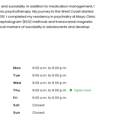
, and suicidality. In addition to medication management, I
ic psychotherapy. My journey to the West Coast started
2010. I completed my residency in psychiatry at Mayo Clinic.
encephalogram (EEG) methods and transcranial magnetic
ical markers of suicidality in adolescents and develop
group. My research has been published in more than 20
and international presentations on my research work.
Mon
9:00 a.m. to 6:00 p.m.
Tue
9:00 a.m. to 6:00 p.m.
Wed
9:00 a.m. to 6:00 p.m.
Thu
9:00 a.m. to 6:00 p.m.
Open
now
Fri
9:00 a.m. to 6:00 p.m.
Sat
Closed
Sun
Closed