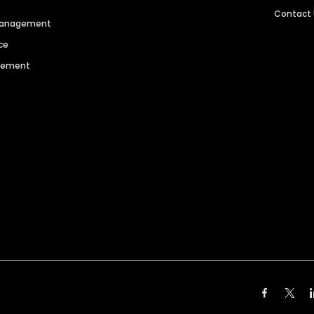
Contact
 Management
ce
agement