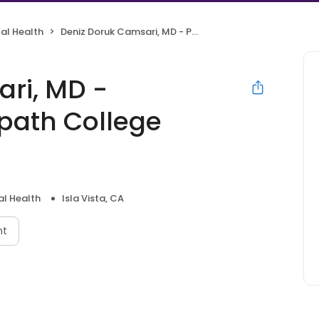
al Health
Deniz Doruk Camsari, MD - Psychiatrist | Mindpath College Health
ri, MD -
dpath College
l Health
Isla Vista, CA
nt