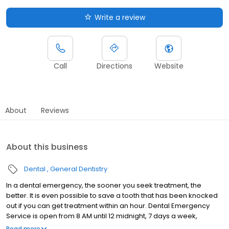
Write a review
Call
Directions
Website
About
Reviews
About this business
Dental
General Dentistry
In a dental emergency, the sooner you seek treatment, the
better. It is even possible to save a tooth that has been knocked
out if you can get treatment within an hour. Dental Emergency
Service is open from 8 AM until 12 midnight, 7 days a week,
providing you prompt attention and compassionate care to
Read more