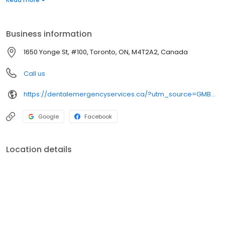
relieve pain and begin treatment. We will solve the immediate
problem, after which you can consult with your regular dentist
during his or her office hours.
Business information
1650 Yonge St, #100, Toronto, ON, M4T2A2, Canada
Call us
https://dentalemergencyservices.ca/?utm_source=GMB_Listing&utm_medium=organic&utm_campaign=GMB
Google
Facebook
Location details