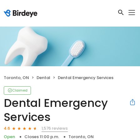
Toronto, ON
Dental
Dental Emergency Services
Claimed
Dental Emergency
Services
1,576 reviews
4.6
Open
Closes 11:00 p.m.
Toronto, ON