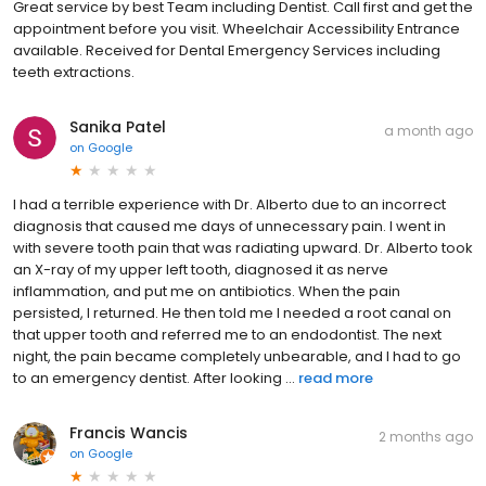
Great service by best Team including Dentist. Call first and get the
appointment before you visit. Wheelchair Accessibility Entrance
available. Received for Dental Emergency Services including
teeth extractions.
Sanika Patel
a month ago
on
Google
I had a terrible experience with Dr. Alberto due to an incorrect
diagnosis that caused me days of unnecessary pain. I went in
with severe tooth pain that was radiating upward. Dr. Alberto took
an X-ray of my upper left tooth, diagnosed it as nerve
inflammation, and put me on antibiotics. When the pain
persisted, I returned. He then told me I needed a root canal on
that upper tooth and referred me to an endodontist. The next
night, the pain became completely unbearable, and I had to go
to an emergency dentist. After looking ...
read more
Francis Wancis
2 months ago
on
Google