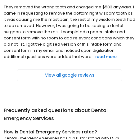
They removed the wrong tooth and charged me $583 anyways. I
came in requesting to remove the bottom right wisdom tooth as
it was causing me the most pain, the rest of my wisdom teeth had
to be removed. However, I was going to be seeing a dental
surgeon to remove the rest. I completed a paper intake and
consent form with no room to add relevant conditions which they
did not list. I got the digitized version of this intake form and
consent form in my email and noticed upon digitization
additional questions were added that were...
read more
View all google reviews
Frequently asked questions about
Dental
Emergency Services
How is Dental Emergency Services rated?
Dental Emergency Services has a 4.6 star rating with 1,576