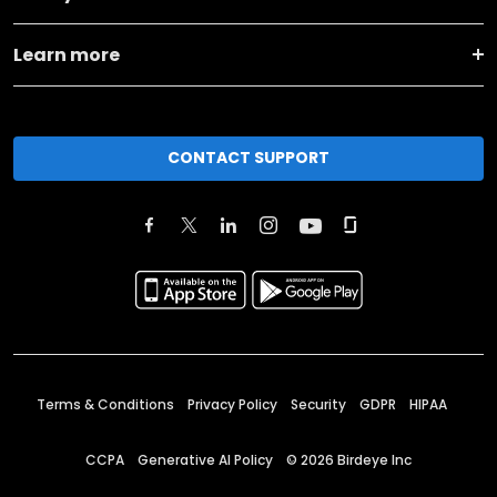
Learn more
CONTACT SUPPORT
Terms & Conditions
Privacy Policy
Security
GDPR
HIPAA
CCPA
Generative AI Policy
©
2026
Birdeye Inc