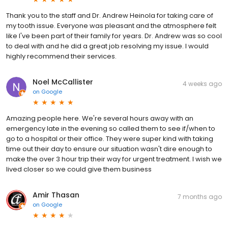
Thank you to the staff and Dr. Andrew Heinola for taking care of
my tooth issue. Everyone was pleasant and the atmosphere felt
like I've been part of their family for years. Dr. Andrew was so cool
to deal with and he did a great job resolving my issue. I would
highly recommend their services.
Noel McCallister
4 weeks ago
on
Google
Amazing people here. We're several hours away with an
emergency late in the evening so called them to see if/when to
go to a hospital or their office. They were super kind with taking
time out their day to ensure our situation wasn't dire enough to
make the over 3 hour trip their way for urgent treatment. I wish we
lived closer so we could give them business
Amir Thasan
7 months ago
on
Google