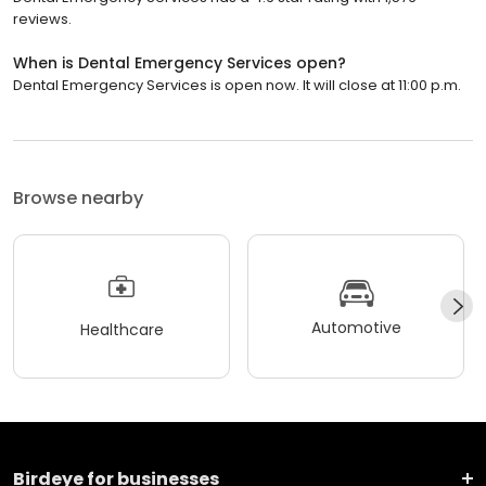
reviews.
When is Dental Emergency Services open?
Dental Emergency Services is open now. It will close at 11:00 p.m.
Browse nearby
Automotive
Healthcare
Birdeye for businesses