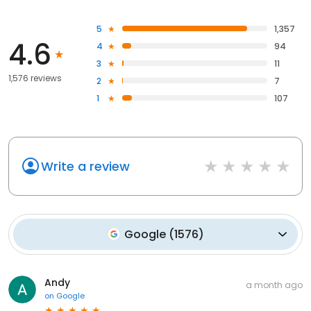
5
1,357
4.6
4
94
3
11
1,576 reviews
2
7
1
107
Write a review
Google
(
1576
)
Andy
a month ago
on
Google