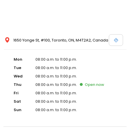
1650 Yonge St, #100, Toronto, ON, M4T2A2, Canada
Mon
08:00 a.m. to 11:00 p.m.
Tue
08:00 a.m. to 11:00 p.m.
Wed
08:00 a.m. to 11:00 p.m.
Thu
08:00 a.m. to 11:00 p.m.
Open
now
Fri
08:00 a.m. to 11:00 p.m.
Sat
08:00 a.m. to 11:00 p.m.
Sun
08:00 a.m. to 11:00 p.m.