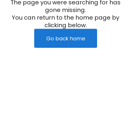
The page you were searching for has
gone missing.
You can return to the home page by
clicking below.
Go back home