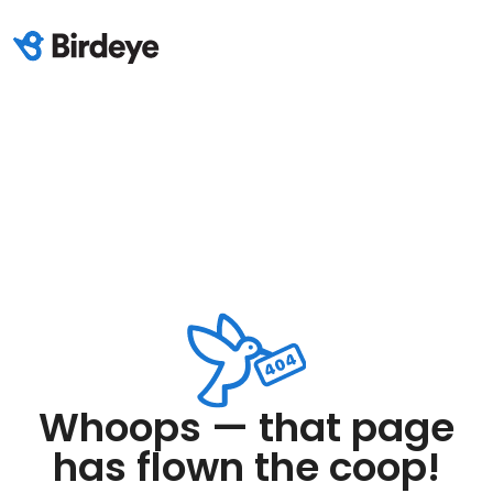
Whoops — that page
has flown the coop!