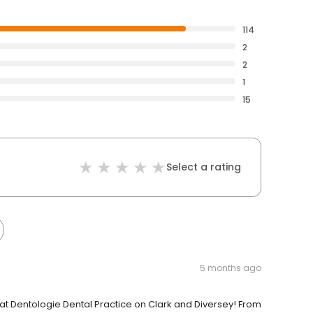
114
2
2
1
15
Select a rating
5 months ago
t Dentologie Dental Practice on Clark and Diversey! From