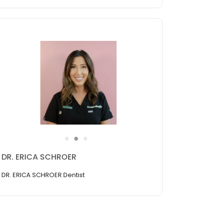
●
●
●
DR. ERICA SCHROER
DR. ERICA SCHROER Dentist