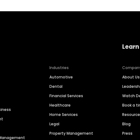
Learn
Industries
Compan
Automotive
About Us
Dental
Leaders
Financial Services
Watch 
Healthcare
Book a t
siness
Home Services
Resourc
nt
Legal
Blog
Property Management
Press
n Management