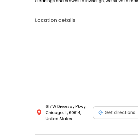
cleanings and crowns to Invisalign, we strive to make
Location details
617 W Diversey Pkwy,
Get directions
Chicago, IL, 60614,
United States