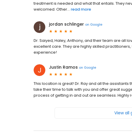
treatment is needed and what that entails. They n
welcomed. Other...
read more
jordan schlinger
on
Google
Dr. Saiyed, Haley, Anthony, and their team are all l
excellent care. They are highly skilled practitioners
experience!
Justin Ramos
on
Google
This location is great! Dr. Ray and all the assistan
take their time to talk with you and offer great sugg
process of getting in and out are seamless. Highly
View all