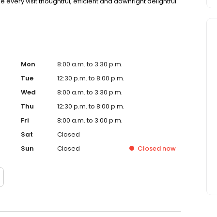
 every visit thoughtful, efficient and downright delightful.
Mon
8:00 a.m. to 3:30 p.m.
Tue
12:30 p.m. to 8:00 p.m.
Wed
8:00 a.m. to 3:30 p.m.
Thu
12:30 p.m. to 8:00 p.m.
Fri
8:00 a.m. to 3:00 p.m.
Sat
Closed
Sun
Closed
Closed
now