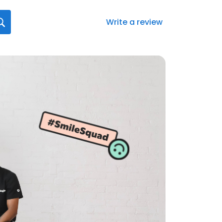
Write a review