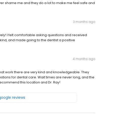
ever shame me and they do a lot to make me feel safe and
3 months ago
ovely! I felt comfortable asking questions and received
, kind, and made going to the dentist a positive
4 months ago
ts that work there are very kind and knowledgeable. They
estions for dental care. Wait times are never long, and the
 recommend this location and Dr. Ray!
 google reviews