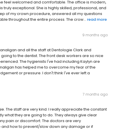
 me feel welcomed and comfortable. The office is modern,
s truly exceptional. She is highly skilled, professional, and
y step of my crown procedure, answered all my questions
ble throughout the entire process. The crow...
read more
9 months ago
aligan and all the staff at Dentologie Clark and
ad going to the dentist. The front desk workers are so nice
perienced. The hygienists I've had including Kaylyn are
analigan has helped me to overcome my fear of the
dgement or pressure. I don't think I've ever left a
7 months ago
. The staff are very kind. I really appreciate the constant
ly what they are going to do. They always give clear
any pain or discomfort. The doctors are very
e and how to prevent/slow down any damage or if