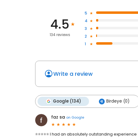
5
4.5
4
3
134 reviews
2
1
Write a review
Google (134)
Birdeye (0)
faz sa
on
Google
⭐⭐⭐⭐⭐ I had an absolutely outstanding experience a