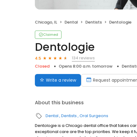
Chicago, IL
Dental
Dentists
Dentologie
Claimed
Dentologie
134 reviews
4.5
Closed
Opens 8:00 a.m. tomorrow
Dentist
Write a review
Request appointme
About this business
Dental
Dentists
Oral Surgeons
Dentologie is a Chicago dental office that takes car
exceptional care are the top priorities. We keep i