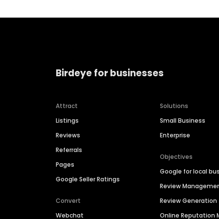
Birdeye for businesses
Attract
Solutions
Listings
Small Business
Reviews
Enterprise
Referrals
Objectives
Pages
Google for local bu
Google Seller Ratings
Review Manageme
Convert
Review Generation
Webchat
Online Reputatio