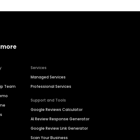
 more
y
Services
Managed Services
hip Team
Professional Services
Demo
Support and Tools
ime
Google Reviews Calculator
es
AI Review Response Generator
Google Review Link Generator
Scan Your Business