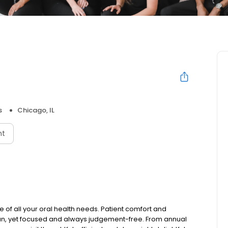
s
Chicago, IL
nt
e of all your oral health needs. Patient comfort and
t fun, yet focused and always judgement-free. From annual