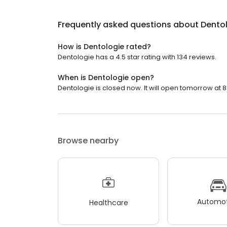
Frequently asked questions about
Dento
How is Dentologie rated?
Dentologie has a 4.5 star rating with 134 reviews.
When is Dentologie open?
Dentologie is closed now. It will open tomorrow at 8
Browse nearby
Automot
Healthcare