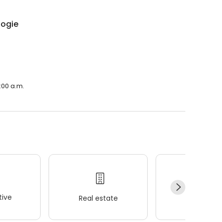
logie
:00 a.m.
ive
Real estate
Wellness