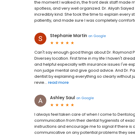
the moment I walked in, the front desk staff made
spotless, and very well organized. Dr. Aliyah Saiyed i
incredibly kind. She took the time to explain ever
patiently, and made sure I was completely comforta
Stephanie Martin
on
Google
Can't say enough good things about Dr. Raymond Pan
Diversey location. First time in my life I haven't dre
and helpful especially with insurance issues I've ex
non judge mental and give good advice. And Dr. P
dentist by explaining everything so clearly without ju
revie...
read more
Ashley Saul
on
Google
I always feel taken care of when I come to Dentologie
communication from their dental hygienists of exact
instructions and encourage me to signal if there is 
communicative on any potential problems they se