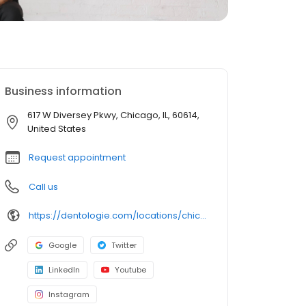
Business information
617 W Diversey Pkwy, Chicago, IL, 60614,
United States
Request appointment
Call us
https://dentologie.com/locations/chicago/clark-diversey
Google
Twitter
LinkedIn
Youtube
Instagram