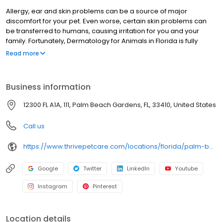
Allergy, ear and skin problems can be a source of major
discomfort for your pet. Even worse, certain skin problems can
be transferred to humans, causing irritation for you and your
family. Fortunately, Dermatology for Animals in Florida is fully
equipped to take care of a wide range of pet dermatological
Read more
issues. In our state-of-the-art pet dermatological facilities, your
pet will have access to a range of animal dermatological
services and tests, all administered by veterinary specialists with
Business information
the experience and skill needed to care for your companion.
12300 FL A1A, 111, Palm Beach Gardens, FL, 33410, United States
Call us
https://www.thrivepetcare.com/locations/florida/palm-beach-gardens/dermatology-for-animals-palm-beach-gardens
Google
Twitter
LinkedIn
Youtube
Instagram
Pinterest
Location details