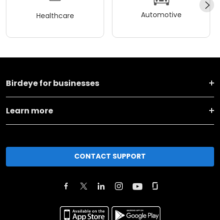
Automotive
Healthcare
Birdeye for businesses
Learn more
CONTACT SUPPORT