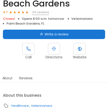
Beach Gardens
34 reviews
4.7
Closed
Opens 8:00 a.m. tomorrow
Veterinarians
Palm Beach Gardens, FL
Write a review
Call
Directions
Website
About
Reviews
About this business
Healthcare
Veterinarians