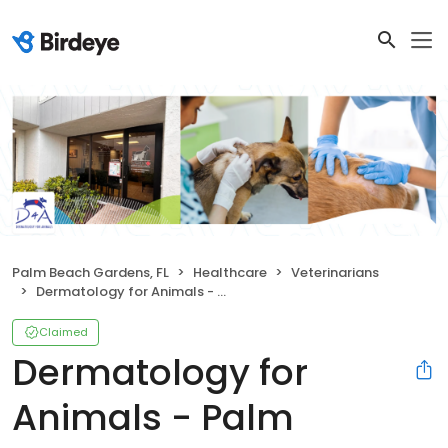
Palm Beach Gardens, FL
Healthcare
Veterinarians
Dermatology for Animals - Palm Beach Gardens
Claimed
Dermatology for
Animals - Palm