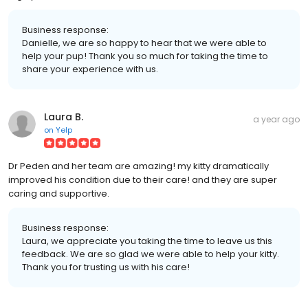
Business response:
Danielle, we are so happy to hear that we were able to
help your pup! Thank you so much for taking the time to
share your experience with us.
Laura B.
a year ago
on
Yelp
Dr Peden and her team are amazing! my kitty dramatically
improved his condition due to their care! and they are super
caring and supportive.
Business response:
Laura, we appreciate you taking the time to leave us this
feedback. We are so glad we were able to help your kitty.
Thank you for trusting us with his care!