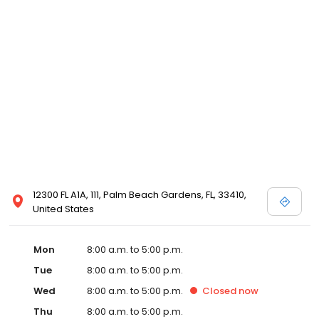
12300 FL A1A, 111, Palm Beach Gardens, FL, 33410,
United States
Mon
8:00 a.m. to 5:00 p.m.
Tue
8:00 a.m. to 5:00 p.m.
Wed
8:00 a.m. to 5:00 p.m.
Closed
now
Thu
8:00 a.m. to 5:00 p.m.