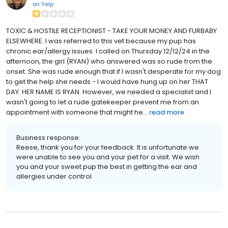
on
Yelp
TOXIC & HOSTILE RECEPTIONIST - TAKE YOUR MONEY AND FURBABY
ELSEWHERE. I was referred to this vet because my pup has
chronic ear/allergy issues. I called on Thursday 12/12/24 in the
afternoon, the girl (RYAN) who answered was so rude from the
onset. She was rude enough that if I wasn't desperate for my dog
to get the help she needs - I would have hung up on her THAT
DAY. HER NAME IS RYAN. However, we needed a specialist and I
wasn't going to let a rude gatekeeper prevent me from an
appointment with someone that might he...
read more
Business response:
Reese, thank you for your feedback. It is unfortunate we
were unable to see you and your pet for a visit. We wish
you and your sweet pup the best in getting the ear and
allergies under control.