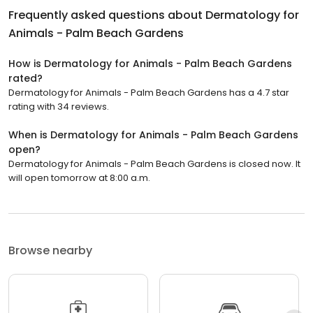
Frequently asked questions about
Dermatology for
Animals - Palm Beach Gardens
How is Dermatology for Animals - Palm Beach Gardens
rated?
Dermatology for Animals - Palm Beach Gardens has a 4.7 star
rating with 34 reviews.
When is Dermatology for Animals - Palm Beach Gardens
open?
Dermatology for Animals - Palm Beach Gardens is closed now. It
will open tomorrow at 8:00 a.m.
Browse nearby