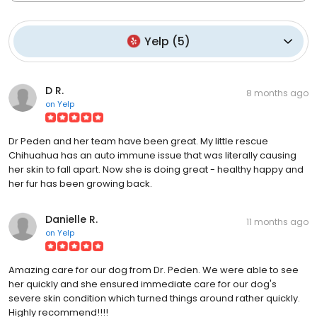
Yelp
(
5
)
D R.
8 months ago
on
Yelp
Dr Peden and her team have been great. My little rescue
Chihuahua has an auto immune issue that was literally causing
her skin to fall apart. Now she is doing great - healthy happy and
her fur has been growing back.
Danielle R.
11 months ago
on
Yelp
Amazing care for our dog from Dr. Peden. We were able to see
her quickly and she ensured immediate care for our dog's
severe skin condition which turned things around rather quickly.
Highly recommend!!!!