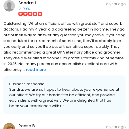
Sandra L.
a year ago
on
Yelp
Outstanding! What an efficient office with great staff and superb
doctors. Had my 4 year old dog feeling better in no time. They go
out of their way to answer any question you may have. If your dog
is scheduled for a treatment of some kind, they'll probably take
you early and so you'll be out of their office super quickly. They
also recommended a great GP Veterinary office and groomer.
They are a well oiled machine! I'm grateful for this kind of service
in 2025. Not many places can accomplish excellent care with
efficiency....
read more
Business response:
Sandra, we are so happy to hear about your experience at
our office! We try our hardest to be efficient, and provide
each client with a great visit. We are delighted that has
been your experience with us!
Reese B.
a year ago