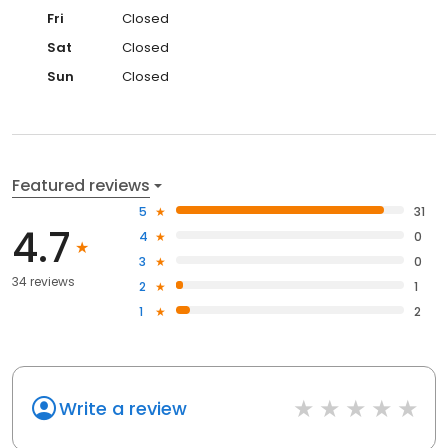
Fri
Closed
Sat
Closed
Sun
Closed
Featured reviews
5
31
4.7
4
0
3
0
34 reviews
2
1
1
2
Write a review