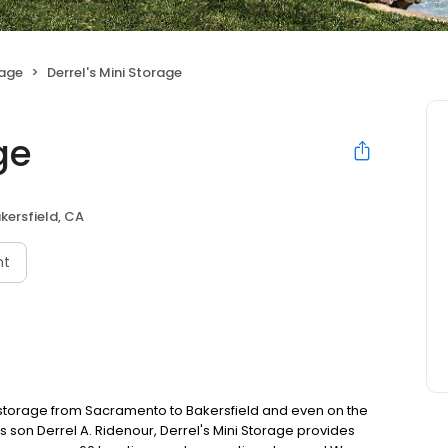
rage
Derrel's Mini Storage
ge
kersfield, CA
nt
f-storage from Sacramento to Bakersfield and even on the
s son Derrel A. Ridenour, Derrel's Mini Storage provides