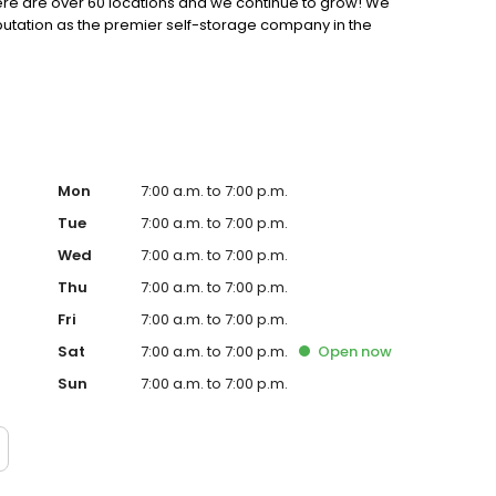
 there are over 60 locations and we continue to grow! We
putation as the premier self-storage company in the
Mon
7:00 a.m. to 7:00 p.m.
Tue
7:00 a.m. to 7:00 p.m.
Wed
7:00 a.m. to 7:00 p.m.
Thu
7:00 a.m. to 7:00 p.m.
Fri
7:00 a.m. to 7:00 p.m.
Sat
7:00 a.m. to 7:00 p.m.
Open
now
Sun
7:00 a.m. to 7:00 p.m.