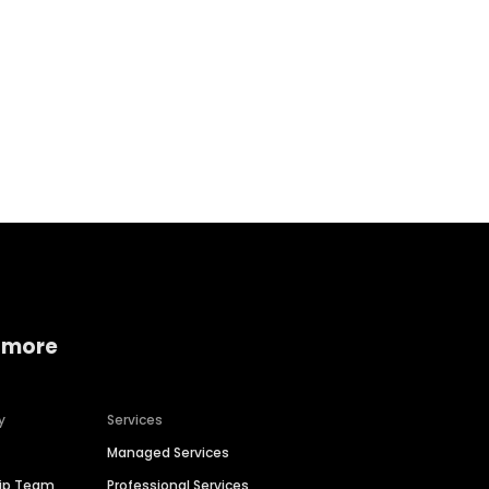
Home services
Consumer servi
 more
y
Services
Managed Services
hip Team
Professional Services