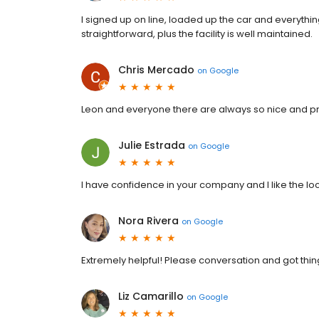
I signed up on line, loaded up the car and everyth
straightforward, plus the facility is well maintained.
Chris Mercado
on
Google
Leon and everyone there are always so nice and pr
Julie Estrada
on
Google
I have confidence in your company and I like the lo
Nora Rivera
on
Google
Extremely helpful! Please conversation and got thing
Liz Camarillo
on
Google