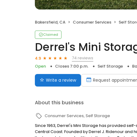
Bakersfield, CA
Consumer Services
Self Sto
Claimed
Derrel's Mini Stora
74 reviews
4.9
Open
Closes 7:00 p.m.
Self Storage
Ba
Write a review
Request appointme
About this business
Consumer Services
Self Storage
Since 1963, Derrel's Mini Storage has provided sel
Central Coast. Founded by Derrel J. Ridenour and hi