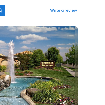
Write a review