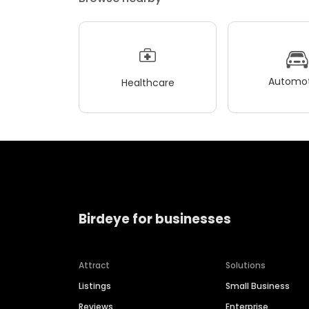
Automot
Healthcare
Birdeye for businesses
Attract
Solutions
Listings
Small Business
Reviews
Enterprise