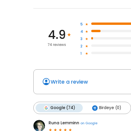
5
4.9
4
3
74 reviews
2
1
Write a review
Google (74)
Birdeye (0)
Runa Lemminn
on
Google