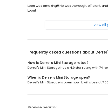
Leon was amazing!! He was thorough, efficient, an
Leon!
View all
Frequently asked questions about
Derrel
How is Derrel's Mini Storage rated?
Derrel's Mini Storage has a 4.9 star rating with 74 re
When is Derrel's Mini Storage open?
Derrel's Mini Storage is open now. It will close at 7:0
Browse nearby