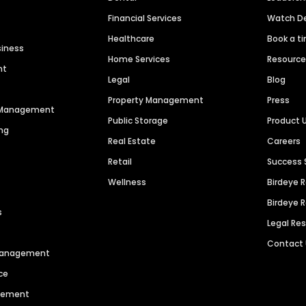
Financial Services
Watch 
Healthcare
Book a t
siness
Home Services
Resourc
nt
Legal
Blog
Property Management
Press
n Management
Public Storage
Product 
ng
Real Estate
Careers
Retail
Success 
Wellness
Birdeye 
Birdeye 
s
Legal Re
Contact
 Management
ce
agement