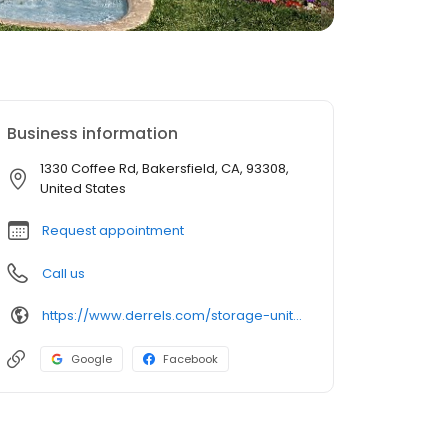
Business information
1330 Coffee Rd, Bakersfield, CA, 93308,
United States
Request appointment
Call us
https://www.derrels.com/storage-units/california/bakersfield/derrels-mini-storage-inc-80391/
Google
Facebook