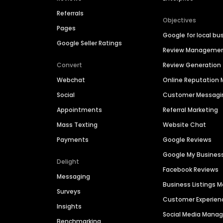
Referrals
Objectives
Pages
Google for local bu
Google Seller Ratings
Review Manageme
Convert
Review Generation
Webchat
Online Reputatio
Social
Customer Messagi
Appointments
Referral Marketing
Mass Texting
Website Chat
Payments
Google Reviews
Google My Busines
Delight
Facebook Reviews
Messaging
Business Listings
Surveys
Customer Experien
Insights
Social Media Man
Benchmarking