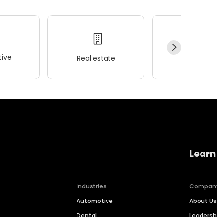
ive
Real estate
Wellness
Learn
Industries
Compan
Automotive
About Us
Dental
Leaders