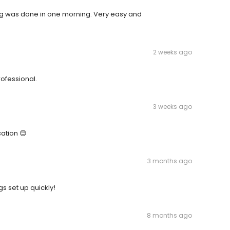
ing was done in one morning. Very easy and
2 weeks ago
ofessional.
3 weeks ago
cation 😊
3 months ago
s set up quickly!
8 months ago