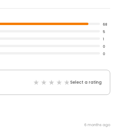
68
5
1
0
0
Select a rating
6 months ago