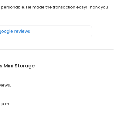
d personable. He made the transaction easy! Thank you
 google reviews
's Mini Storage
views.
0 p.m.