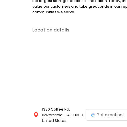
the largest storage facilities in the nation. Today,
value our customers and take great pride in our re
communities we serve.
Location details
1330 Coffee Rd,
Get directions
Bakersfield, CA, 93308,
United States