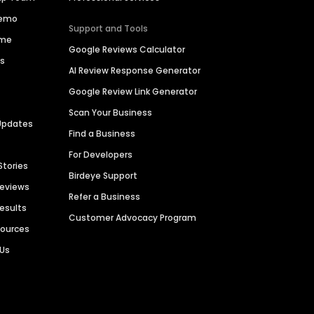
Demo
Support and Tools
ime
Google Reviews Calculator
es
AI Review Response Generator
Google Review Link Generator
Scan Your Business
Updates
Find a Business
For Developers
Stories
Birdeye Support
Reviews
Refer a Business
Results
Customer Advocacy Program
sources
 Us