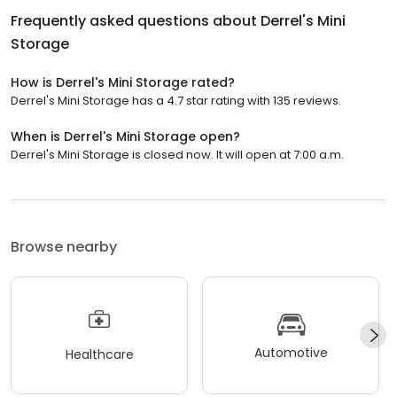
Frequently asked questions about
Derrel's Mini
Storage
How is Derrel's Mini Storage rated?
Derrel's Mini Storage has a 4.7 star rating with 135 reviews.
When is Derrel's Mini Storage open?
Derrel's Mini Storage is closed now. It will open at 7:00 a.m.
Browse nearby
Automotive
Healthcare