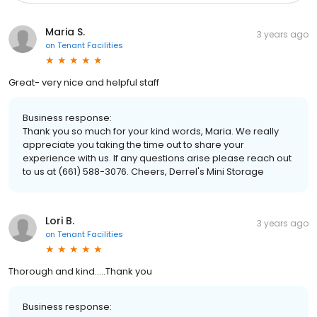
Maria S.
3 years ago
on
Tenant Facilities
Great- very nice and helpful staff
Business response:
Thank you so much for your kind words, Maria. We really
appreciate you taking the time out to share your
experience with us. If any questions arise please reach out
to us at (661) 588-3076. Cheers, Derrel's Mini Storage
Lori B.
3 years ago
on
Tenant Facilities
Thorough and kind.....Thank you
Business response: