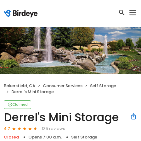
Bakersfield, CA
Consumer Services
Self Storage
Derrel's Mini Storage
Claimed
Derrel's Mini Storage
135 reviews
4.7
Closed
Opens 7:00 a.m.
Self Storage