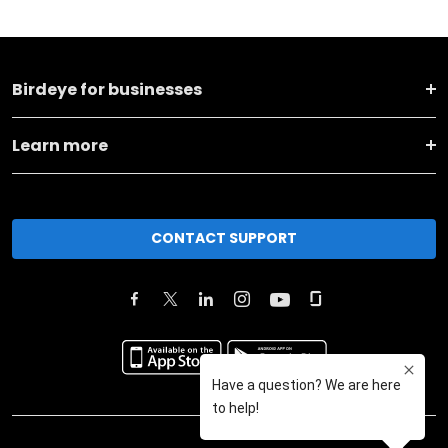
Birdeye for businesses
Learn more
CONTACT SUPPORT