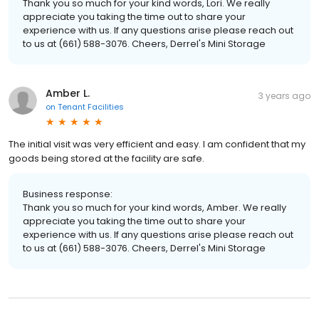
Thank you so much for your kind words, Lori. We really
appreciate you taking the time out to share your
experience with us. If any questions arise please reach out
to us at (661) 588-3076. Cheers, Derrel's Mini Storage
Amber L.
3 years ago
on
Tenant Facilities
The initial visit was very efficient and easy. I am confident that my
goods being stored at the facility are safe.
Business response:
Thank you so much for your kind words, Amber. We really
appreciate you taking the time out to share your
experience with us. If any questions arise please reach out
to us at (661) 588-3076. Cheers, Derrel's Mini Storage