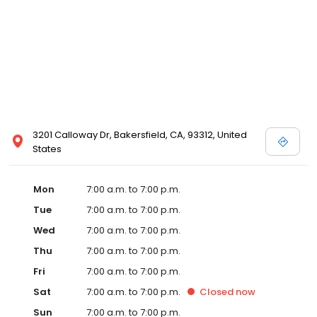
3201 Calloway Dr, Bakersfield, CA, 93312, United
States
Mon
7:00 a.m. to 7:00 p.m.
Tue
7:00 a.m. to 7:00 p.m.
Wed
7:00 a.m. to 7:00 p.m.
Thu
7:00 a.m. to 7:00 p.m.
Fri
7:00 a.m. to 7:00 p.m.
Sat
7:00 a.m. to 7:00 p.m.
Closed
now
Sun
7:00 a.m. to 7:00 p.m.