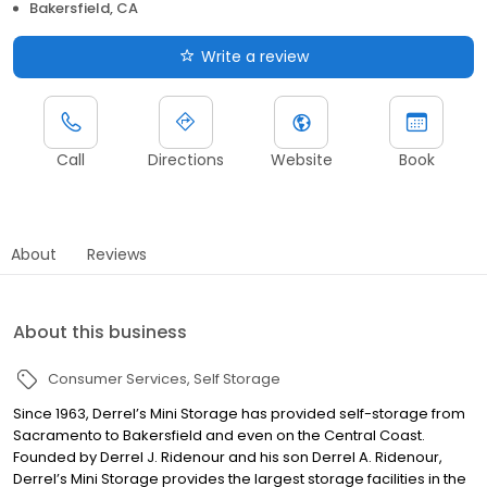
Bakersfield, CA
Write a review
Call
Directions
Website
Book
About
Reviews
About this business
Consumer Services
Self Storage
Since 1963, Derrel’s Mini Storage has provided self-storage from
Sacramento to Bakersfield and even on the Central Coast.
Founded by Derrel J. Ridenour and his son Derrel A. Ridenour,
Derrel’s Mini Storage provides the largest storage facilities in the