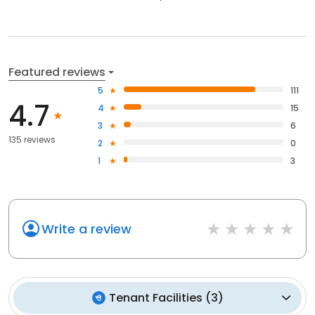
Featured reviews
5
111
4.7
4
15
3
6
135 reviews
2
0
1
3
Write a review
Tenant Facilities
(
3
)