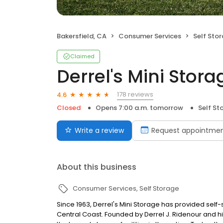
Bakersfield, CA
Consumer Services
Self Sto
Claimed
Derrel's Mini Stora
178 reviews
4.6
Closed
Opens 7:00 a.m. tomorrow
Self St
Write a review
Request appointme
About this business
Consumer Services
Self Storage
Since 1963, Derrel's Mini Storage has provided sel
Central Coast. Founded by Derrel J. Ridenour and hi