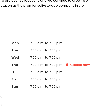
 there are over 60 locations and we continue to grow! We
putation as the premier self-storage company in the
Mon
7:00 a.m. to 7:00 p.m.
Tue
7:00 a.m. to 7:00 p.m.
Wed
7:00 a.m. to 7:00 p.m.
Thu
7:00 a.m. to 7:00 p.m.
Closed
now
Fri
7:00 a.m. to 7:00 p.m.
Sat
7:00 a.m. to 7:00 p.m.
Sun
7:00 a.m. to 7:00 p.m.