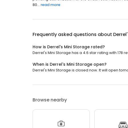
80...
read more
Frequently asked questions about
Derrel
How is Derrel's Mini Storage rated?
Derrel's Mini Storage has a 4.6 star rating with 178 r
When is Derrel's Mini Storage open?
Derrel's Mini Storage is closed now. It will open tom
Browse nearby