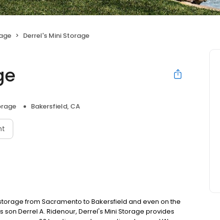
rage
Derrel's Mini Storage
ge
orage
Bakersfield, CA
nt
f-storage from Sacramento to Bakersfield and even on the
s son Derrel A. Ridenour, Derrel's Mini Storage provides