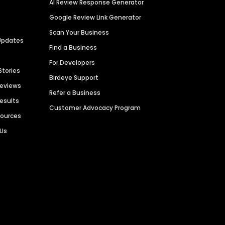
AI Review Response Generator
Google Review Link Generator
Scan Your Business
Updates
Find a Business
For Developers
Stories
Birdeye Support
Reviews
Refer a Business
Results
Customer Advocacy Program
sources
 Us