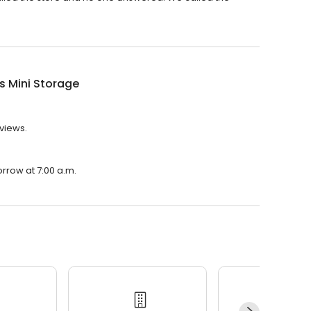
's Mini Storage
eviews.
orrow at 7:00 a.m.