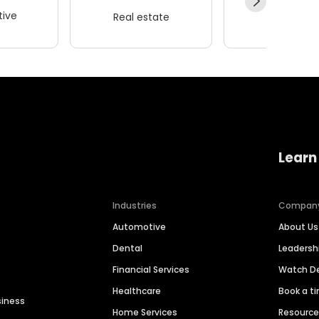
ive
Real estate
Wellness
Learn
Industries
Compan
Automotive
About Us
Dental
Leaders
Financial Services
Watch 
Healthcare
Book a t
siness
Home Services
Resourc