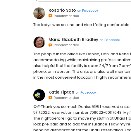
Rosario Soto
on
Facebook
Recommended
The ladys was so kind and nice I felling confortable
Maria Elizabeth Bradley
on
Facebook
Recommended
The people in the office like Denise, Dan, and Rene 
accommodating while maintaining professionalism. Th
also helpful that the facility is open 24/7 from 7 am-
phone, or in person. The units are also well maintai
in the most convenient location. I highly recommend
Katie Tipton
on
Facebook
Recommended
🌻🌼Thank you so much Denise🌸🌺 I reserved a stor
5/1/2022 reservation number 709022-00117048. My f
The night before I go to move my stuff in at Uhaul I l
lock pre paid and to add the insurance. I saw my r
pending authorization for the Uhaul reservation. I 