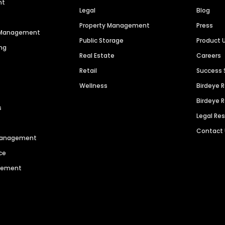
nt
Legal
Blog
Property Management
Press
n Management
Public Storage
Product 
ng
Real Estate
Careers
Retail
Success 
Wellness
Birdeye 
Birdeye 
s
Legal Re
Contact
 Management
ce
agement