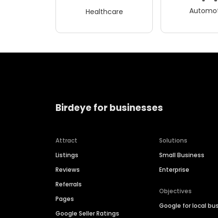
Automot
Healthcare
Birdeye for businesses
Attract
Solutions
Listings
Small Business
Reviews
Enterprise
Referrals
Objectives
Pages
Google for local bu
Google Seller Ratings