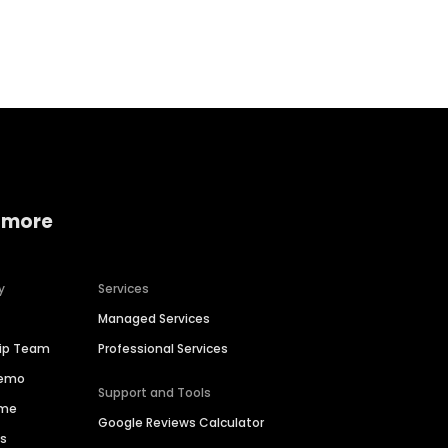
Home services
Consumer servi
 more
y
Services
Managed Services
hip Team
Professional Services
Demo
Support and Tools
ime
Google Reviews Calculator
es