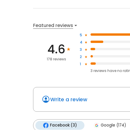
Featured reviews
5
4
4.6
3
2
178 reviews
1
3
reviews have
no rati
Write a review
Facebook (3)
Google (174)