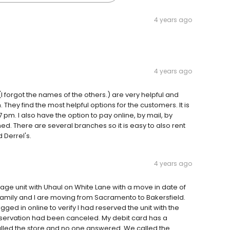
4 years ago
4 years ago
(I forgot the names of the others.) are very helpful and
ey find the most helpful options for the customers. It is
7 pm. I also have the option to pay online, by mail, by
ned. There are several branches so it is easy to also rent
 Derrel's.
4 years ago
age unit with Uhaul on White Lane with a move in date of
amily and I are moving from Sacramento to Bakersfield.
ogged in online to verify I had reserved the unit with the
eservation had been canceled. My debit card has a
called the store and no one answered. We called the