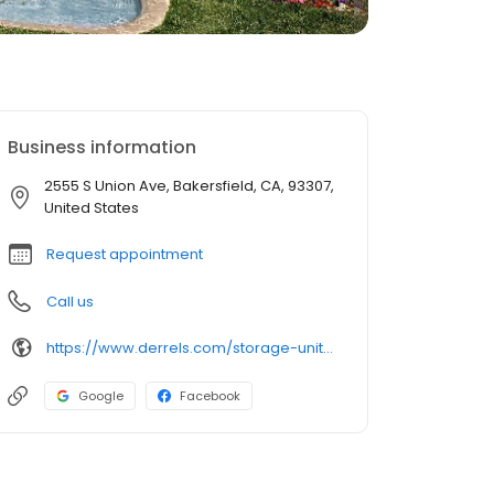
Business information
2555 S Union Ave, Bakersfield, CA, 93307,
United States
Request appointment
Call us
https://www.derrels.com/storage-units/california/bakersfield/derrels-mini-storage-inc-350054/
Google
Facebook