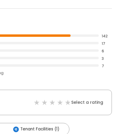
142
17
6
3
7
ng
Select a rating
Tenant Facilities (1)