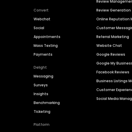
Review Manageme
Convert
Review Generation
Webchat
Online Reputatio
Social
Customer Messagi
Appointments
Referral Marketing
Mass Texting
Website Chat
Payments
Google Reviews
Google My Busines
Delight
Facebook Reviews
Messaging
Business Listings
Surveys
Customer Experien
Insights
Social Media Man
Benchmarking
Ticketing
Platform