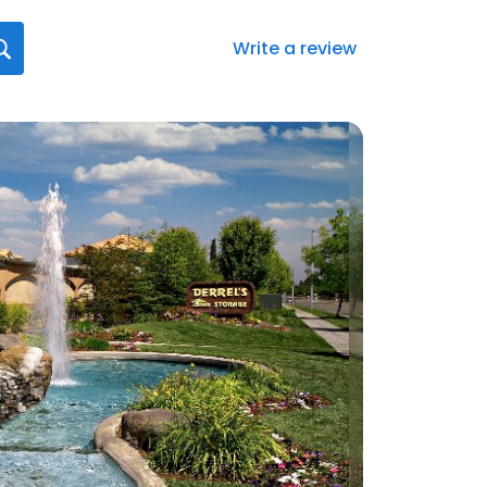
Write a review