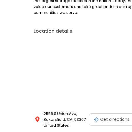
the largest storage facilities in the nation. Today,
value our customers and take great pride in our re
communities we serve.
Location details
2555 S Union Ave,
Get directions
Bakersfield, CA, 93307,
United States