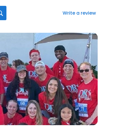
Write a review