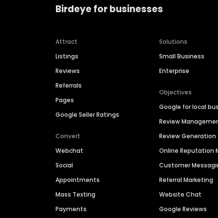
Birdeye for businesses
Attract
Solutions
Listings
Small Business
Reviews
Enterprise
Referrals
Objectives
Pages
Google for local bu
Google Seller Ratings
Review Manageme
Convert
Review Generation
Webchat
Online Reputatio
Social
Customer Messagi
Appointments
Referral Marketing
Mass Texting
Website Chat
Payments
Google Reviews