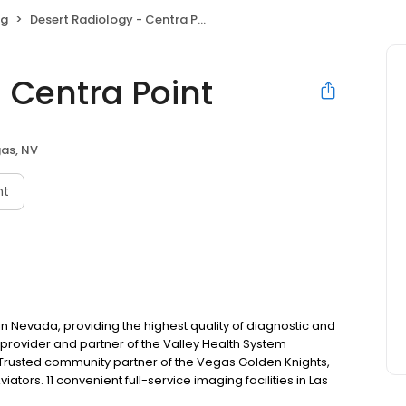
ng
Desert Radiology - Centra Point
 Centra Point
as, NV
nt
in Nevada, providing the highest quality of diagnostic and
 provider and partner of the Valley Health System
Trusted community partner of the Vegas Golden Knights,
ators. 11 convenient full-service imaging facilities in Las