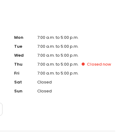
Mon
7:00 a.m. to 5:00 p.m.
Tue
7:00 a.m. to 5:00 p.m.
Wed
7:00 a.m. to 5:00 p.m.
Thu
7:00 a.m. to 5:00 p.m.
Closed
now
Fri
7:00 a.m. to 5:00 p.m.
Sat
Closed
Sun
Closed