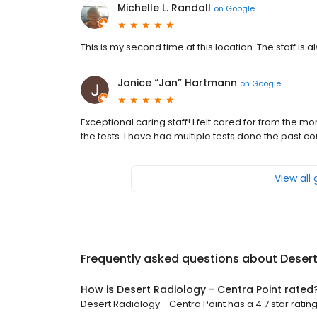
Michelle L. Randall
on
Google
This is my second time at this location. The staff i
Janice “Jan” Hartmann
on
Google
Exceptional caring staff! I felt cared for from the mo
the tests. I have had multiple tests done the past c
View all
Frequently asked questions about
Desert
How is Desert Radiology - Centra Point rated
Desert Radiology - Centra Point has a 4.7 star ratin