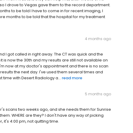
so I drove to Vegas gave them to the record department.
s to be told I have to come in for recent imaging, I
 months to be told that the hospital for my treatment
4 months ago
nd I got called in right away. The CT was quick and the
it is now the 30th and my results are still not available on
g. I'm now at my doctor's appointment and there is no scan
e results the next day. I've used them several times and
st time with Desert Radiology a...
read more
5 months ago
r's scans two weeks ago, and she needs them for Sunrise
hem. WHERE are they? I don't have any way of picking
it's 4:00 pm, not quitting time.