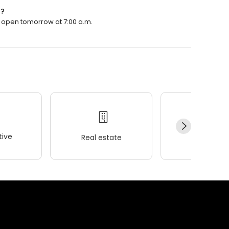
n?
ll open tomorrow at 7:00 a.m.
ive
Real estate
Wellness