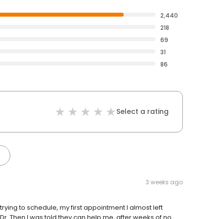
2,440
218
69
31
86
Select a rating
3 weeks ago
rying to schedule, my first appointment I almost left
he Dr. Then I was told they can help me, after weeks of no