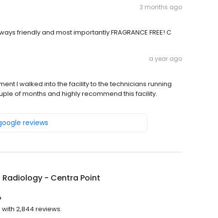
3 months ago
s always friendly and most importantly FRAGRANCE FREE! C
a year ago
ment I walked into the facility to the technicians running
ouple of months and highly recommend this facility.
 google reviews
 Radiology - Centra Point
?
g with 2,844 reviews.