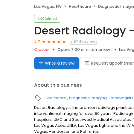
Las Vegas, NV
Healthcare
Diagnostic Imagi
Claimed
Desert Radiology -
2,844 reviews
4.7
Closed
Opens 7:00 a.m. tomorrow
Las Veg
Write a review
Request appointme
About this business
Healthcare
Diagnostic Imaging
Radiologists
Desert Radiology is the premier radiology practice 
interventional imaging for over 50 years. Radiology
hospitals, UMC and Southwest Medical Associates. 
Las Vegas Aces, UNLV, Las Vegas Lights and the LV Avi
Vegas, Henderson and Pahrump.