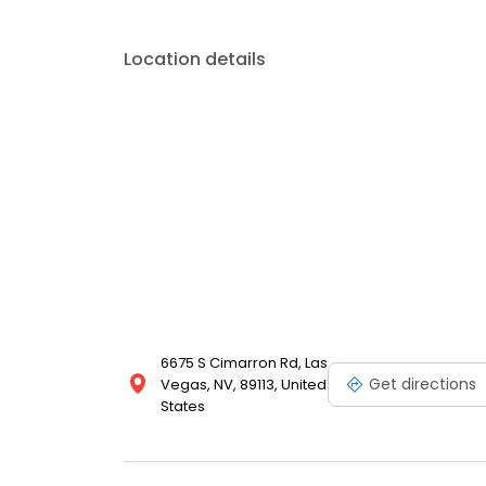
Location details
6675 S Cimarron Rd, Las
Get directions
Vegas, NV, 89113, United
States