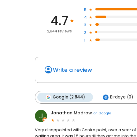
5
4.7
4
3
2,844 reviews
2
1
Write a review
Google (2,844)
Birdeye (0)
Jonathan Modrow
on
Google
Very disappointed with Centra point, over a year of t
waiting area, it was 1.5 hours till they got me into t