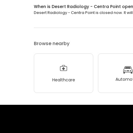
When is Desert Radiology - Centra Point ope
Desert Radiology - Centra Point is closed now. It wi
Browse nearby
Automot
Healthcare