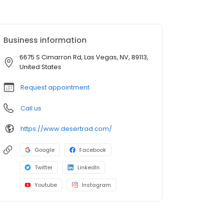
Business information
6675 S Cimarron Rd, Las Vegas, NV, 89113,
United States
Request appointment
Call us
https://www.desertrad.com/
Google
Facebook
Twitter
LinkedIn
Youtube
Instagram