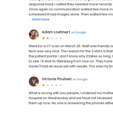
response back I called they needed more records 
Once again no communication waited few more month
scheduled it had images done. Then waited few more
...
read more
Adam Loehnert
on
Google
Went for a CT scan on March 25. Staff was friendly a
tech was very nice. The reason for the 2 stars is that 
the patient portal. I don't know why it takes so lon
to see. I'll stick to Steinberg from now on. They hav
haven't had an issue yet with results. This was my fir
Victoria Poulsen
on
Google
What is wrong with you people, I ordered my mothe
Hospital on Wednesday and we have not received t
them up now. No one is answering the phones either, 