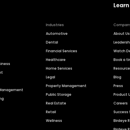
Learn
Industries
Compan
Automotive
About Us
Dental
Leaders
Financial Services
Watch 
Healthcare
Book a t
siness
Home Services
Resourc
nt
Legal
Blog
Property Management
Press
n Management
Public Storage
Product 
ng
Real Estate
Careers
Retail
Success 
Wellness
Birdeye 
Birdeye 