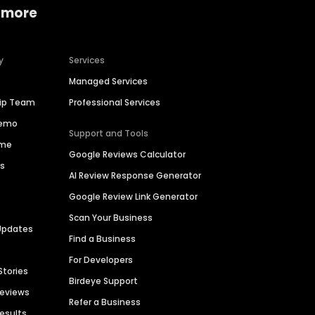
 more
y
Services
Managed Services
hip Team
Professional Services
Demo
Support and Tools
ime
Google Reviews Calculator
es
AI Review Response Generator
Google Review Link Generator
Scan Your Business
Updates
Find a Business
For Developers
Stories
Birdeye Support
Reviews
Refer a Business
Results