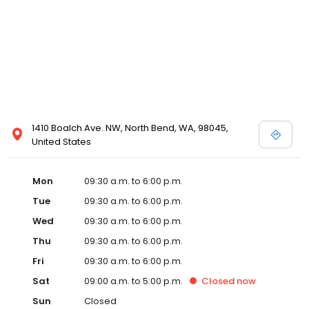
1410 Boalch Ave. NW, North Bend, WA, 98045,
United States
Mon
09:30 a.m. to 6:00 p.m.
Tue
09:30 a.m. to 6:00 p.m.
Wed
09:30 a.m. to 6:00 p.m.
Thu
09:30 a.m. to 6:00 p.m.
Fri
09:30 a.m. to 6:00 p.m.
Sat
09:00 a.m. to 5:00 p.m.
Closed
now
Sun
Closed