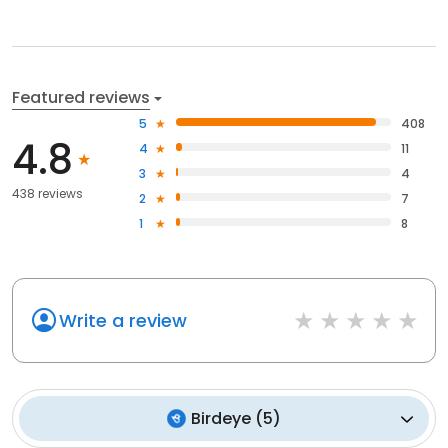
Featured reviews
5
408
4.8
4
11
3
4
438 reviews
2
7
1
8
Write a review
Birdeye
(
5
)