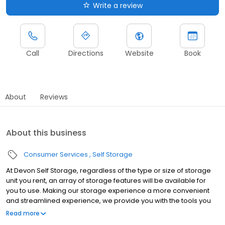
Write a review
Call
Directions
Website
Book
About
Reviews
About this business
Consumer Services
Self Storage
At Devon Self Storage, regardless of the type or size of storage
unit you rent, an array of storage features will be available for
you to use. Making our storage experience a more convenient
and streamlined experience, we provide you with the tools you
need to help your storage unit reach its maximum potential.
Read more
Throughout our line of storage features, you’ll find the following: