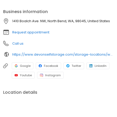
Clean and secure storage units Packing and moving supplies
Tenant insurance available Month-to-month rentals Autopay
Business information
services Online payment options And more
1410 Boalch Ave. NW, North Bend, WA, 98045, United States
Request appointment
Call us
https://www.devonselfstorage.com/storage-locations/wa/north-bend/1410-boalch-ave-nw/
Google
Facebook
Twitter
LinkedIn
Youtube
Instagram
Location details