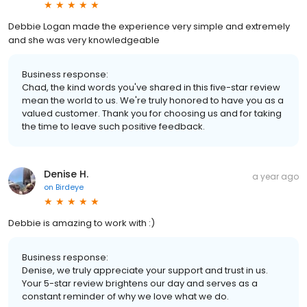
Debbie Logan made the experience very simple and extremely
and she was very knowledgeable
Business response:
Chad, the kind words you've shared in this five-star review
mean the world to us. We're truly honored to have you as a
valued customer. Thank you for choosing us and for taking
the time to leave such positive feedback.
Denise H.
a year ago
on
Birdeye
Debbie is amazing to work with :)
Business response:
Denise, we truly appreciate your support and trust in us.
Your 5-star review brightens our day and serves as a
constant reminder of why we love what we do.