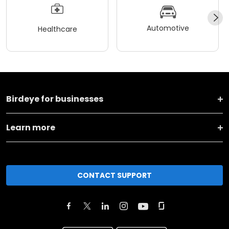
Automotive
Healthcare
Birdeye for businesses
Learn more
CONTACT SUPPORT