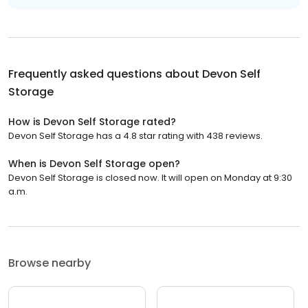
Frequently asked questions about
Devon Self
Storage
How is Devon Self Storage rated?
Devon Self Storage has a 4.8 star rating with 438 reviews.
When is Devon Self Storage open?
Devon Self Storage is closed now. It will open on Monday at 9:30
a.m.
Browse nearby