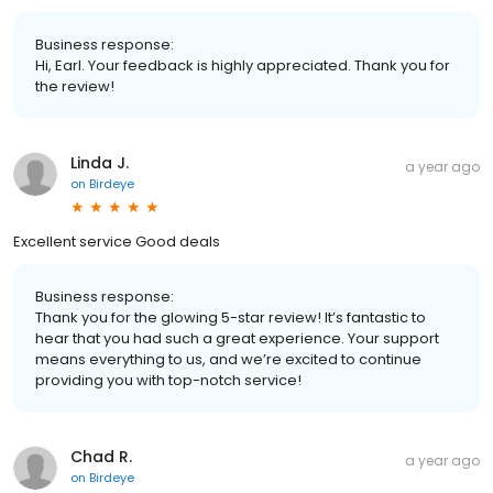
Business response:
Hi, Earl. Your feedback is highly appreciated. Thank you for
the review!
Linda J.
a year ago
on
Birdeye
Excellent service Good deals
Business response:
Thank you for the glowing 5-star review! It’s fantastic to
hear that you had such a great experience. Your support
means everything to us, and we’re excited to continue
providing you with top-notch service!
Chad R.
a year ago
on
Birdeye