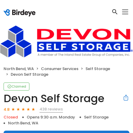
North Bend, WA
Consumer Services
Self Storage
Devon Self Storage
Claimed
Devon Self Storage
438 reviews
4.8
Closed
Opens 9:30 a.m. Monday
Self Storage
North Bend, WA