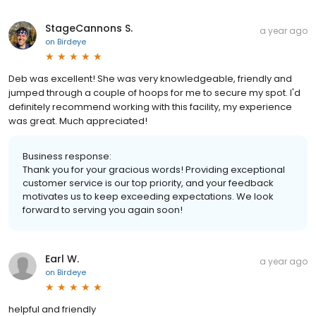
StageCannons S.
a year ago
on
Birdeye
Deb was excellent! She was very knowledgeable, friendly and
jumped through a couple of hoops for me to secure my spot. I'd
definitely recommend working with this facility, my experience
was great. Much appreciated!
Business response:
Thank you for your gracious words! Providing exceptional
customer service is our top priority, and your feedback
motivates us to keep exceeding expectations. We look
forward to serving you again soon!
Earl W.
a year ago
on
Birdeye
helpful and friendly