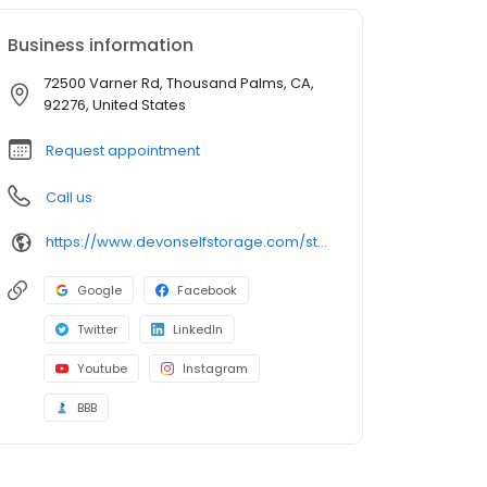
Business information
72500 Varner Rd, Thousand Palms, CA,
92276, United States
Request appointment
Call us
https://www.devonselfstorage.com/storage-locations/ca/thousand-palms/72500-varner-road/
Google
Facebook
Twitter
LinkedIn
Youtube
Instagram
BBB