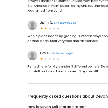
Always Fantastic Customer Service from both Yvette 
StorAmerica in Palm Desert as my unit kept increasing 
was ruined from sand.
John D.
on
Yellow Pages
Whole place needs up grading. But that is why I come h
pristine clean. Staff very nice and fast service.
Eve G.
on
Yellow Pages
Rented here for 4 yrs under 3 different owners. Devo
our stuff and we'd been robbed. Stay away!!!
Frequently asked questions about
Devon 
How is Devon Self Storage rated?