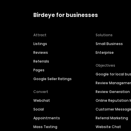
Birdeye for businesses
Attract
Solutions
Listings
Small Business
Reviews
Enterprise
Referrals
Objectives
Pages
Google for local bu
Google Seller Ratings
Review Manageme
Convert
Review Generation
Webchat
Online Reputatio
Social
Customer Messagi
Appointments
Referral Marketing
Mass Texting
Website Chat