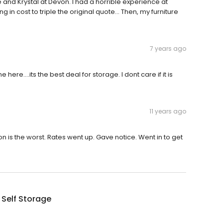
and Krystal at Devon. I had a horrible experience at
in cost to triple the original quote... Then, my furniture
7 years ago
ere....its the best deal for storage. I dont care if it is
11 years ago
n is the worst. Rates went up. Gave notice. Went in to get
Self Storage