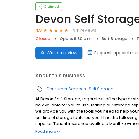
Claimed
Devon Self Storag
941 reviews
4.9
Closed
Opens 9:30 a.m.
Self Storage
T
Write a review
Request appointme
About this business
Consumer Services
Self Storage
At Devon Self-Storage, regardless of the type or size
be available for you to use. Making our storage e
we provide you with the tools you need to help you
our line of storage features, you’ll find the follow
supplies Tenant insurance available Month-to-mon
more
Read more