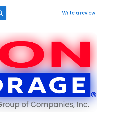
Write a review