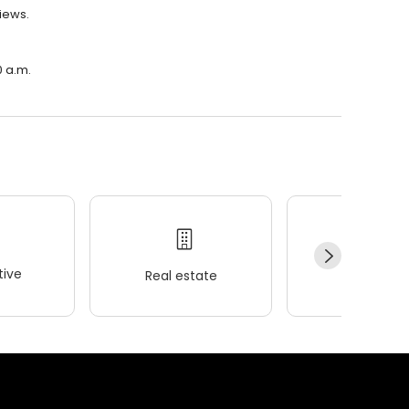
views.
0 a.m.
ive
Real estate
Wellness