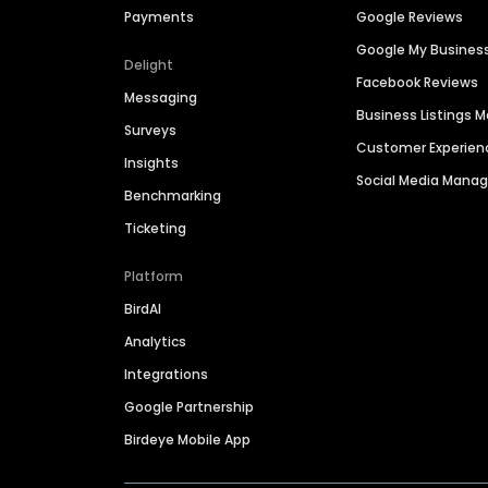
Payments
Google Reviews
Google My Busines
Delight
Facebook Reviews
Messaging
Business Listings
Surveys
Customer Experien
Insights
Social Media Man
Benchmarking
Ticketing
Platform
BirdAI
Analytics
Integrations
Google Partnership
Birdeye Mobile App