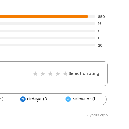
890
16
9
6
20
Select a rating
4)
Birdeye (3)
YellowBot (1)
7 years ago