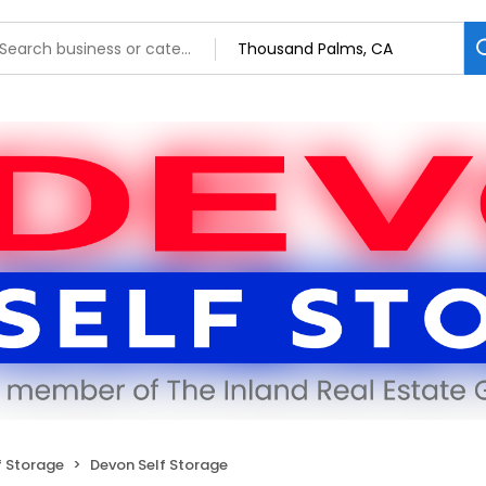
f Storage
Devon Self Storage