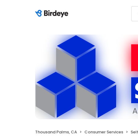
Thousand Palms, CA
Consumer Services
Sel