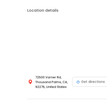
Location details
72500 Varner Rd,
Get directions
Thousand Palms, CA,
92276, United States