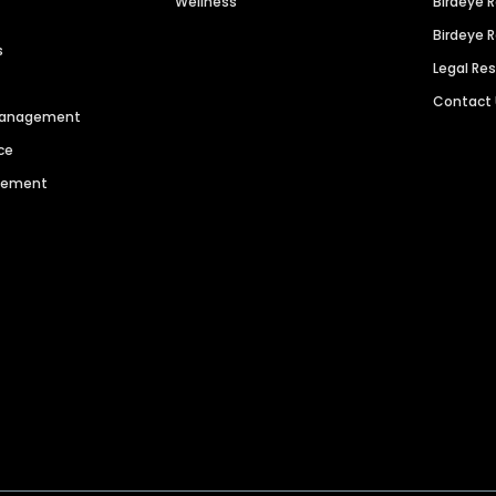
Wellness
Birdeye 
Birdeye 
s
Legal Re
Contact
 Management
ce
agement