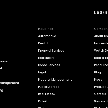
Learn
Industries
Compan
Automotive
About Us
Dental
Leaders
Financial Services
Watch 
Healthcare
Book a t
siness
Home Services
Resourc
nt
Legal
Blog
Property Management
Press
n Management
Public Storage
Product 
ng
Real Estate
Careers
Retail
Success 