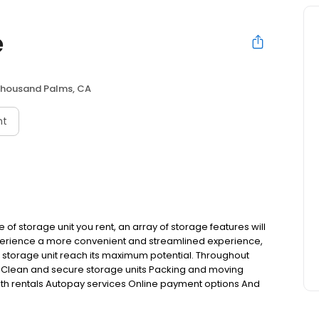
e
housand Palms, CA
nt
 of storage unit you rent, an array of storage features will
xperience a more convenient and streamlined experience,
r storage unit reach its maximum potential. Throughout
ing: Clean and secure storage units Packing and moving
th rentals Autopay services Online payment options And