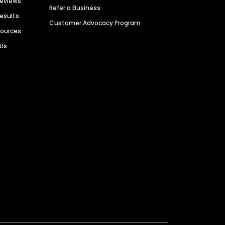
Reviews
Refer a Business
Results
Customer Advocacy Program
sources
 Us