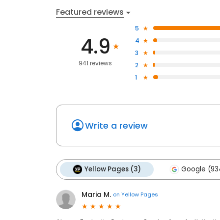
Featured reviews
5
4.9
4
3
941 reviews
2
1
Write a review
Yellow Pages (3)
Google (93
Maria M.
on
Yellow Pages