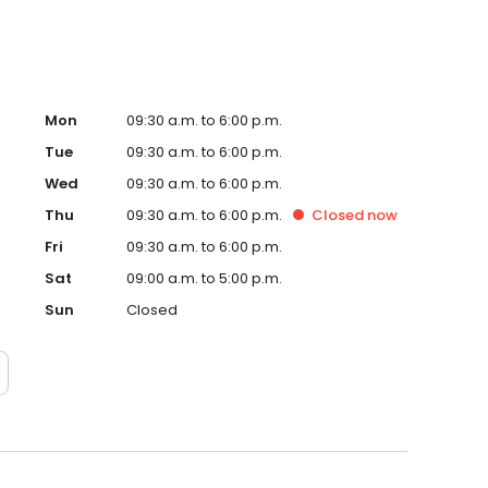
Mon
09:30 a.m. to 6:00 p.m.
Tue
09:30 a.m. to 6:00 p.m.
Wed
09:30 a.m. to 6:00 p.m.
Thu
09:30 a.m. to 6:00 p.m.
Closed
now
Fri
09:30 a.m. to 6:00 p.m.
Sat
09:00 a.m. to 5:00 p.m.
Sun
Closed