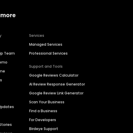
 more
y
Services
Managed Services
hip Team
Professional Services
Demo
Support and Tools
ime
Google Reviews Calculator
es
AI Review Response Generator
Google Review Link Generator
Scan Your Business
Updates
Find a Business
For Developers
Stories
Birdeye Support