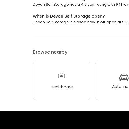
Devon Self Storage has a 4.9 star rating with 941 re
When is Devon Self Storage open?
Devon Self Storage is closed now. It will open at 9:3
Browse nearby
Automot
Healthcare