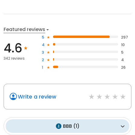
Featured reviews
5
297
4.6
4
10
3
5
342 reviews
2
4
1
26
Write a review
BBB
(
1
)