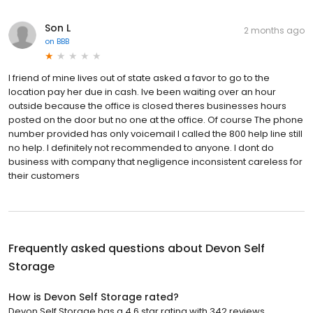
Son L
2 months ago
on
BBB
I friend of mine lives out of state asked a favor to go to the
location pay her due in cash. Ive been waiting over an hour
outside because the office is closed theres businesses hours
posted on the door but no one at the office. Of course The phone
number provided has only voicemail I called the 800 help line still
no help. I definitely not recommended to anyone. I dont do
business with company that negligence inconsistent careless for
their customers
Frequently asked questions about
Devon Self
Storage
How is Devon Self Storage rated?
Devon Self Storage has a 4.6 star rating with 342 reviews.