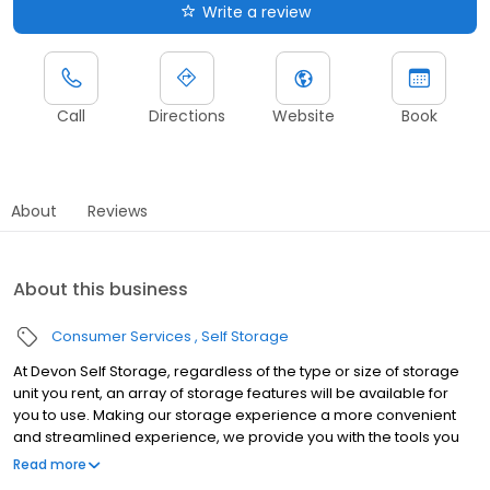
Write a review
Call
Directions
Website
Book
About
Reviews
About this business
Consumer Services
Self Storage
At Devon Self Storage, regardless of the type or size of storage
unit you rent, an array of storage features will be available for
you to use. Making our storage experience a more convenient
and streamlined experience, we provide you with the tools you
need to help your storage unit reach its maximum potential.
Read more
Throughout our line of storage features, you’ll find the following: