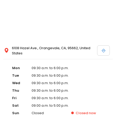
6108 Hazel Ave., Orangevale, CA, 95662, United
States
Mon
09:30 a.m. to 6:00 p.m.
Tue
09:30 a.m. to 6:00 p.m.
Wed
09:30 a.m. to 6:00 p.m.
Thu
09:30 a.m. to 6:00 p.m.
Fri
09:30 a.m. to 6:00 p.m.
Sat
09:00 a.m. to 5:00 p.m.
Sun
Closed
Closed
now