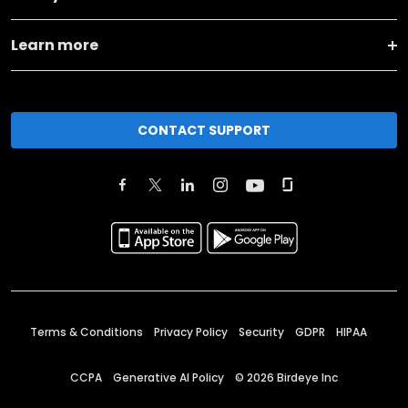
Learn more
CONTACT SUPPORT
Terms & Conditions
Privacy Policy
Security
GDPR
HIPAA
CCPA
Generative AI Policy
©
2026
Birdeye Inc