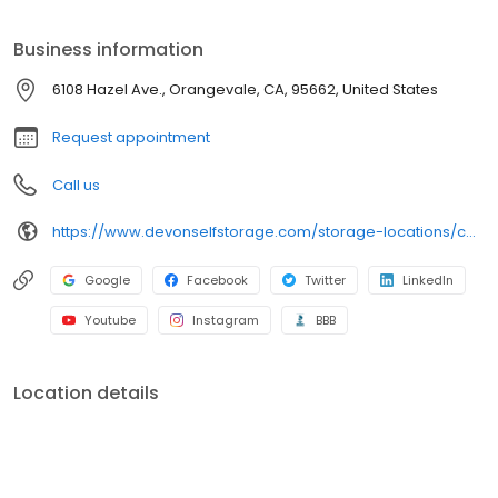
Clean and secure storage units Packing and moving supplies
Tenant insurance available Month-to-month rentals Autopay
Business information
services Online payment options And more
6108 Hazel Ave., Orangevale, CA, 95662, United States
Request appointment
Call us
https://www.devonselfstorage.com/storage-locations/ca/orangevale/6108-hazel-ave/
Google
Facebook
Twitter
LinkedIn
Youtube
Instagram
BBB
Location details