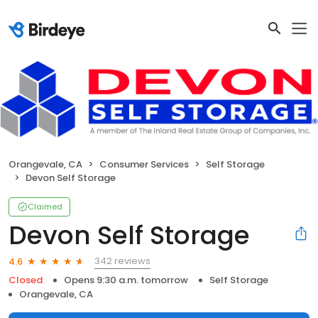
Orangevale, CA
Consumer Services
Self Storage
Devon Self Storage
Claimed
Devon Self Storage
342 reviews
4.6
Closed
Opens 9:30 a.m. tomorrow
Self Storage
Orangevale, CA