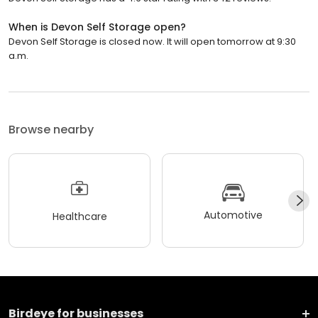
When is Devon Self Storage open?
Devon Self Storage is closed now. It will open tomorrow at 9:30
a.m.
Browse nearby
Automotive
Healthcare
Birdeye for businesses