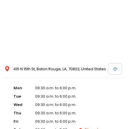
415 N 15th St, Baton Rouge, LA, 70802, United States
Mon
09:30 a.m. to 6:00 p.m.
Tue
09:30 a.m. to 6:00 p.m.
Wed
09:30 a.m. to 6:00 p.m.
Thu
09:30 a.m. to 6:00 p.m.
Fri
09:30 a.m. to 6:00 p.m.