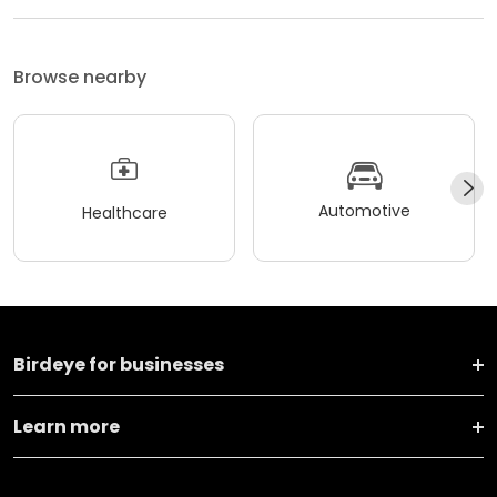
Browse nearby
Automotive
Healthcare
Birdeye for businesses
Learn more