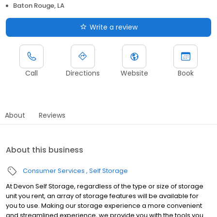
Baton Rouge, LA
Write a review
Call
Directions
Website
Book
About
Reviews
About this business
Consumer Services
Self Storage
At Devon Self Storage, regardless of the type or size of storage
unit you rent, an array of storage features will be available for
you to use. Making our storage experience a more convenient
and streamlined experience, we provide you with the tools you