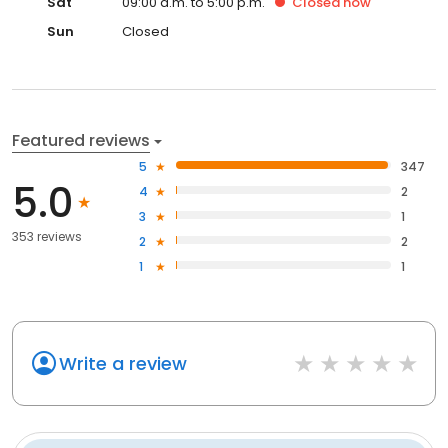
Sat
09:00 a.m. to 5:00 p.m.
Closed
now
Sun
Closed
Featured reviews
5
347
5.0
4
2
3
1
353 reviews
2
2
1
1
Write a review