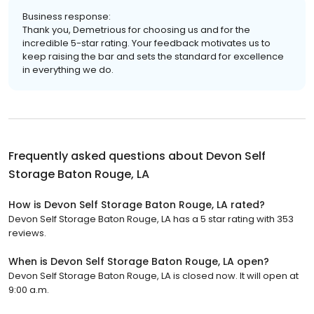
Business response:
Thank you, Demetrious for choosing us and for the
incredible 5-star rating. Your feedback motivates us to
keep raising the bar and sets the standard for excellence
in everything we do.
Frequently asked questions about
Devon Self
Storage Baton Rouge, LA
How is Devon Self Storage Baton Rouge, LA rated?
Devon Self Storage Baton Rouge, LA has a 5 star rating with 353
reviews.
When is Devon Self Storage Baton Rouge, LA open?
Devon Self Storage Baton Rouge, LA is closed now. It will open at
9:00 a.m.