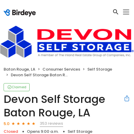
Baton Rouge, LA
Consumer Services
Self Storage
Devon Self Storage Baton Rouge, LA
Claimed
Devon Self Storage
Baton Rouge, LA
353 reviews
5.0
Closed
Opens 9:00 a.m.
Self Storage