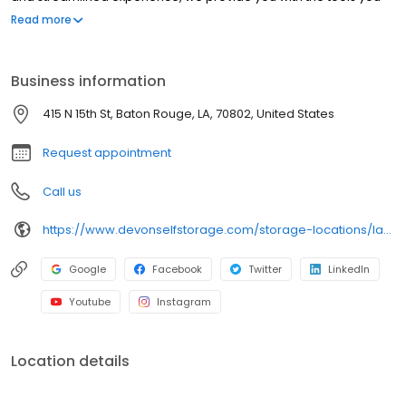
need to help your storage unit reach its maximum potential.
Read more
Throughout our line of storage features, you’ll find the following:
Clean and secure storage units Packing and moving supplies
Tenant insurance available Month-to-month rentals Autopay
Business information
services Online payment options And more
415 N 15th St, Baton Rouge, LA, 70802, United States
Request appointment
Call us
https://www.devonselfstorage.com/storage-locations/la/baton-rouge/415-n-15th-st/
Google
Facebook
Twitter
LinkedIn
Youtube
Instagram
Location details