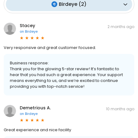
Birdeye
(
2
)
Stacey
2 months ago
on
Birdeye
Very responsive and great customer focused.
Business response:
Thank you for the glowing 5-star review! It’s fantastic to
hear that you had such a great experience. Your support
means everything to us, and we’re excited to continue
providing you with top-notch service!
Demetrious A.
10 months ago
on
Birdeye
Great experience and nice facility