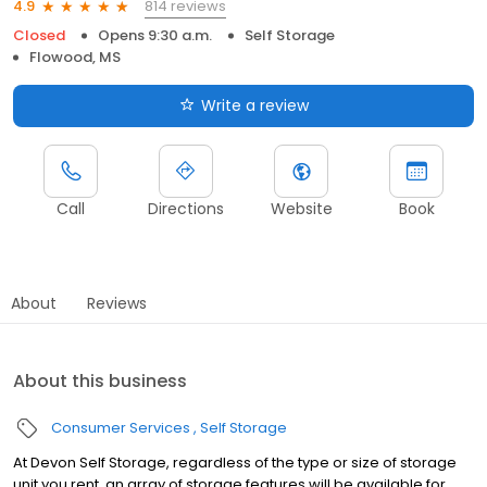
814 reviews
4.9
Closed
Opens 9:30 a.m.
Self Storage
Flowood, MS
Write a review
Call
Directions
Website
Book
About
Reviews
About this business
Consumer Services
Self Storage
At Devon Self Storage, regardless of the type or size of storage
unit you rent, an array of storage features will be available for