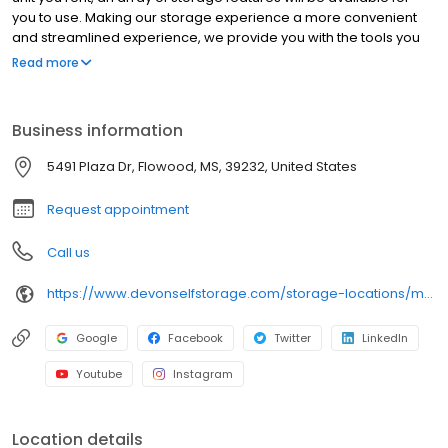
you to use. Making our storage experience a more convenient
and streamlined experience, we provide you with the tools you
need to help your storage unit reach its maximum potential.
Read more
Throughout our line of storage features, you’ll find the following:
Clean and secure storage units Packing and moving supplies
Tenant insurance available Month-to-month rentals Autopay
Business information
services Online payment options And more
5491 Plaza Dr, Flowood, MS, 39232, United States
Request appointment
Call us
https://www.devonselfstorage.com/storage-locations/ms/flowood/5491-plaza-drive/
Google
Facebook
Twitter
LinkedIn
Youtube
Instagram
Location details