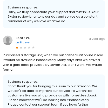
Business response:
Larry, we truly appreciate your support and trust in us. Your
5-star review brightens our day and serves as a constant
reminder of why we love what we do.
Scott W.
a year ago
on
Birdeye
Purchased a storage unit, when we put cashed unit online it said
it would be available immediately. Many days later we arrived
with a gate code provided by Davon that didn’t work. We wated
former
Business response:
Scott, thank you for bringing this issue to our attention. We
wouldn't be able to improve our service if it weren't for
customers like you who provide us with honest feedback.
Please know that we'll be looking into it immediately.
Please contact our support team if you have further