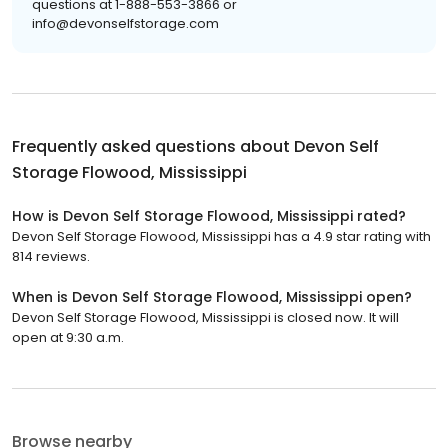
questions at 1-888-553-3866 or
info@devonselfstorage.com
Frequently asked questions about
Devon Self
Storage Flowood, Mississippi
How is Devon Self Storage Flowood, Mississippi rated?
Devon Self Storage Flowood, Mississippi has a 4.9 star rating with
814 reviews.
When is Devon Self Storage Flowood, Mississippi open?
Devon Self Storage Flowood, Mississippi is closed now. It will
open at 9:30 a.m.
Browse nearby