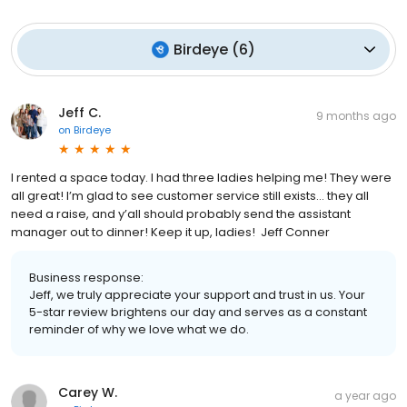
Birdeye
(
6
)
Jeff C.
9 months ago
on
Birdeye
I rented a space today. I had three ladies helping me! They were
all great! I’m glad to see customer service still exists… they all
need a raise, and y’all should probably send the assistant
manager out to dinner! Keep it up, ladies! Jeff Conner
Business response:
Jeff, we truly appreciate your support and trust in us. Your
5-star review brightens our day and serves as a constant
reminder of why we love what we do.
Carey W.
a year ago