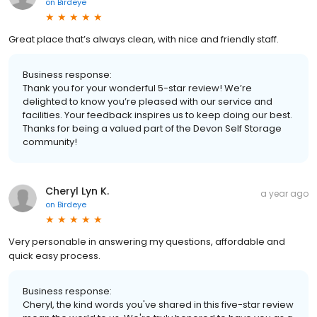
on
Birdeye
Great place that’s always clean, with nice and friendly staff.
Business response:
Thank you for your wonderful 5-star review! We’re
delighted to know you’re pleased with our service and
facilities. Your feedback inspires us to keep doing our best.
Thanks for being a valued part of the Devon Self Storage
community!
Cheryl Lyn K.
a year ago
on
Birdeye
Very personable in answering my questions, affordable and
quick easy process.
Business response:
Cheryl, the kind words you've shared in this five-star review