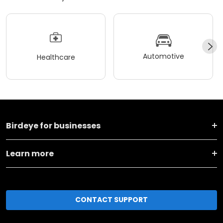
Automotive
Healthcare
Birdeye for businesses
Learn more
CONTACT SUPPORT