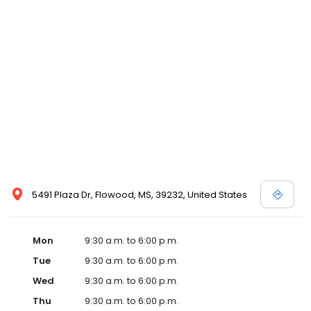
5491 Plaza Dr, Flowood, MS, 39232, United States
Mon
9:30 a.m. to 6:00 p.m.
Tue
9:30 a.m. to 6:00 p.m.
Wed
9:30 a.m. to 6:00 p.m.
Thu
9:30 a.m. to 6:00 p.m.