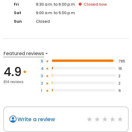
Fri
9:30 a.m. to 6:00 p.m.
Closed
now
Sat
9:00 a.m. to 5:00 p.m.
Sun
Closed
Featured reviews
5
785
4.9
4
16
3
2
814 reviews
2
2
1
9
Write a review