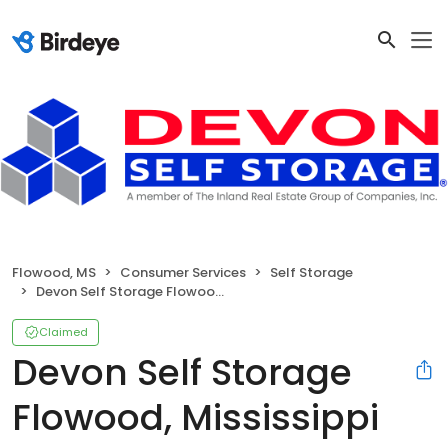
Flowood, MS
Consumer Services
Self Storage
Devon Self Storage Flowood, Mississippi
Claimed
Devon Self Storage
Flowood, Mississippi