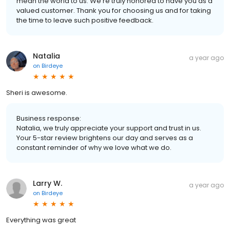
mean the world to us. We're truly honored to have you as a
valued customer. Thank you for choosing us and for taking
the time to leave such positive feedback.
Natalia
a year ago
on
Birdeye
Sheri is awesome.
Business response:
Natalia, we truly appreciate your support and trust in us.
Your 5-star review brightens our day and serves as a
constant reminder of why we love what we do.
Larry W.
a year ago
on
Birdeye
Everything was great