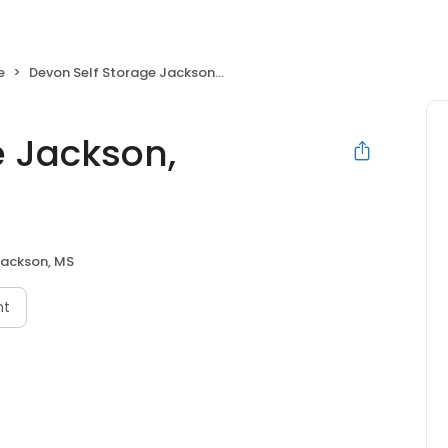
e
Devon Self Storage Jackson, Mississippi
e Jackson,
ackson, MS
nt