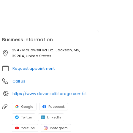
Business information
2947 McDowell Rd Ext., Jackson, MS,
39204, United States
Request appointment
Call us
https://www.devonselfstorage.com/storage-locations/ms/jackson/2947-mcdowell-rd-ext/
Google
Facebook
Twitter
LinkedIn
Youtube
Instagram