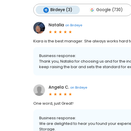
Birdeye (3)
Google (730)
Natalia
on
Birdeye
Kiara is the best manager. She always works hard to 
Business response:
Thank you, Natalia for choosing us and for the in
keep raising the bar and sets the standard for e
Angela C.
on
Birdeye
One word, just Great!
Business response:
We are delighted to hear you found your experi
Storage.