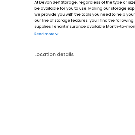
At Devon Self Storage, regardless of the type or size
be available for you to use. Making our storage e
we provide you with the tools you need to help you
our line of storage features, you’ll find the follow
supplies Tenant insurance available Month-to-mon
more
Read more
Location details