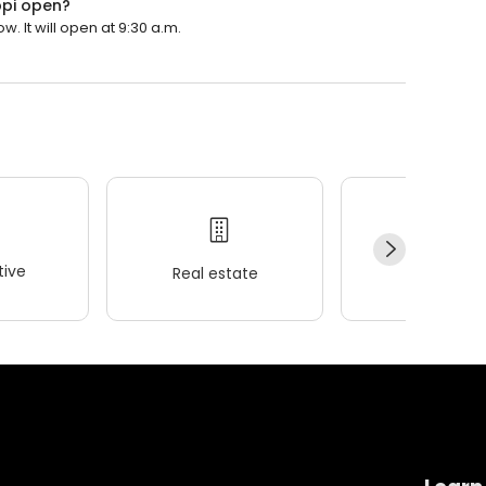
ppi open?
. It will open at 9:30 a.m.
ive
Real estate
Wellness