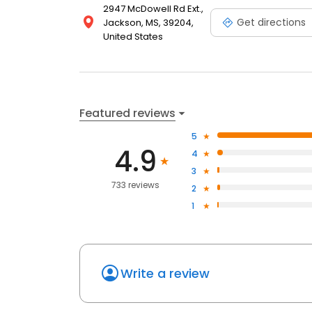
2947 McDowell Rd Ext.,
Get directions
Jackson, MS, 39204,
United States
Featured reviews
5
4.9
4
3
733 reviews
2
1
Write a review