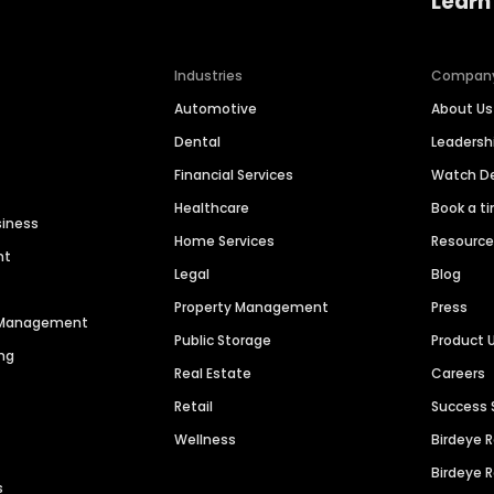
Learn
Industries
Compan
Automotive
About Us
Dental
Leaders
Financial Services
Watch 
Healthcare
Book a t
siness
Home Services
Resourc
nt
Legal
Blog
Property Management
Press
n Management
Public Storage
Product 
ng
Real Estate
Careers
Retail
Success 
Wellness
Birdeye 
Birdeye 
s