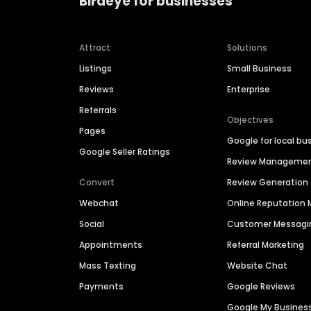
Birdeye for businesses
Attract
Solutions
Listings
Small Business
Reviews
Enterprise
Referrals
Objectives
Pages
Google for local bu
Google Seller Ratings
Review Manageme
Convert
Review Generation
Webchat
Online Reputatio
Social
Customer Messagi
Appointments
Referral Marketing
Mass Texting
Website Chat
Payments
Google Reviews
Google My Busines