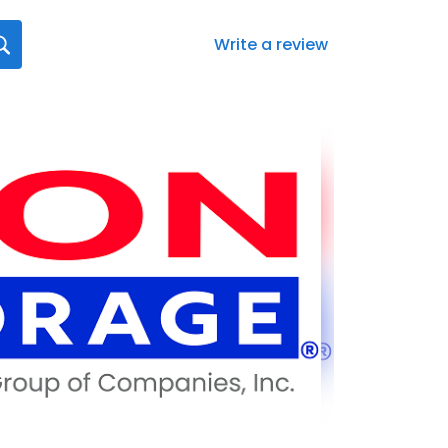
Write a review