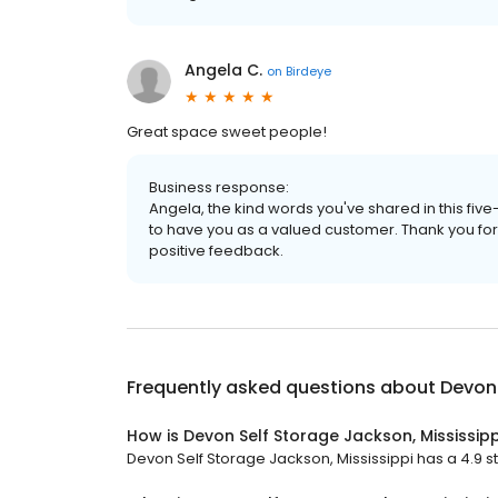
Angela C.
on
Birdeye
Great space sweet people!
Business response:
Angela, the kind words you've shared in this fiv
to have you as a valued customer. Thank you for
positive feedback.
Frequently asked questions about
Devon 
How is Devon Self Storage Jackson, Mississipp
Devon Self Storage Jackson, Mississippi has a 4.9 st