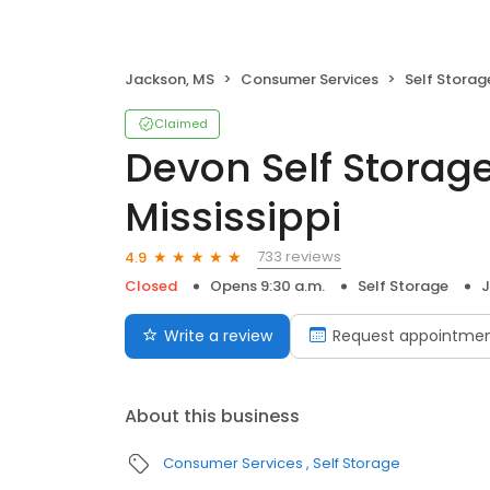
Jackson, MS
Consumer Services
Self Storag
Claimed
Devon Self Storag
Mississippi
733 reviews
4.9
Closed
Opens 9:30 a.m.
Self Storage
J
Write a review
Request appointme
About this business
Consumer Services
Self Storage