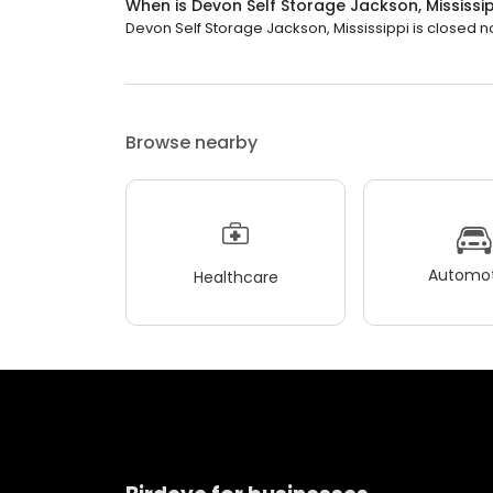
When is Devon Self Storage Jackson, Mississi
Devon Self Storage Jackson, Mississippi is closed now
Browse nearby
Automot
Healthcare