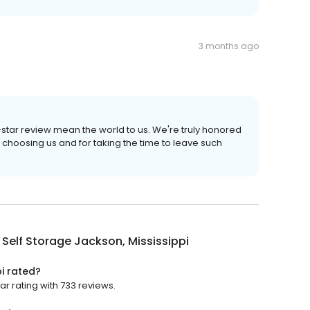
3 months ago
e-star review mean the world to us. We're truly honored
 choosing us and for taking the time to leave such
Self Storage Jackson, Mississippi
i rated?
ar rating with 733 reviews.