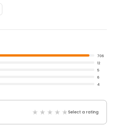
706
12
5
6
4
Select a rating