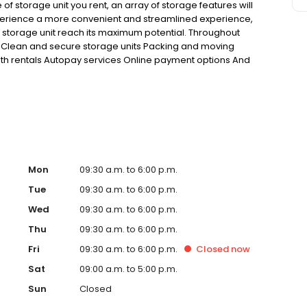
 of storage unit you rent, an array of storage features will
xperience a more convenient and streamlined experience,
r storage unit reach its maximum potential. Throughout
ing: Clean and secure storage units Packing and moving
th rentals Autopay services Online payment options And
Mon
09:30 a.m. to 6:00 p.m.
Tue
09:30 a.m. to 6:00 p.m.
Wed
09:30 a.m. to 6:00 p.m.
Thu
09:30 a.m. to 6:00 p.m.
Fri
09:30 a.m. to 6:00 p.m.
Closed
now
Sat
09:00 a.m. to 5:00 p.m.
Sun
Closed