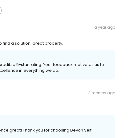
a year ago
find a solution, Great property.
credible 5-star rating. Your feedback motivates us to
xcellence in everything we do.
3 months ago
ence great! Thank you for choosing Devon Self