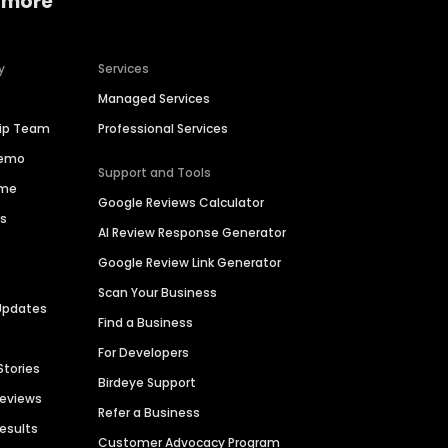
 more
y
Services
Managed Services
hip Team
Professional Services
Demo
Support and Tools
ime
Google Reviews Calculator
es
AI Review Response Generator
Google Review Link Generator
Scan Your Business
Updates
Find a Business
For Developers
Stories
Birdeye Support
Reviews
Refer a Business
Results
Customer Advocacy Program