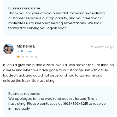
Business response:
Thank you for your gracious words! Providing exceptional
customer service is our top priority, and your feedback
motivates us to keep exceeding expectations. We look
forward to serving you again soon!
Michelle B.
2 months ago
on
Birdeye
If I could give this place a zero I would. This makes the 3rd time on
a weekend when we have gone to our storage unit with a fully
loaded truck and could not get in and had to go home and
unload the truck. So frustrating.
Business response:
We apologize for the weekend access issues. This is
frustrating. Please contact us at (903) 893-3215 to resolve
immediately.