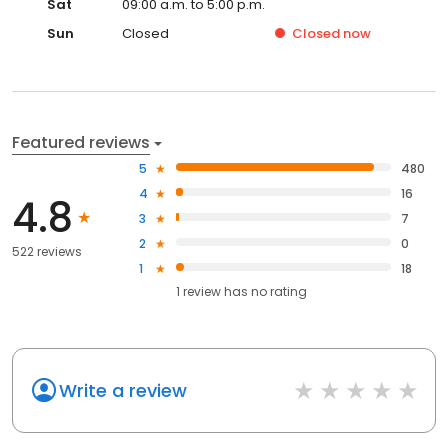
Sat
09:00 a.m. to 5:00 p.m.
Sun
Closed
Closed
now
Featured reviews
5
480
4
16
4.8
3
7
2
0
522 reviews
1
18
1
review has
no rating
Write a review