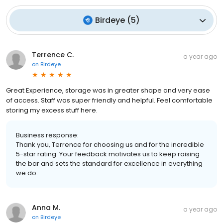
Birdeye
(
5
)
Terrence C.
a year ago
on
Birdeye
Great Experience, storage was in greater shape and very ease
of access. Staff was super friendly and helpful. Feel comfortable
storing my excess stuff here.
Business response:
Thank you, Terrence for choosing us and for the incredible
5-star rating. Your feedback motivates us to keep raising
the bar and sets the standard for excellence in everything
we do.
Anna M.
a year ago
on
Birdeye