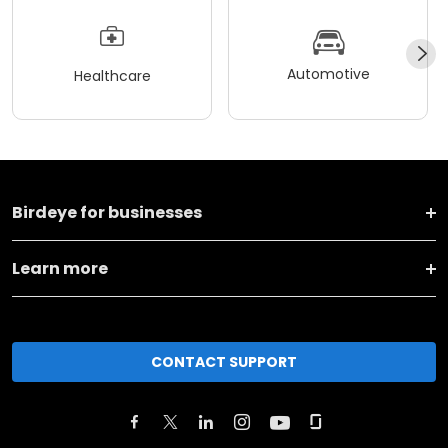
Automotive
Healthcare
Birdeye for businesses
Learn more
CONTACT SUPPORT