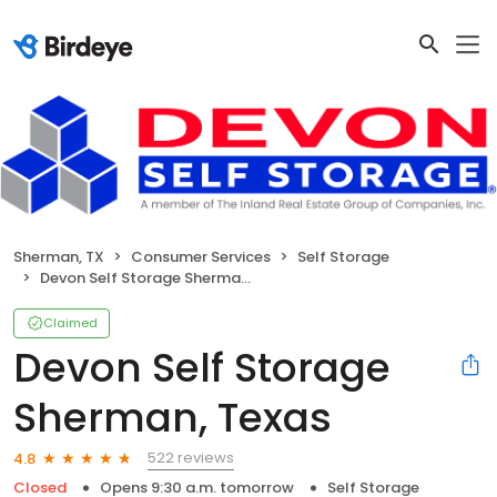
Sherman, TX
Consumer Services
Self Storage
Devon Self Storage Sherman, Texas
Claimed
Devon Self Storage
Sherman, Texas
522 reviews
4.8
Closed
Opens 9:30 a.m. tomorrow
Self Storage