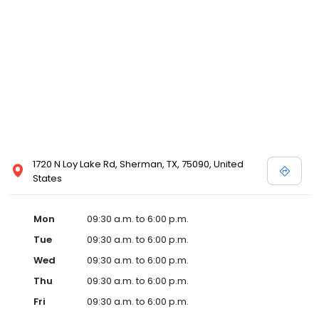
1720 N Loy Lake Rd, Sherman, TX, 75090, United
States
Mon
09:30 a.m. to 6:00 p.m.
Tue
09:30 a.m. to 6:00 p.m.
Wed
09:30 a.m. to 6:00 p.m.
Thu
09:30 a.m. to 6:00 p.m.
Fri
09:30 a.m. to 6:00 p.m.