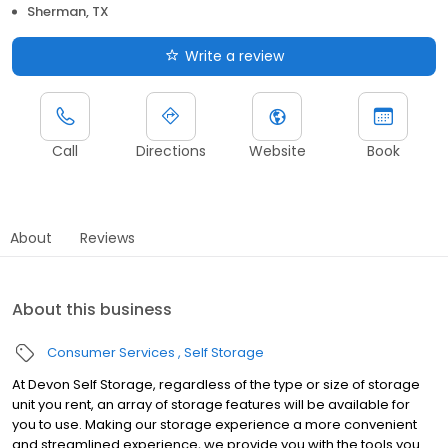
Sherman, TX
Write a review
Call
Directions
Website
Book
About
Reviews
About this business
Consumer Services
Self Storage
At Devon Self Storage, regardless of the type or size of storage
unit you rent, an array of storage features will be available for
you to use. Making our storage experience a more convenient
and streamlined experience, we provide you with the tools you