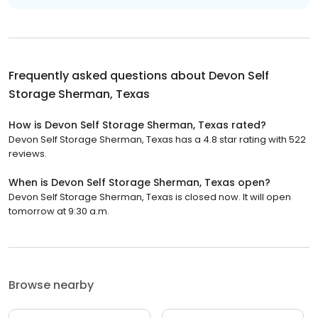
Frequently asked questions about
Devon Self
Storage Sherman, Texas
How is Devon Self Storage Sherman, Texas rated?
Devon Self Storage Sherman, Texas has a 4.8 star rating with 522
reviews.
When is Devon Self Storage Sherman, Texas open?
Devon Self Storage Sherman, Texas is closed now. It will open
tomorrow at 9:30 a.m.
Browse nearby