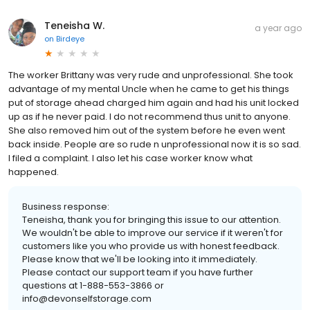
Teneisha W.
a year ago
on
Birdeye
The worker Brittany was very rude and unprofessional. She took
advantage of my mental Uncle when he came to get his things
put of storage ahead charged him again and had his unit locked
up as if he never paid. I do not recommend thus unit to anyone.
She also removed him out of the system before he even went
back inside. People are so rude n unprofessional now it is so sad.
I filed a complaint. I also let his case worker know what
happened.
Business response:
Teneisha, thank you for bringing this issue to our attention.
We wouldn't be able to improve our service if it weren't for
customers like you who provide us with honest feedback.
Please know that we'll be looking into it immediately.
Please contact our support team if you have further
questions at 1-888-553-3866 or
info@devonselfstorage.com