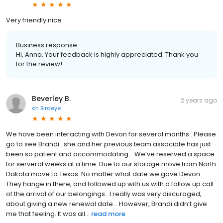
Very friendly nice
Business response:
Hi, Anna. Your feedback is highly appreciated. Thank you
for the review!
Beverley B.
2 years ago
on
Birdeye
We have been interacting with Devon for several months.. Please
go to see Brandi.. she and her previous team associate has just
been so patient and accommodating… We’ve reserved a space
for serveral weeks at a time. Due to our storage move from North
Dakota move to Texas. No matter what date we gave Devon.
They hange in there, and followed up with us with a follow up call
of the arrival of our belongings.. I really was very discuraged,
about giving a new renewal date… However, Brandi didn’t give
me that feeling. It was all...
read more