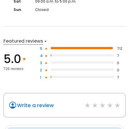
Sat
09:00 a.m. to 5:00 p.m.
Sun
Closed
Featured reviews
5
712
5.0
4
7
3
0
726 reviews
2
0
1
7
Write a review