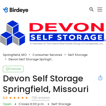
Springfield, MO
Consumer Services
Self Storage
Devon Self Storage Springfield, Missouri
Claimed
Devon Self Storage
Springfield, Missouri
726 reviews
5.0
Open
Closes 6:00 p.m.
Self Storage