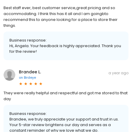
Best staff ever, best customer service,great pricing and so
accommodating. I think this has it all and I am goingbto
recommend this to anyone looking for a place to store their
things.
Business response:
Hi, Angela. Your feedback is highly appreciated. Thank you
for the review!
Brandee L.
a year ago
on
Birdeye
They were really helpful and respectful and got me stored to that
day
Business response:
Brandee, we truly appreciate your support and trust in us.
Your 5-star review brightens our day and serves as a
constant reminder of why we love what we do.