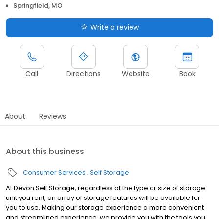
Springfield, MO
Write a review
Call
Directions
Website
Book
About
Reviews
About this business
Consumer Services
Self Storage
At Devon Self Storage, regardless of the type or size of storage
unit you rent, an array of storage features will be available for
you to use. Making our storage experience a more convenient
and streamlined experience, we provide you with the tools you