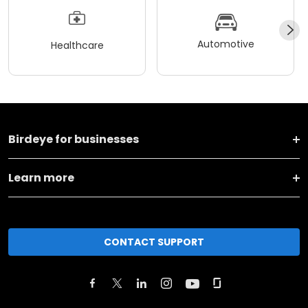
Automotive
Healthcare
Birdeye for businesses
Learn more
CONTACT SUPPORT