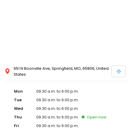
651 N Boonville Ave, Springfield, MO, 65806, United
States
Mon
09:30 a.m. to 6:00 p.m.
Tue
09:30 a.m. to 6:00 p.m.
Wed
09:30 a.m. to 6:00 p.m.
Thu
09:30 a.m. to 6:00 p.m.
Open
now
Fri
09:30 a.m. to 6:00 p.m.