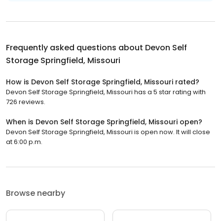
Frequently asked questions about
Devon Self
Storage Springfield, Missouri
How is Devon Self Storage Springfield, Missouri rated?
Devon Self Storage Springfield, Missouri has a 5 star rating with
726 reviews.
When is Devon Self Storage Springfield, Missouri open?
Devon Self Storage Springfield, Missouri is open now. It will close
at 6:00 p.m.
Browse nearby