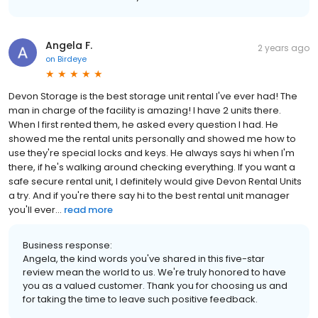
Angela F.
2 years ago
on
Birdeye
Devon Storage is the best storage unit rental I've ever had! The
man in charge of the facility is amazing! I have 2 units there.
When I first rented them, he asked every question I had. He
showed me the rental units personally and showed me how to
use they're special locks and keys. He always says hi when I'm
there, if he's walking around checking everything. If you want a
safe secure rental unit, I definitely would give Devon Rental Units
a try. And if you're there say hi to the best rental unit manager
you'll ever...
read more
Business response:
Angela, the kind words you've shared in this five-star
review mean the world to us. We're truly honored to have
you as a valued customer. Thank you for choosing us and
for taking the time to leave such positive feedback.