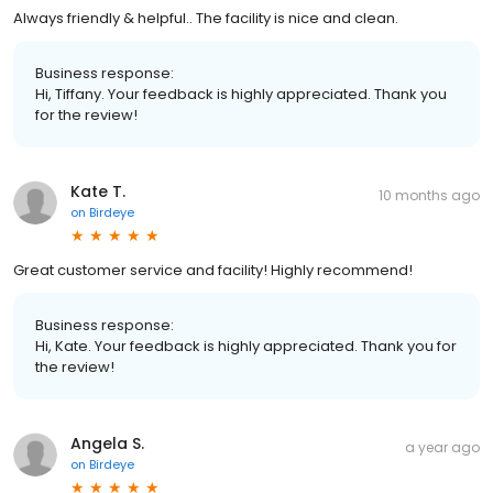
Always friendly & helpful.. The facility is nice and clean.
Business response:
Hi, Tiffany. Your feedback is highly appreciated. Thank you
for the review!
Kate T.
10 months ago
on
Birdeye
Great customer service and facility! Highly recommend!
Business response:
Hi, Kate. Your feedback is highly appreciated. Thank you for
the review!
Angela S.
a year ago
on
Birdeye