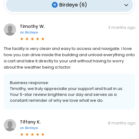
Birdeye
(
6
)
Timothy W.
3 months ago
on
Birdeye
The facility is very clean and easy to access and navigate. I love
how you can drive inside the building and unload everything onto
a cart and take it directly to your unit without having to worry
about the weather being a factor.
Business response:
Timothy, we truly appreciate your support and trust in us.
Your 5-star review brightens our day and serves as a
constant reminder of why we love what we do.
Tiffany K.
8 months ago
on
Birdeye