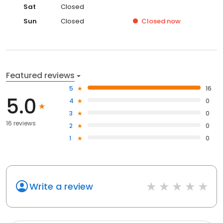
Sat
Closed
Sun
Closed
Closed
now
Featured reviews
5
16
5.0
4
0
3
0
16 reviews
2
0
1
0
Write a review