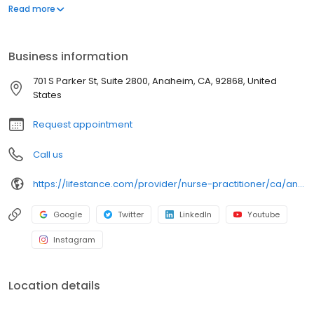
Conditions/Health Psychology, Midlife Transitions, Obsessive
Read more
Compulsive Disorder (OCD), Pain Management, Postpartum
Depression/Anxiety, Psychosis/Schizophrenia, PTSD/Trauma,
School Avoidance, Sleep Disorders/Insomnia, Somatoform
Business information
Disorders, Women's Issues. Ages: 18-21, 22-26, 27-40, 41-64, 65+.
Take the first step, call or book today.
701 S Parker St, Suite 2800, Anaheim, CA, 92868, United
States
Request appointment
Call us
https://lifestance.com/provider/nurse-practitioner/ca/anaheim/dhwani-wier/
Google
Twitter
LinkedIn
Youtube
Instagram
Location details