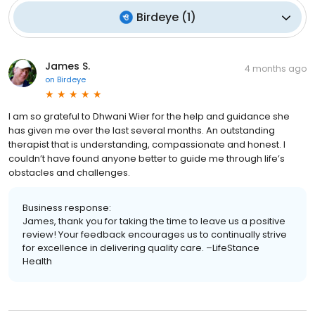
Birdeye
(
1
)
James S.
4 months ago
on
Birdeye
I am so grateful to Dhwani Wier for the help and guidance she
has given me over the last several months. An outstanding
therapist that is understanding, compassionate and honest. I
couldn’t have found anyone better to guide me through life’s
obstacles and challenges.
Business response:
James, thank you for taking the time to leave us a positive
review! Your feedback encourages us to continually strive
for excellence in delivering quality care. –LifeStance
Health