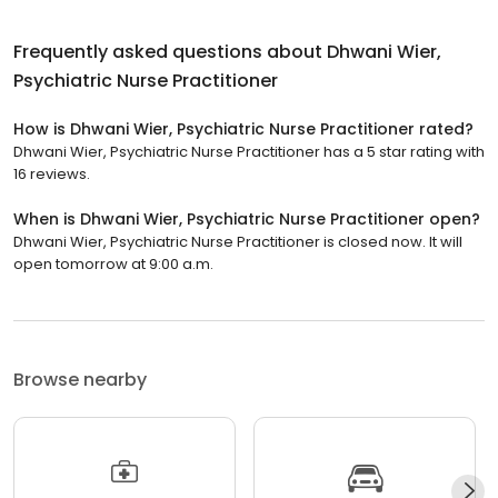
Frequently asked questions about
Dhwani Wier,
Psychiatric Nurse Practitioner
How is Dhwani Wier, Psychiatric Nurse Practitioner rated?
Dhwani Wier, Psychiatric Nurse Practitioner has a 5 star rating with
16 reviews.
When is Dhwani Wier, Psychiatric Nurse Practitioner open?
Dhwani Wier, Psychiatric Nurse Practitioner is closed now. It will
open tomorrow at 9:00 a.m.
Browse nearby