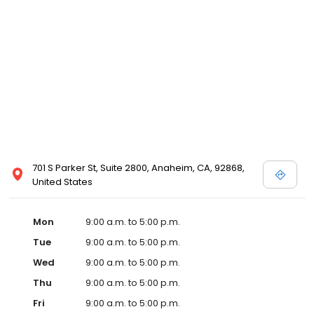
701 S Parker St, Suite 2800, Anaheim, CA, 92868,
United States
Mon
9:00 a.m. to 5:00 p.m.
Tue
9:00 a.m. to 5:00 p.m.
Wed
9:00 a.m. to 5:00 p.m.
Thu
9:00 a.m. to 5:00 p.m.
Fri
9:00 a.m. to 5:00 p.m.