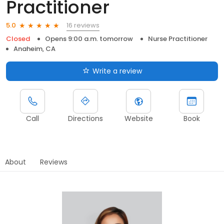
Practitioner
16 reviews
5.0
Closed
Opens 9:00 a.m. tomorrow
Nurse Practitioner
Anaheim, CA
Write a review
Call
Directions
Website
Book
About
Reviews