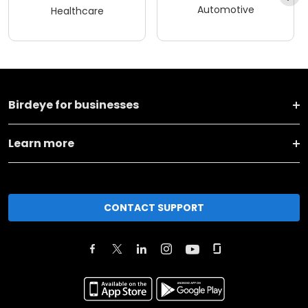
Automotive
Healthcare
Birdeye for businesses
Learn more
CONTACT SUPPORT