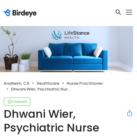
Anaheim, CA
Healthcare
Nurse Practitioner
Dhwani Wier, Psychiatric Nurse Practitioner
Claimed
Dhwani Wier,
Psychiatric Nurse