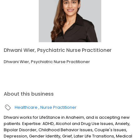
Dhwani Wier, Psychiatric Nurse Practitioner
Dhwani Wier, Psychiatric Nurse Practitioner
About this business
Healthcare
Nurse Practitioner
Dhwani works for LifeStance in Anaheim, and is accepting new
patients. Expertise: ADHD, Alcohol and Drug Use Issues, Anxiety,
Bipolar Disorder, Childhood Behavior Issues, Couple's Issues,
Depression, Gender Identity, Grief, Later Life Transitions, Medical