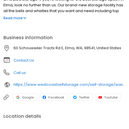
Elma, look no further than us. Our brand-new storage facility has
all the bells and whistles that you want and need including top
notch security, clean, dry, well-lit units, affordable rates, and
Read more
knowledgeable storage professionals ready to help you! We’re
located at 60 Schouweiler Tract Rd E, just west of downtown Elma
and just north of Hwy US-12 (Olympic Hwy). Learn more about our
Business information
fabulous new place below.
60 Schouweiler Tracts Rd E, Elma, WA, 98541, United States
Contact Us
Call us
https://www.westcoastselfstorage.com/self-storage/washington/elma-storage-units-rv-storage/
Google
Facebook
Twitter
Youtube
Location details