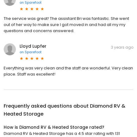
on
Sparefoot
The service was great! The assistant Bri was fantastic. She went
out of her way to make sure I got moved in and had all my my
questions and concerns answered.
Lloyd Lupfer
3 years ago
on
Sparefoot
Everything was very clean and the staff are wonderful. Very clean
place. Staff was excellent!
Frequently asked questions about
Diamond RV &
Heated Storage
How is Diamond RV & Heated Storage rated?
Diamond RV & Heated Storage has a 4.5 star rating with 131