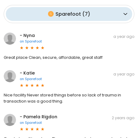
Sparefoot
(
7
)
- Nyna
a year ago
on
Sparefoot
Great place Clean, secure, affordable, great staff
- Katie
a year ago
on
Sparefoot
Nice facility Never stored things before so lack of trauma in
transaction was a good thing.
- Pamela Rigdon
2 years ago
on
Sparefoot