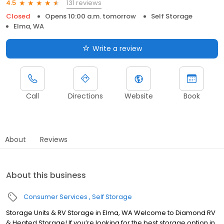
131 reviews
4.5
Closed
Opens 10:00 a.m. tomorrow
Self Storage
Elma, WA
Write a review
Call
Directions
Website
Book
About
Reviews
About this business
Consumer Services
Self Storage
Storage Units & RV Storage in Elma, WA Welcome to Diamond RV
& Heated Storage! If you’re looking for the best storage option in