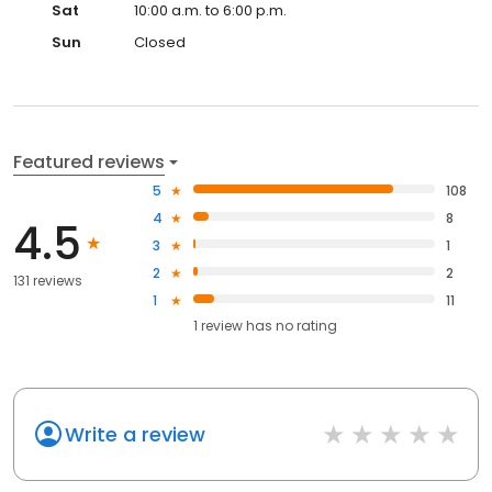
Sat
10:00 a.m. to 6:00 p.m.
Sun
Closed
Featured reviews
5
108
4
8
4.5
3
1
2
2
131 reviews
1
11
1
review has
no rating
Write a review