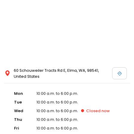
60 Schouweiler Tracts Rd E, Elma, WA, 98541,
United States
Mon
10:00 a.m. to 6:00 p.m.
Tue
10:00 a.m. to 6:00 p.m.
Wed
10:00 a.m. to 6:00 p.m.
Closed
now
Thu
10:00 a.m. to 6:00 p.m.
Fri
10:00 a.m. to 6:00 p.m.