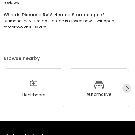
reviews.
When is Diamond RV & Heated Storage open?
Diamond RV & Heated Storage is closed now. It will open
tomorrow at 10:00 a.m.
Browse nearby
Automotive
Healthcare