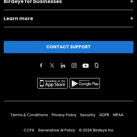
Birdeye for businesses
Learn more
CONTACT SUPPORT
Terms & Conditions
Privacy Policy
Security
GDPR
HIPAA
CCPA
Generative AI Policy
©
2026
Birdeye Inc