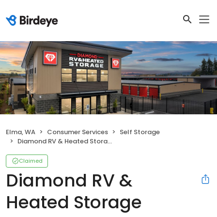
Elma, WA
Consumer Services
Self Storage
Diamond RV & Heated Storage
Claimed
Diamond RV &
Heated Storage