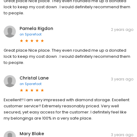
Great place Nice place. They even rounded me up a donated
lock to keep my cost down . I would definitely recommend them
to people.
Pamela Rigdon
2 years ago
on
Sparefoot
Great place Nice place. They even rounded me up a donated
lock to keep my cost down . I would definitely recommend them
to people.
Christal Lane
3 years ago
on
Sparefoot
Excellent!! I am very impressed with diamond storage. Excellent
customer service!! Extremely reasonably priced. Very well
secured, yet easy access for the customer. I definitely feel like
my belongings are 100% in a very safe place.
Mary Blake
3 years ago