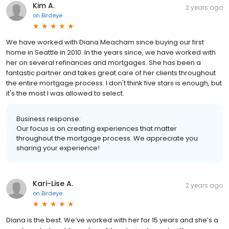
Kim A.
2 years ago
on
Birdeye
We have worked with Diana Meacham since buying our first
home in Seattle in 2010. In the years since, we have worked with
her on several refinances and mortgages. She has been a
fantastic partner and takes great care of her clients throughout
the entire mortgage process. I don't think five stars is enough, but
it's the most I was allowed to select.
Business response:
Our focus is on creating experiences that matter
throughout the mortgage process. We appreciate you
sharing your experience!
Kari-Lise A.
2 years ago
on
Birdeye
Diana is the best. We’ve worked with her for 15 years and she’s a