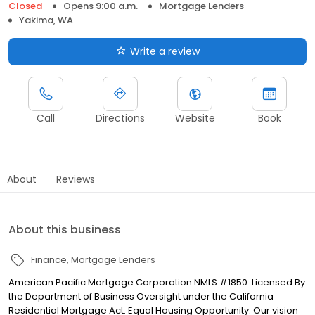
Closed
Opens 9:00 a.m.
Mortgage Lenders
Yakima, WA
Write a review
Call
Directions
Website
Book
About
Reviews
About this business
Finance
Mortgage Lenders
American Pacific Mortgage Corporation NMLS #1850: Licensed By
the Department of Business Oversight under the California
Residential Mortgage Act. Equal Housing Opportunity. Our vision