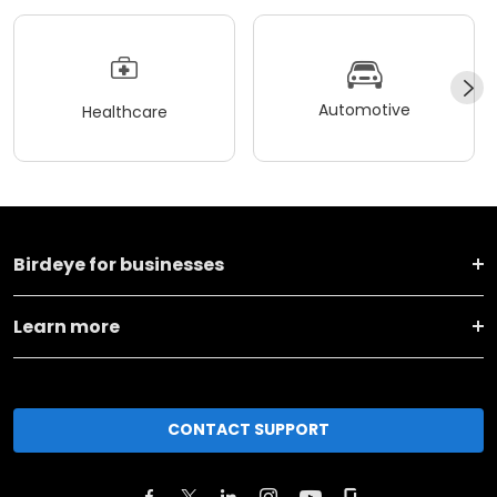
Automotive
Healthcare
Birdeye for businesses
Learn more
CONTACT SUPPORT