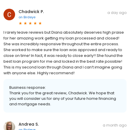
Chadwick P.
a day ago
on
Birdeye
I rarely leave reviews but Diana absolutely deserves high praise
for her amazing work getting my loan processed and closed!
She was incredibly responsive throughout the entire process.
She worked to make sure the loan was approved and ready to
close on time! In fact, it was ready to close early!! She found the
best loan program for me and locked in the best rate possible!
This is my second loan through Diana and I can’t imagine going
with anyone else. Highly recommend!
Business response:
Thank you for the great review, Chadwick. We hope that
you will consider us for any of your future home financing
and mortgage needs.
Andrea S.
a month ago
on
Birdeye