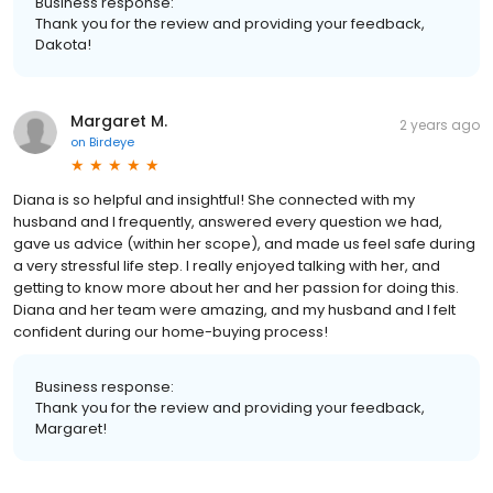
Business response:
Thank you for the review and providing your feedback,
Dakota!
Margaret M.
2 years ago
on
Birdeye
Diana is so helpful and insightful! She connected with my
husband and I frequently, answered every question we had,
gave us advice (within her scope), and made us feel safe during
a very stressful life step. I really enjoyed talking with her, and
getting to know more about her and her passion for doing this.
Diana and her team were amazing, and my husband and I felt
confident during our home-buying process!
Business response:
Thank you for the review and providing your feedback,
Margaret!