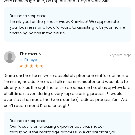
very knowledgeable, on top of it and a joy to work with.
Business response:
Thank you for the great review, Kari-lise! We appreciate
your business and look forward to assisting with your home
financing needs in the future.
Thomas N.
2 years ago
on
Birdeye
Diana and her team were absolutely phenomenal for our home
financing needs! She is a stellar communicator and was able to
clearly talk us through the entire process and kept us up-to-date
at all times, even during a very rapid closing process! I would
even say she made the (what can be) tedious process fun! We
can't recommend Diana enough!
Business response:
Our focus is on creating experiences that matter
throughout the mortgage process. We appreciate you