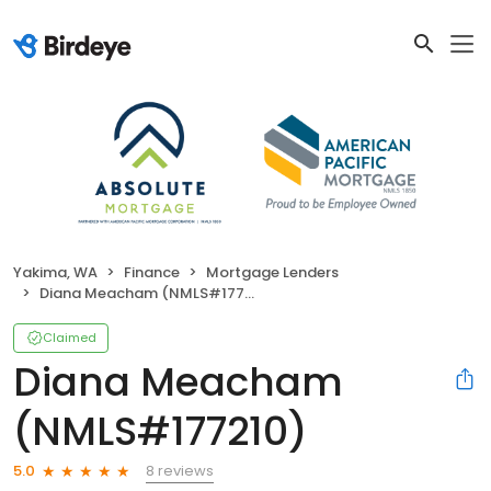
Yakima, WA
Finance
Mortgage Lenders
Diana Meacham (NMLS#177210)
Claimed
Diana Meacham
(NMLS#177210)
8 reviews
5.0