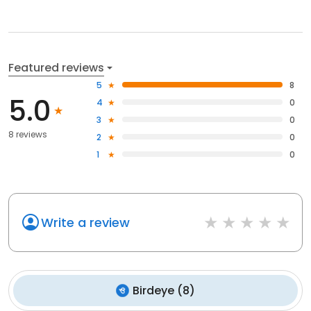
Featured reviews
5
8
5.0
4
0
3
0
8 reviews
2
0
1
0
Write a review
Birdeye
(
8
)