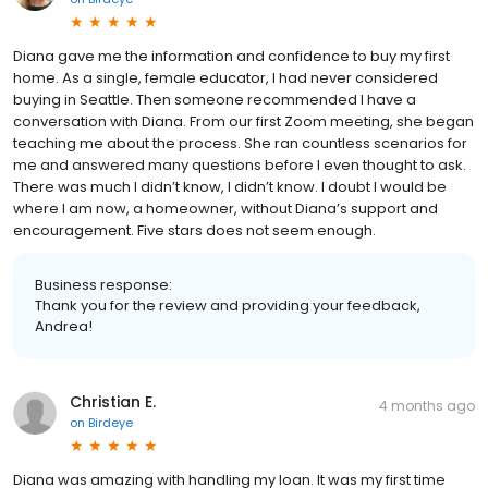
Diana gave me the information and confidence to buy my first
home. As a single, female educator, I had never considered
buying in Seattle. Then someone recommended I have a
conversation with Diana. From our first Zoom meeting, she began
teaching me about the process. She ran countless scenarios for
me and answered many questions before I even thought to ask.
There was much I didn’t know, I didn’t know. I doubt I would be
where I am now, a homeowner, without Diana’s support and
encouragement. Five stars does not seem enough.
Business response:
Thank you for the review and providing your feedback,
Andrea!
Christian E.
4 months ago
on
Birdeye
Diana was amazing with handling my loan. It was my first time