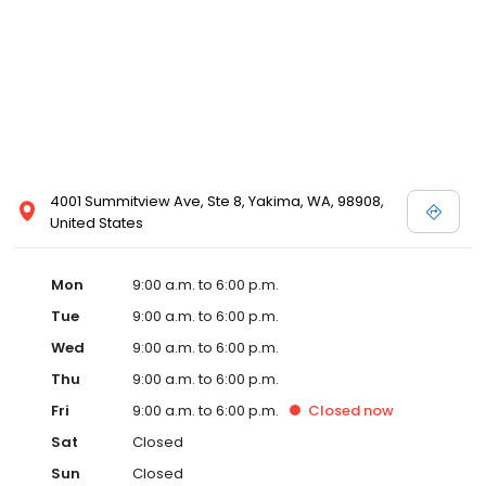
4001 Summitview Ave, Ste 8, Yakima, WA, 98908,
United States
Mon
9:00 a.m. to 6:00 p.m.
Tue
9:00 a.m. to 6:00 p.m.
Wed
9:00 a.m. to 6:00 p.m.
Thu
9:00 a.m. to 6:00 p.m.
Fri
9:00 a.m. to 6:00 p.m.
Closed
now
Sat
Closed
Sun
Closed