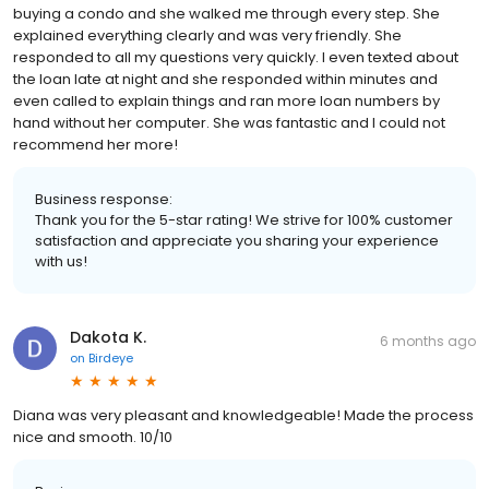
buying a condo and she walked me through every step. She
explained everything clearly and was very friendly. She
responded to all my questions very quickly. I even texted about
the loan late at night and she responded within minutes and
even called to explain things and ran more loan numbers by
hand without her computer. She was fantastic and I could not
recommend her more!
Business response:
Thank you for the 5-star rating! We strive for 100% customer
satisfaction and appreciate you sharing your experience
with us!
Dakota K.
6 months ago
on
Birdeye
Diana was very pleasant and knowledgeable! Made the process
nice and smooth. 10/10