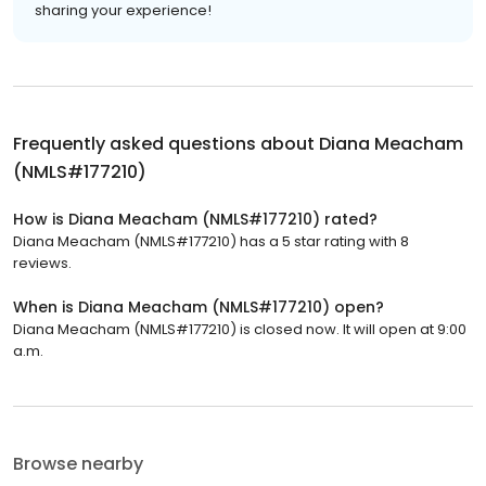
sharing your experience!
Frequently asked questions about
Diana Meacham
(NMLS#177210)
How is Diana Meacham (NMLS#177210) rated?
Diana Meacham (NMLS#177210) has a 5 star rating with 8
reviews.
When is Diana Meacham (NMLS#177210) open?
Diana Meacham (NMLS#177210) is closed now. It will open at 9:00
a.m.
Browse nearby