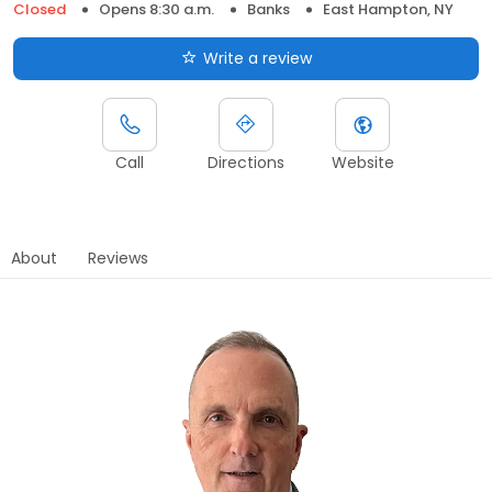
Closed
Opens 8:30 a.m.
Banks
East Hampton, NY
Write a review
Call
Directions
Website
About
Reviews