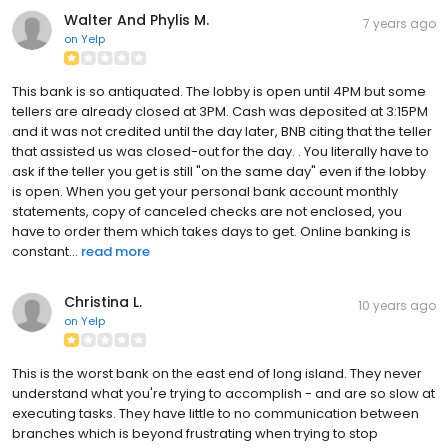
Walter And Phylis M.
7 years ago
on
Yelp
This bank is so antiquated. The lobby is open until 4PM but some
tellers are already closed at 3PM. Cash was deposited at 3:15PM
and it was not credited until the day later, BNB citing that the teller
that assisted us was closed-out for the day. . You literally have to
ask if the teller you get is still "on the same day" even if the lobby
is open. When you get your personal bank account monthly
statements, copy of canceled checks are not enclosed, you
have to order them which takes days to get. Online banking is
constant...
read more
Christina L.
10 years ago
on
Yelp
This is the worst bank on the east end of long island. They never
understand what you're trying to accomplish - and are so slow at
executing tasks. They have little to no communication between
branches which is beyond frustrating when trying to stop