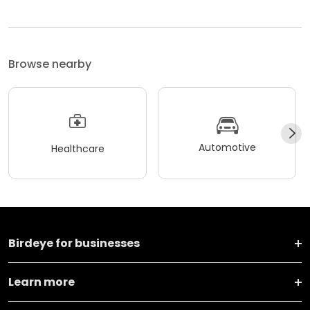
Browse nearby
Automotive
Healthcare
Birdeye for businesses
Learn more