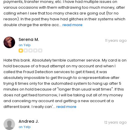
payments, transfer money, etc. I have had multiple issues on
various occasions with them withdrawing too much money, after
calling when I see that too many checks are going out (for no
reason). In the past they have had glitches in their systems which
double charge the entire acc...
read more
Serena M.
11 years ago
on
Yelp
Hate this bank. Absolutely terrible customer service. My card is on
hold because of a fraud attempt on my account and when I
called the Fraud Detection services to get it fixed, it was
absolutely impossible to get through to a representative after
trying 6 times only for the automated system to hang up after 5
minutes on hold because of "longer than usual wait times". If this
does not get fixed tomorrow, I will be taking out all of my money
and canceling my account and getting a new account at a
different bank. I really can'...
read more
Andrea J.
12 years ago
on
Yelp