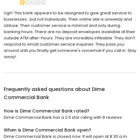
Ugh! This bank appears to be designed to give great service to
businesses...but not individuals. Their online site is unwieldy and
obtuse. Their customer service is minimal and only during
banking hours. There are no deposit envelopes available at their
outside ATM after-hours. They are incredibly inflexible. They don't
respond to email customer service inquiries. They pass you
around until you finally get someone's voicemail if you call in. Stay
away!
Frequently asked questions about
Dime
Commercial Bank
How is Dime Commercial Bank rated?
Dime Commercial Bank has a 2.5 star rating with 8 reviews.
When is Dime Commercial Bank open?
Dime Commercial Bank is closed now. It will open at 8:30 a.m.