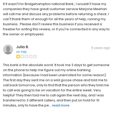
If it wasn't for Bridgehampton national Bank , I wouldn't have my
companies they have great customer service Marjorie Meehan
will call me and discuss any problems before returning a check. I
can't thank them of enough for all the years of help, running my
business . Please don't review this business if you received a
freebie for writing this review, or if you're connected in any way to
the owner or employees.
Julia B.
5 years ago
on
Yelp
This bank is the absolute worst. It took me 3 days to get someone
on the phone to help me figure out my online banking
information (because I had been unenrolled for some reason).
The first day they sent me on a wild goose chase and told me to
call back tomorrow, only to find that the person who they told me
to call was going to be on vacation for the entire week. Very
helpful! They then told me to call again the next day, and I was
transferred to 3 different callers, and then put on hold for 10
minutes, only to have the pe...
read more