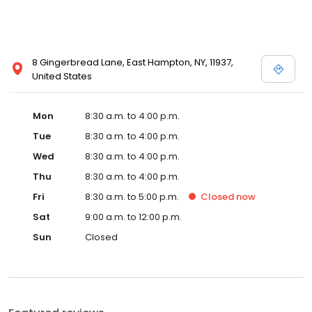
8 Gingerbread Lane, East Hampton, NY, 11937,
United States
Mon
8:30 a.m. to 4:00 p.m.
Tue
8:30 a.m. to 4:00 p.m.
Wed
8:30 a.m. to 4:00 p.m.
Thu
8:30 a.m. to 4:00 p.m.
Fri
8:30 a.m. to 5:00 p.m.
Closed
now
Sat
9:00 a.m. to 12:00 p.m.
Sun
Closed