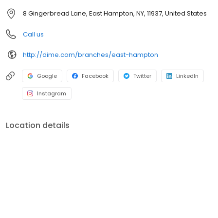
programs and initiatives that promote local business, the
8 Gingerbread Lane, East Hampton, NY, 11937, United States
environment, education, healthcare, social services, and the arts.
For more information, visit dime.com.
Call us
http://dime.com/branches/east-hampton
Google
Facebook
Twitter
LinkedIn
Instagram
Location details