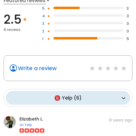
Featured reviews
5
3
2.5
4
0
3
0
8 reviews
2
0
1
5
Write a review
Yelp
(
6
)
Elizabeth L.
10 years ago
on
Yelp