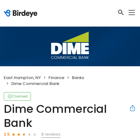
East Hampton, NY
Finance
Banks
Dime Commercial Bank
Claimed
Dime Commercial
Bank
8 reviews
2.5