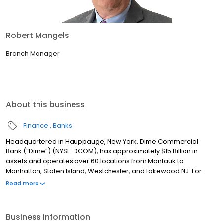
Robert Mangels
Branch Manager
About this business
Finance
Banks
Headquartered in Hauppauge, New York, Dime Commercial
Bank (“Dime”) (NYSE: DCOM), has approximately $15 Billion in
assets and operates over 60 locations from Montauk to
Manhattan, Staten Island, Westchester, and Lakewood NJ. For
over 160 years, Dime has been committed to providing
Read more
exceptional service with a single point of contact model, best-in-
class technology and experienced, dedicated teams to help
customers achieve their financial goals. Dime also has a rich
Business information
tradition of involvement in the community by supporting