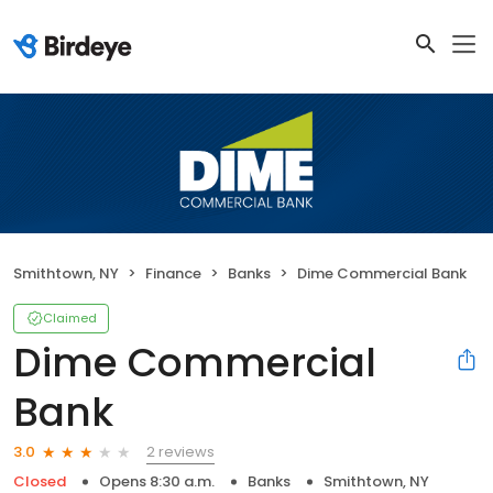
Smithtown, NY
Finance
Banks
Dime Commercial Bank
Claimed
Dime Commercial
Bank
2 reviews
3.0
Closed
Opens 8:30 a.m.
Banks
Smithtown, NY