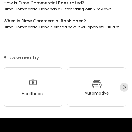
How is Dime Commercial Bank rated?
Dime Commercial Bank has a 3 star rating with 2 reviews.
When is Dime Commercial Bank open?
Dime Commercial Bank is closed now. It will open at 8:30 a.m.
Browse nearby
Automotive
Healthcare