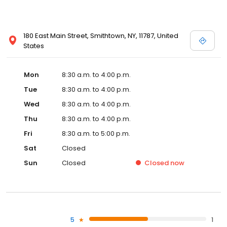
180 East Main Street, Smithtown, NY, 11787, United
States
Mon
8:30 a.m. to 4:00 p.m.
Tue
8:30 a.m. to 4:00 p.m.
Wed
8:30 a.m. to 4:00 p.m.
Thu
8:30 a.m. to 4:00 p.m.
Fri
8:30 a.m. to 5:00 p.m.
Sat
Closed
Sun
Closed
Closed
now
5
1