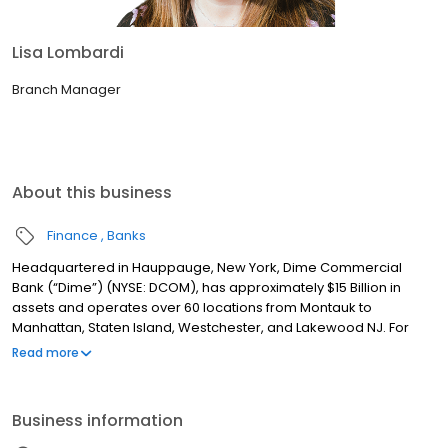
Lisa Lombardi
Branch Manager
About this business
Finance
Banks
Headquartered in Hauppauge, New York, Dime Commercial
Bank (“Dime”) (NYSE: DCOM), has approximately $15 Billion in
assets and operates over 60 locations from Montauk to
Manhattan, Staten Island, Westchester, and Lakewood NJ. For
over 160 years, Dime has been committed to providing
Read more
exceptional service with a single point of contact model, best-in-
class technology and experienced, dedicated teams to help
customers achieve their financial goals. Dime also has a rich
Business information
tradition of involvement in the community by supporting
programs and initiatives that promote local business, the