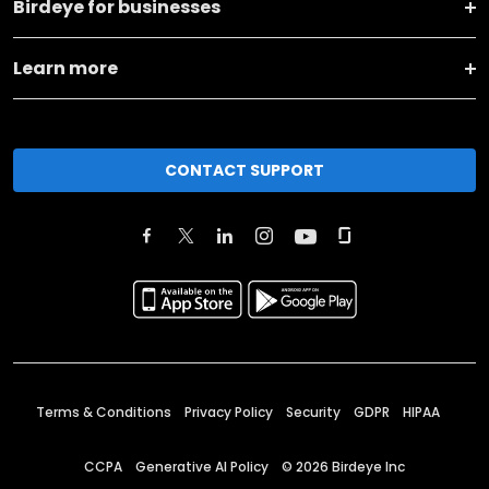
Birdeye for businesses
Learn more
CONTACT SUPPORT
Terms & Conditions
Privacy Policy
Security
GDPR
HIPAA
CCPA
Generative AI Policy
©
2026
Birdeye Inc