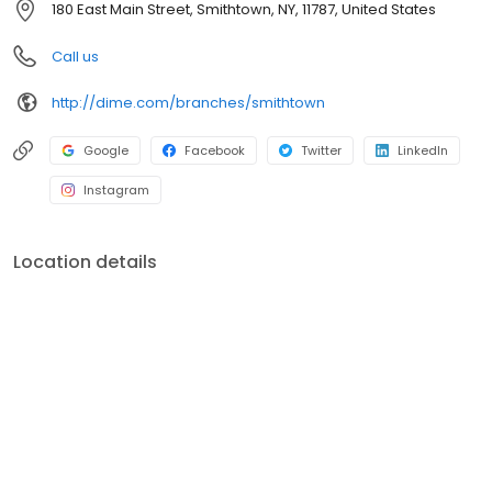
180 East Main Street, Smithtown, NY, 11787, United States
environment, education, healthcare, social services, and the arts.
For more information, visit dime.com.
Call us
http://dime.com/branches/smithtown
Google
Facebook
Twitter
LinkedIn
Instagram
Location details