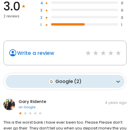
3.0
4
0
3
0
2 reviews
2
0
1
1
Write a review
Google
(
2
)
Gary Ridente
4 years ago
on
Google
This is the worst bank i have ever been too. Please Please don’t
ever go their. They don’t tell you when you deposit money the you