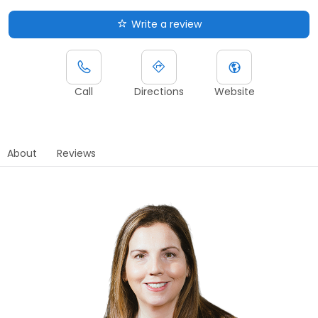
Write a review
Call
Directions
Website
About
Reviews