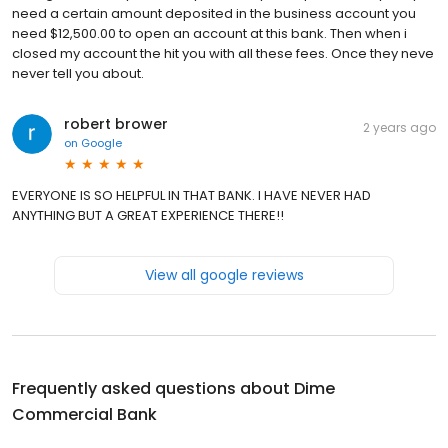
need a certain amount deposited in the business account you
need $12,500.00 to open an account at this bank. Then when i
closed my account the hit you with all these fees. Once they neve
never tell you about.
robert brower
2 years ago
on
Google
EVERYONE IS SO HELPFUL IN THAT BANK. I HAVE NEVER HAD
ANYTHING BUT A GREAT EXPERIENCE THERE!!
View all google reviews
Frequently asked questions about
Dime
Commercial Bank