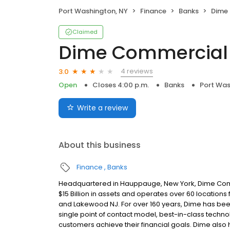
Port Washington, NY
Finance
Banks
Dime
Claimed
Dime Commercial
4 reviews
3.0
Open
Closes 4:00 p.m.
Banks
Port Was
Write a review
About this business
Finance
Banks
Headquartered in Hauppauge, New York, Dime Com
$15 Billion in assets and operates over 60 location
and Lakewood NJ. For over 160 years, Dime has bee
single point of contact model, best-in-class tech
customers achieve their financial goals. Dime also 