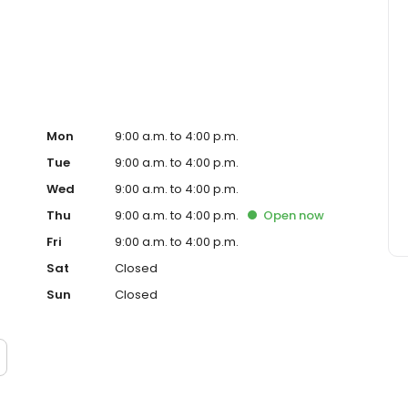
ocal business, the environment, education, healthcare,
visit dime.com.
Mon
9:00 a.m. to 4:00 p.m.
Tue
9:00 a.m. to 4:00 p.m.
Wed
9:00 a.m. to 4:00 p.m.
Thu
9:00 a.m. to 4:00 p.m.
Open
now
Fri
9:00 a.m. to 4:00 p.m.
Sat
Closed
Sun
Closed