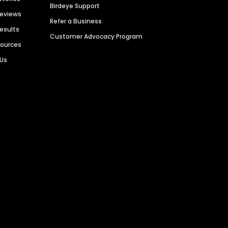
Birdeye Support
Reviews
Refer a Business
Results
Customer Advocacy Program
sources
 Us