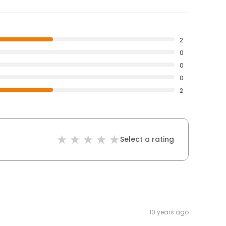
2
0
0
0
2
Select a rating
10 years ago