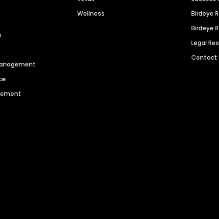
Wellness
Birdeye 
Birdeye 
s
Legal Re
Contact
 Management
ce
agement