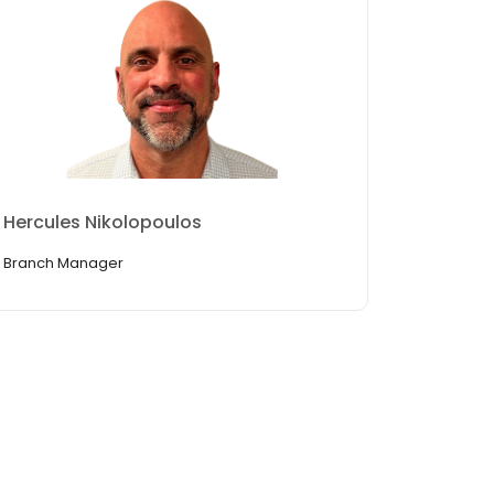
Hercules Nikolopoulos
Branch Manager