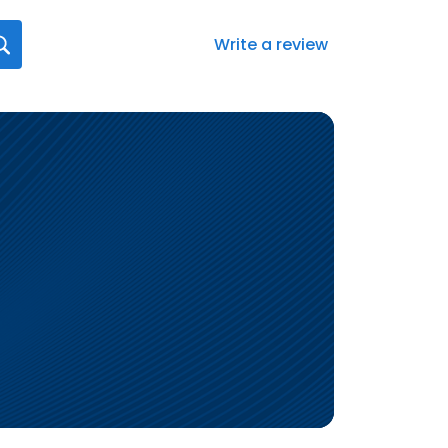
Write a review