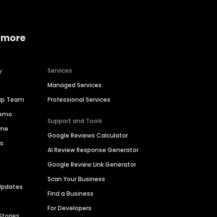
 more
y
Services
Managed Services
hip Team
Professional Services
Demo
Support and Tools
ime
Google Reviews Calculator
es
AI Review Response Generator
Google Review Link Generator
Scan Your Business
Updates
Find a Business
For Developers
Stories