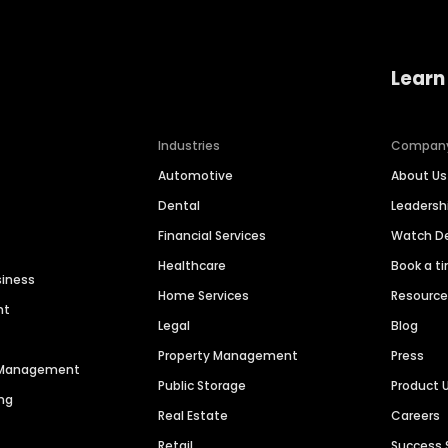
Learn
Industries
Compan
Automotive
About Us
Dental
Leaders
Financial Services
Watch 
Healthcare
Book a t
siness
Home Services
Resourc
nt
Legal
Blog
Property Management
Press
n Management
Public Storage
Product 
ng
Real Estate
Careers
Retail
Success 