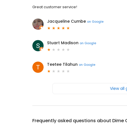
Great customer service!
Jacqueline Cumbe
on
Google
Stuart Madison
on
Google
Teetee Tilahun
on
Google
View all
Frequently asked questions about
Dime 