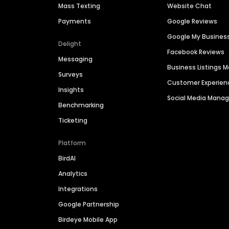
Mass Texting
Website Chat
Payments
Google Reviews
Google My Busines
Delight
Facebook Reviews
Messaging
Business Listings
Surveys
Customer Experien
Insights
Social Media Man
Benchmarking
Ticketing
Platform
BirdAI
Analytics
Integrations
Google Partnership
Birdeye Mobile App