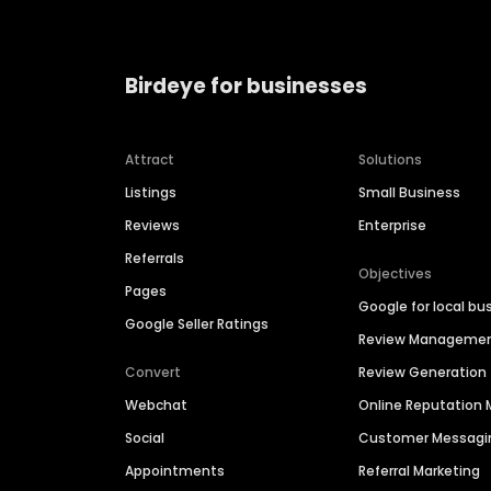
Birdeye for businesses
Attract
Solutions
Listings
Small Business
Reviews
Enterprise
Referrals
Objectives
Pages
Google for local bu
Google Seller Ratings
Review Manageme
Convert
Review Generation
Webchat
Online Reputatio
Social
Customer Messagi
Appointments
Referral Marketing