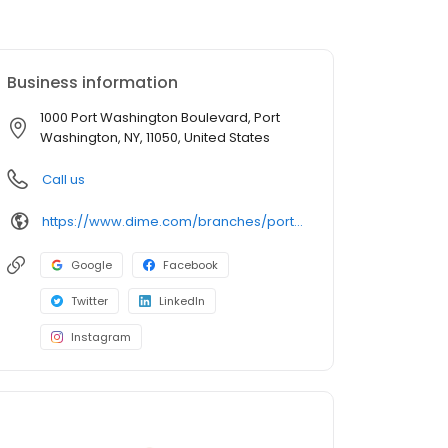
Business information
1000 Port Washington Boulevard, Port
Washington, NY, 11050, United States
Call us
https://www.dime.com/branches/port-washington
Google
Facebook
Twitter
LinkedIn
Instagram