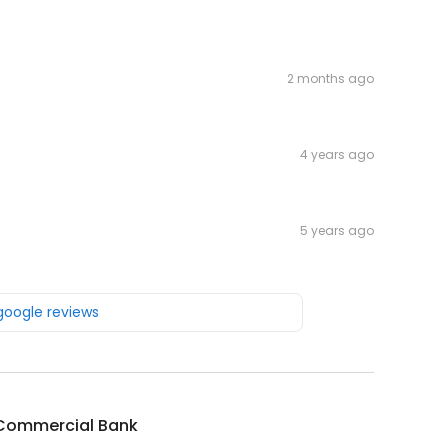
2 months ago
4 years ago
5 years ago
 google reviews
Commercial Bank