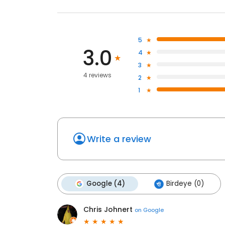
5
3.0
4
3
4 reviews
2
1
Write a review
Google (4)
Birdeye (0)
Chris Johnert
on
Google