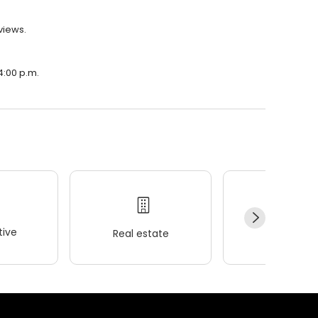
views.
4:00 p.m.
ive
Real estate
Wellness