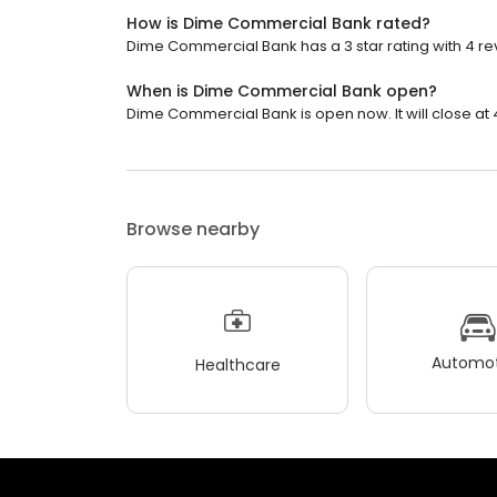
How is Dime Commercial Bank rated?
Dime Commercial Bank has a 3 star rating with 4 re
When is Dime Commercial Bank open?
Dime Commercial Bank is open now. It will close at 
Browse nearby
Automot
Healthcare