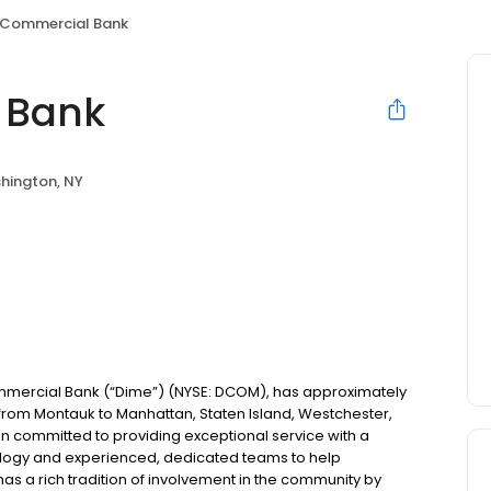
 Commercial Bank
 Bank
hington, NY
mercial Bank (“Dime”) (NYSE: DCOM), has approximately
s from Montauk to Manhattan, Staten Island, Westchester,
n committed to providing exceptional service with a
nology and experienced, dedicated teams to help
has a rich tradition of involvement in the community by