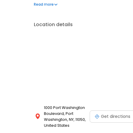
supporting programs and initiatives that promote l
Read more
social services, and the arts. For more information, 
Location details
1000 Port Washington
Boulevard, Port
Get directions
Washington, NY, 11050,
United States