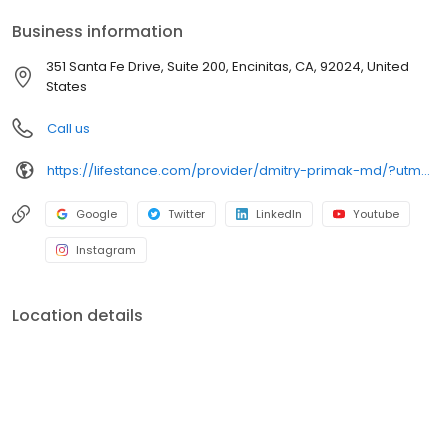
your personalized care plan.
Business information
351 Santa Fe Drive, Suite 200, Encinitas, CA, 92024, United
States
Call us
https://lifestance.com/provider/dmitry-primak-md/?utm_source=listing&utm_medium=organic&utm_campaign=providers
Google
Twitter
LinkedIn
Youtube
Instagram
Location details