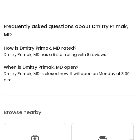
Frequently asked questions about
Dmitry Primak,
MD
How is Dmitry Primak, MD rated?
Dmitry Primak, MD has a 5 star rating with 8 reviews.
When is Dmitry Primak, MD open?
Dmitry Primak, MD is closed now. It will open on Monday at 8:30
a.m.
Browse nearby