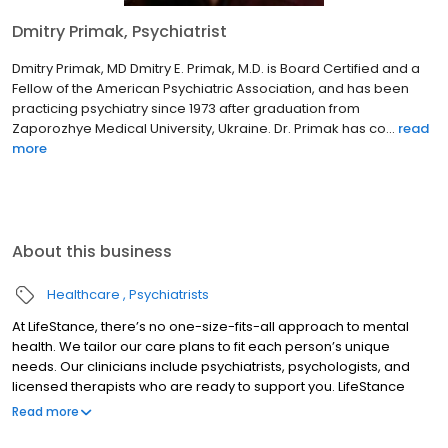
Dmitry Primak, Psychiatrist
Dmitry Primak, MD Dmitry E. Primak, M.D. is Board Certified and a
Fellow of the American Psychiatric Association, and has been
practicing psychiatry since 1973 after graduation from
Zaporozhye Medical University, Ukraine. Dr. Primak has co...
read
more
About this business
Healthcare
Psychiatrists
At LifeStance, there’s no one-size-fits-all approach to mental
health. We tailor our care plans to fit each person’s unique
needs. Our clinicians include psychiatrists, psychologists, and
licensed therapists who are ready to support you. LifeStance
offers both in-person and telehealth appointments, so you get
Read more
the care you need in the format that serves you best. We also
accept most insurance plans, allowing you to get the most from