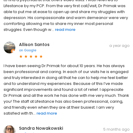
Lifestance by my PCP. From the very first call/visit, Dr Primak was
able to put me at.ease to open up and share my struggles with
depression. His compassionate and warm demeanor were very
comforting allowing me to share my inner most personal
struggles. Even though w...
read more
Allison Santos
a year ago
on
Google
I have been seeing Dr.Primak for about 10 years. He has always
been professional and caring. In each of our visits he is engaged
and truly interested in doing all that he can to help me feel better
and to understand my experiences. Because of this I’ve made
significant improvements and found a lot of relief. I appreciate
Dr.Primak and all the work he has done with me very much. Thank
you! The staff at Lifestance has also been professional, caring,
and friendly even when they are at their busiest. I am very
satisfied with th...
read more
Sandra Nowakowski
5 months ago