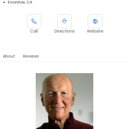
Encinitas, CA
Call
Directions
Website
About
Reviews