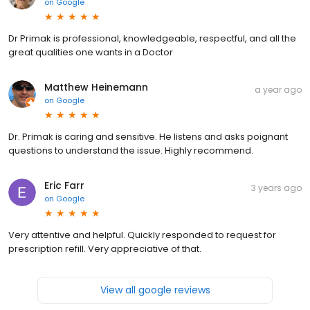
on
Google
Dr Primak is professional, knowledgeable, respectful, and all the
great qualities one wants in a Doctor
Matthew Heinemann
a year ago
on
Google
Dr. Primak is caring and sensitive. He listens and asks poignant
questions to understand the issue. Highly recommend.
Eric Farr
3 years ago
on
Google
Very attentive and helpful. Quickly responded to request for
prescription refill. Very appreciative of that.
View all google reviews