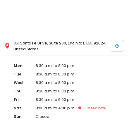
351 Santa Fe Drive, Suite 200, Encinitas, CA, 92024,
United States
Mon
8:30 a.m. to 8:00 p.m.
Tue
8:30 a.m. to 8:00 p.m.
Wed
8:30 a.m. to 8:00 p.m.
Thu
8:30 a.m. to 8:00 p.m.
Fri
8:30 a.m. to 6:00 p.m.
Sat
8:00 a.m. to 4:00 p.m.
Closed
now
Sun
Closed