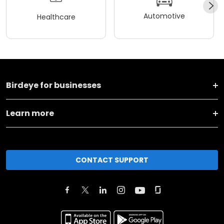
Automotive
Healthcare
Birdeye for businesses
Learn more
CONTACT SUPPORT