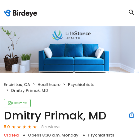
Encinitas, CA
Healthcare
Psychiatrists
Dmitry Primak, MD
Claimed
Dmitry Primak, MD
8 reviews
5.0
Closed
Opens 8:30 a.m. Monday
Psychiatrists