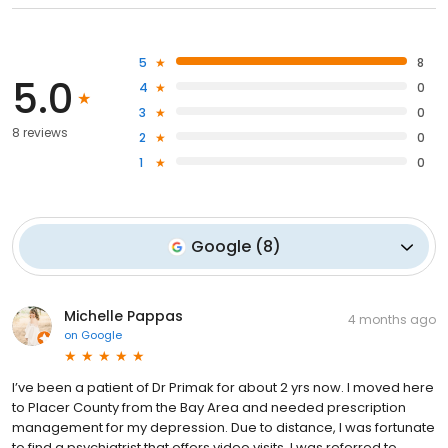
5
8
5.0
4
0
3
0
8 reviews
2
0
1
0
Google
(
8
)
Michelle Pappas
4 months ago
on
Google
I’ve been a patient of Dr Primak for about 2 yrs now. I moved here
to Placer County from the Bay Area and needed prescription
management for my depression. Due to distance, I was fortunate
to find a psychiatrist that offers video visits. I was referred to