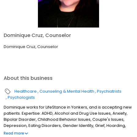
Dominique Cruz, Counselor
Dominique Cruz, Counselor
About this business
Healthcare
Counseling & Mental Health
Psychiatrists
Psychologists
Dominique works for LifeStance in Yonkers, and is accepting new
patients. Expertise: ADHD, Alcohol and Drug Use Issues, Anxiety,
Bipolar Disorder, Childhood Behavior Issues, Couple's Issues,
Depression, Eating Disorders, Gender Identity, Grief, Hoarding,
Later Life Transitions, Medical Conditions/Health Psychology,
Read more