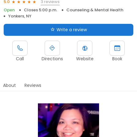
3 reviews
5.0
Open
Closes 5:00 p.m.
Counseling & Mental Health
Yonkers, NY
Write a review
Call
Directions
Website
Book
About
Reviews