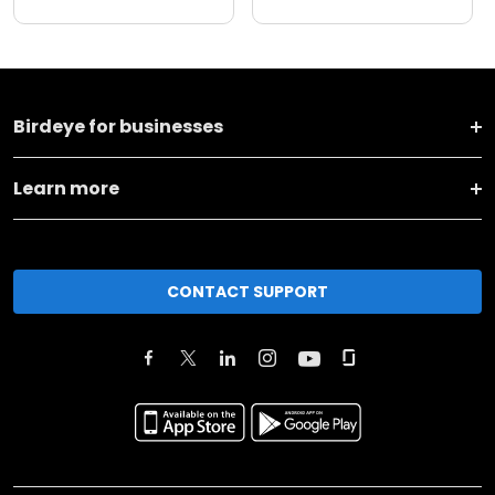
Birdeye for businesses
Learn more
CONTACT SUPPORT