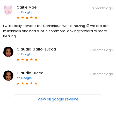
Caitie Mae
a month ago
on
Google
I was really nervous but Dominique was amazing 👏 we are both
millennials and had a lot in common! Looking forward to more
healing.
Claudia Gallo-Lucca
11 months ago
on
Google
Claudia Lucca
11 months ago
on
Google
View all google reviews