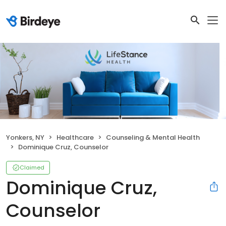
Yonkers, NY
Healthcare
Counseling & Mental Health
Dominique Cruz, Counselor
Claimed
Dominique Cruz,
Counselor