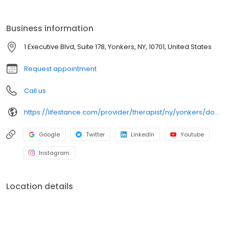
Men's Issues, Midlife Transitions, Obsessive Compulsive Disorder
(OCD), Pain Management, Postpartum Depression/Anxiety,
PTSD/Trauma, Reproductive Challenges, School Avoidance,
Business information
Sleep Disorders/Insomnia, Women's Issues. Ages: 15-17, 18-21, 22-
26, 27-40, 41-64, 65+. Take the first step, call or book today.
1 Executive Blvd, Suite 178, Yonkers, NY, 10701, United States
Request appointment
Call us
https://lifestance.com/provider/therapist/ny/yonkers/dominique-cruz/
Google
Twitter
LinkedIn
Youtube
Instagram
Location details