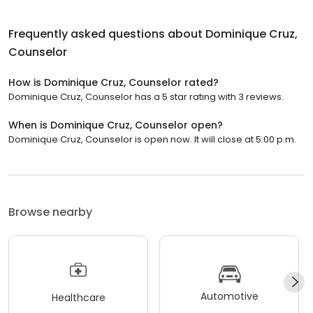
Frequently asked questions about
Dominique Cruz,
Counselor
How is Dominique Cruz, Counselor rated?
Dominique Cruz, Counselor has a 5 star rating with 3 reviews.
When is Dominique Cruz, Counselor open?
Dominique Cruz, Counselor is open now. It will close at 5:00 p.m.
Browse nearby
Automotive
Healthcare