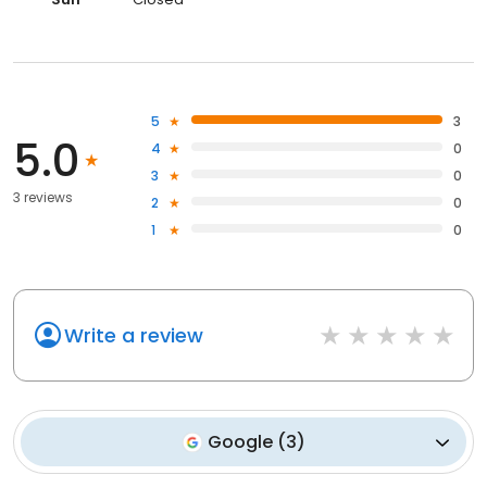
5
3
5.0
4
0
3
0
3 reviews
2
0
1
0
Write a review
Google
(
3
)