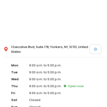
1 Executive Blvd, Suite 178, Yonkers, NY, 10701, United
States
Mon
9:00 a.m. to 5:00 p.m.
Tue
9:00 a.m. to 5:00 p.m.
Wed
9:00 a.m. to 5:00 p.m.
Thu
9:00 a.m. to 5:00 p.m.
Open
now
Fri
9:00 a.m. to 5:00 p.m.
Sat
Closed
Sun
Closed