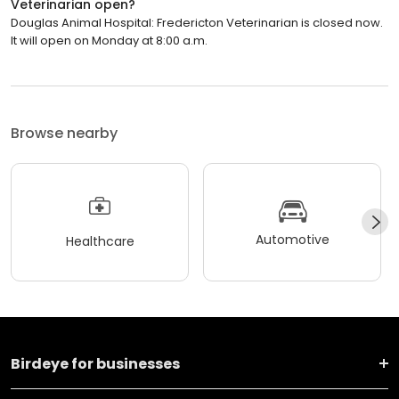
Veterinarian open?
Douglas Animal Hospital: Fredericton Veterinarian is closed now.
It will open on Monday at 8:00 a.m.
Browse nearby
Automotive
Healthcare
Birdeye for businesses