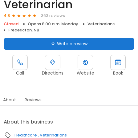
Veterinarian
363 reviews
4.8
Closed
Opens 8:00 a.m. Monday
Veterinarians
Fredericton, NB
Write a review
Call
Directions
Website
Book
About
Reviews
About this business
Healthcare
Veterinarians