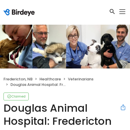
Fredericton, NB
Healthcare
Veterinarians
Douglas Animal Hospital: Fredericton Veterinarian
Claimed
Douglas Animal
Hospital: Fredericton