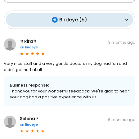
Birdeye
(
5
)
🌀Rira🌀
3 months ago
on
Birdeye
Very nice staff and a very gentle doctors my dog had fun and
didn’t get hurt at all
Business response:
Thank you for your wonderful feedback! We're glad to hear
your dog had a positive experience with us.
Selena F.
6 months ago
on
Birdeye