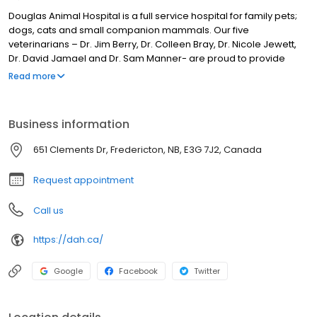
Douglas Animal Hospital is a full service hospital for family pets;
dogs, cats and small companion mammals. Our five
veterinarians – Dr. Jim Berry, Dr. Colleen Bray, Dr. Nicole Jewett,
Dr. David Jamael and Dr. Sam Manner- are proud to provide
veterinary care to the greater Fredericton area. Our services
Read more
include full wellness exams, vaccinations, titre testing, puppy and
kitten plans, senior wellness programs and full service dentistry
including dental radiographs and surgical extraction. Laser
Business information
surgery is standard for most surgeries, including spays, neuters,
and soft tissue procedures. We also offer orthopedic and
651 Clements Dr, Fredericton, NB, E3G 7J2, Canada
ophthalmic surgery services. We provide full digital x-ray, and
ultrasound diagnostic services.
Request appointment
Call us
https://dah.ca/
Google
Facebook
Twitter