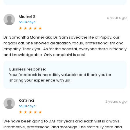
Michel S.
a year ago
on
Birdeye
Dr. Samantha Manner aka Dr. Sam saved the life of Puppy, our
ragdoll cat. She showed dedication, focus, professionalism and
empathy. Thank you. As for the hospital, everyone there is friendly
and knowledgeable. Only complaint is cost.
Business response:
Your feedback is incredibly valuable and thank you for
sharing your experience with us!
Katrina
2 years ago
on
Birdeye
We have been going to DAH for years and each visit is always
informative, professional and thorough. The staff truly care and