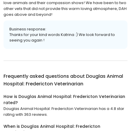
love animals and their compassion shows! We have been to two
other vets that did not provide this warm loving atmosphere, DAH
goes above and beyond!
Business response:
Thanks for your kind words Katrina :) We look forward to
seeing you again !
Frequently asked questions about
Douglas Animal
Hospital: Fredericton Veterinarian
How is Douglas Animal Hospital: Fredericton Veterinarian
rated?
Douglas Animal Hospital: Fredericton Veterinarian has a 4.8 star
rating with 363 reviews.
When is Douglas Animal Hospital: Fredericton