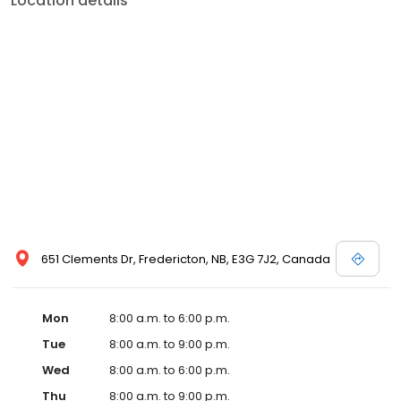
Location details
651 Clements Dr, Fredericton, NB, E3G 7J2, Canada
Mon
8:00 a.m. to 6:00 p.m.
Tue
8:00 a.m. to 9:00 p.m.
Wed
8:00 a.m. to 6:00 p.m.
Thu
8:00 a.m. to 9:00 p.m.