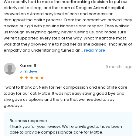
We recently had to make the heartbreaking decision to put our
elderly cat to sleep, and the team at Douglas Animal Hospital
showed an extraordinary level of care and compassion
throughout the entire process. From the moment we arrived, they
treated our girl with genuine kindness and respect. They walked
us through everything gently, never rushing us, and made sure
we felt supported every step of the way. What meant the most
was that they allowed me to hold her as she passed. That level of
empathy and understanding turned an...
read more
Karen R.
9 months ago
on
Birdeye
I want to thank Dr. Neily for her compassion and end of life care
today for our cat, Mattie. It was not easy saying good bye and
she gave us options and the time that we needed to say
goodbye.
Business response:
Thank you for your review. We're privileged to have been
able to provide compassionate care for Mattie.