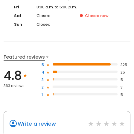
Fri
8:00 a.m. to 5:00 p.m.
Sat
Closed
Closed
now
Sun
Closed
Featured reviews
5
325
4.8
4
25
3
5
363 reviews
2
3
1
5
Write a review