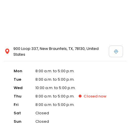
900 Loop 337, New Braunfels, TX, 78130, United
States
Mon
8:00 a.m. to 5:00 p.m.
Tue
8:00 a.m. to 5:00 p.m.
Wed
10:00 a.m. to 5:00 p.m.
Thu
8:00 a.m. to 5:00 p.m.
Closed
now
Fri
8:00 a.m. to 5:00 p.m.
Sat
Closed
Sun
Closed