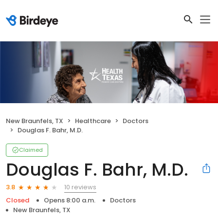
New Braunfels, TX
Healthcare
Doctors
Douglas F. Bahr, M.D.
Claimed
Douglas F. Bahr, M.D.
10 reviews
3.8
Closed
Opens 8:00 a.m.
Doctors
New Braunfels, TX