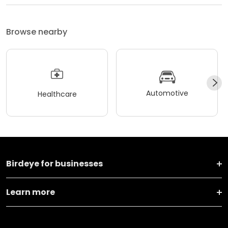
Browse nearby
Automotive
Healthcare
Birdeye for businesses
Learn more