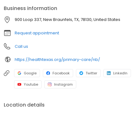
Business information
900 Loop 337, New Braunfels, TX, 78130, United States
Request appointment
Call us
https://healthtexas.org/primary-care/nb/
Google
Facebook
Twitter
LinkedIn
Youtube
Instagram
Location details