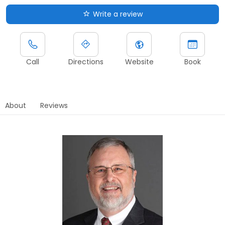
Write a review
Call
Directions
Website
Book
About
Reviews