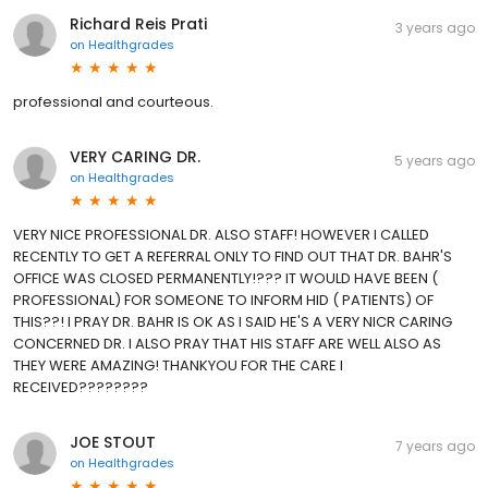
Richard Reis Prati
3 years ago
on
Healthgrades
professional and courteous.
VERY CARING DR.
5 years ago
on
Healthgrades
VERY NICE PROFESSIONAL DR. ALSO STAFF! HOWEVER I CALLED
RECENTLY TO GET A REFERRAL ONLY TO FIND OUT THAT DR. BAHR'S
OFFICE WAS CLOSED PERMANENTLY!??? IT WOULD HAVE BEEN (
PROFESSIONAL) FOR SOMEONE TO INFORM HID ( PATIENTS) OF
THIS??! I PRAY DR. BAHR IS OK AS I SAID HE'S A VERY NICR CARING
CONCERNED DR. I ALSO PRAY THAT HIS STAFF ARE WELL ALSO AS
THEY WERE AMAZING! THANKYOU FOR THE CARE I
RECEIVED????????
JOE STOUT
7 years ago
on
Healthgrades