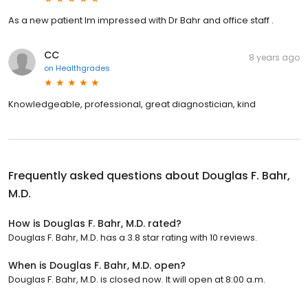
As a new patient Im impressed with Dr Bahr and office staff .
CC
8 years ago
on
Healthgrades
Knowledgeable, professional, great diagnostician, kind
Frequently asked questions about
Douglas F. Bahr,
M.D.
How is Douglas F. Bahr, M.D. rated?
Douglas F. Bahr, M.D. has a 3.8 star rating with 10 reviews.
When is Douglas F. Bahr, M.D. open?
Douglas F. Bahr, M.D. is closed now. It will open at 8:00 a.m.