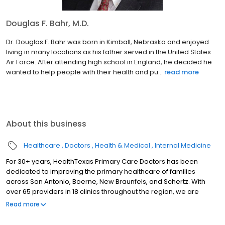
Douglas F. Bahr, M.D.
Dr. Douglas F. Bahr was born in Kimball, Nebraska and enjoyed
living in many locations as his father served in the United States
Air Force. After attending high school in England, he decided he
wanted to help people with their health and pu...
read more
About this business
Healthcare
Doctors
Health & Medical
Internal Medicine
For 30+ years, HealthTexas Primary Care Doctors has been
dedicated to improving the primary healthcare of families
across San Antonio, Boerne, New Braunfels, and Schertz. With
over 65 providers in 18 clinics throughout the region, we are
honored to care for our patients by delivering quality and
Read more
compassionate care with outstanding service, every patient,
every time.