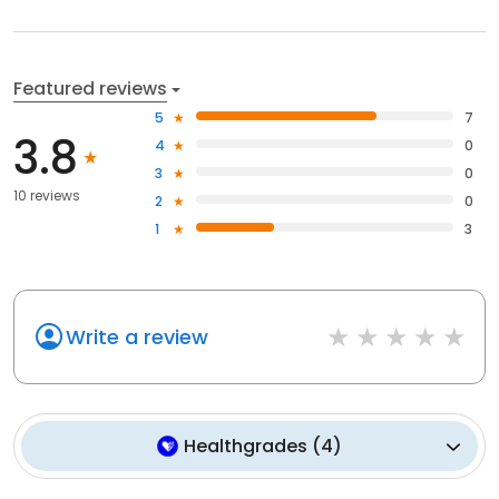
Featured reviews
5
7
3.8
4
0
3
0
10 reviews
2
0
1
3
Write a review
Healthgrades
(
4
)