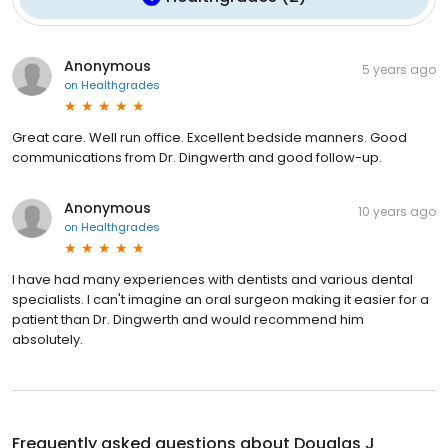
Anonymous
5 years ago
on
Healthgrades
Great care. Well run office. Excellent bedside manners. Good
communications from Dr. Dingwerth and good follow-up.
Anonymous
10 years ago
on
Healthgrades
I have had many experiences with dentists and various dental
specialists. I can't imagine an oral surgeon making it easier for a
patient than Dr. Dingwerth and would recommend him
absolutely.
Frequently asked questions about
Douglas J