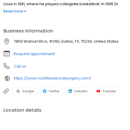
Louis in 1991, where he played collegiate basketball. In 1995 Dr.
Dingwerth earned his Doctor of Dental Medicine from Southern
Read more
Illinois University. During dental school, he was elected to the
Omicron Kappa Upsilon and Phi Kappa Phi honor society.
Business information
7859 Walnut Hill Ln, #290, Dallas, TX, 75230, United States
Request appointment
Call us
https://www.northtexasoralsurgery.com/
Google
Twitter
LinkedIn
Youtube
Location details