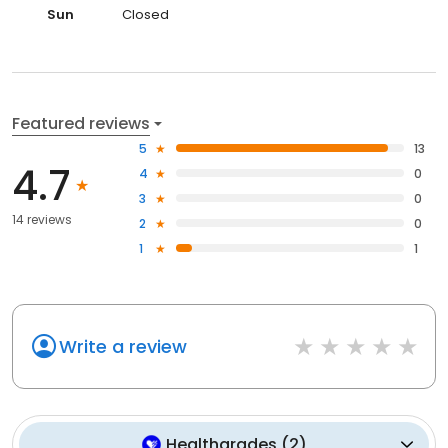
Sun
Closed
Featured reviews
5
13
4.7
4
0
3
0
14 reviews
2
0
1
1
Write a review
Healthgrades
(
2
)