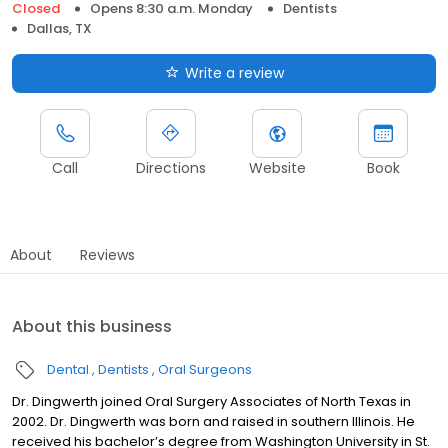
Closed
Opens 8:30 a.m. Monday
Dentists
Dallas, TX
Write a review
Call
Directions
Website
Book
About
Reviews
About this business
Dental
Dentists
Oral Surgeons
Dr. Dingwerth joined Oral Surgery Associates of North Texas in
2002. Dr. Dingwerth was born and raised in southern Illinois. He
received his bachelor’s degree from Washington University in St.