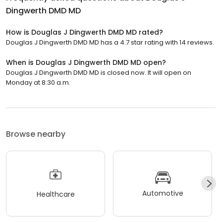
Dingwerth DMD MD
How is Douglas J Dingwerth DMD MD rated?
Douglas J Dingwerth DMD MD has a 4.7 star rating with 14 reviews.
When is Douglas J Dingwerth DMD MD open?
Douglas J Dingwerth DMD MD is closed now. It will open on
Monday at 8:30 a.m.
Browse nearby
Automotive
Healthcare