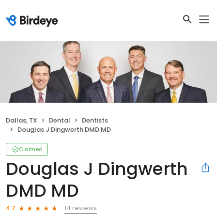
Dallas, TX
Dental
Dentists
Douglas J Dingwerth DMD MD
Claimed
Douglas J Dingwerth
DMD MD
14 reviews
4.7