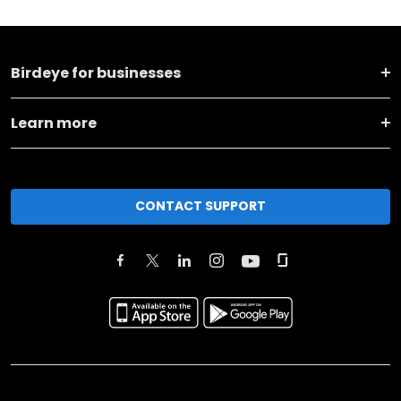
Birdeye for businesses
Learn more
CONTACT SUPPORT