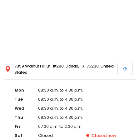
7859 Walnut Hill Ln, #290, Dallas, TX, 75230, United
States
Mon
08:30 a.m. to 4:30 p.m.
Tue
08:30 a.m. to 4:30 p.m.
Wed
08:30 a.m. to 4:30 p.m.
Thu
08:30 a.m. to 4:30 p.m.
Fri
07:30 a.m. to 2:30 p.m.
Sat
Closed
Closed
now