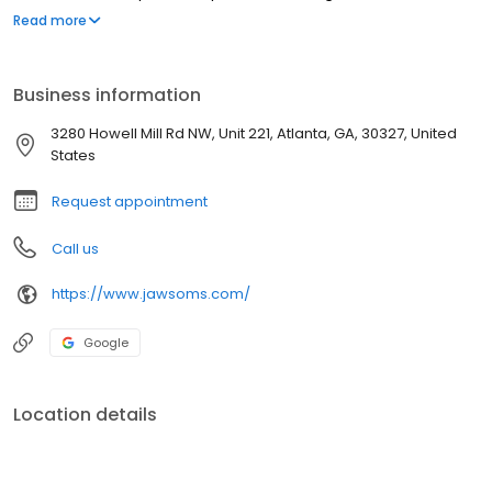
Kuhmichel completed a rigorous four-year residency in Oral and
Read more
Maxillofacial Surgery at Emory University. Her extensive training
included clinical rotations at Emory University Hospitals, Grady
Memorial Hospital, the Atlanta VA Medical Center, and Children’s
Business information
Healthcare of Atlanta at Egleston.
3280 Howell Mill Rd NW, Unit 221, Atlanta, GA, 30327, United
States
Request appointment
Call us
https://www.jawsoms.com/
Google
Location details