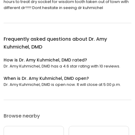
hours to treat dry socket for wisdom tooth taken out of town with
different dr!!!!! Dont hesitate in seeing dr kuhmichel
Frequently asked questions about
Dr. Amy
Kuhmichel, DMD
How is Dr. Amy Kuhmichel, DMD rated?
Dr. Amy Kuhmichel, DMD has a 4.6 star rating with 10 reviews.
When is Dr. Amy Kuhmichel, DMD open?
Dr. Amy Kuhmichel, DMD is open now. It will close at 5:00 p.m.
Browse nearby