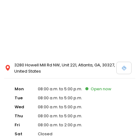
3280 Howell Mill Rd NW, Unit 221, Atlanta, GA, 30327,
United States
Mon
08:00 a.m. to 5:00 p.m.
Open
now
Tue
08:00 a.m. to 5:00 p.m.
Wed
08:00 a.m. to 5:00 p.m.
Thu
08:00 a.m. to 5:00 p.m.
Fri
08:00 a.m. to 2:00 p.m.
Sat
Closed