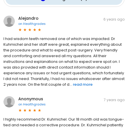
Alejandro
6 years ago
on
Healthgrades
I had wisdom teeth removed one of which was impacted. Dr
Kuhmichel and her staff were great, explained everything about
the procedure and what to expect post-surgery. Very friendly
and comforting and answered all my questions. All their
instructions and explanations on what to expect were spot on. I
was also provided with direct contact information should I
experience any issues or had urgent questions, which fortunately
I did not need. Thankfully, I had no issues whatsoever after almost
2 years now. On the first couple of d...
read more
Anonymous
7 years ago
on
Healthgrades
I highly recommend Dr. Kuhmichel. Our 18 month old was tongue-
tied and needed a corrective procedure. Dr. Kuhmichel patiently