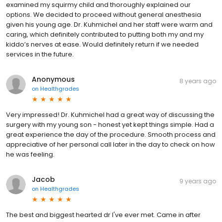
examined my squirmy child and thoroughly explained our
options. We decided to proceed without general anesthesia
given his young age. Dr. Kuhmichel and her staff were warm and
caring, which definitely contributed to putting both my and my
kiddo’s nerves at ease. Would definitely return if we needed
services in the future.
Anonymous
8 years ago
on
Healthgrades
Very impressed! Dr. Kuhmichel had a great way of discussing the
surgery with my young son - honest yet kept things simple. Had a
great experience the day of the procedure. Smooth process and
appreciative of her personal call later in the day to check on how
he was feeling.
Jacob
9 years ago
on
Healthgrades
The best and biggest hearted dr I've ever met. Came in after