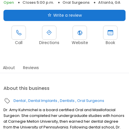
Open
Closes 5:00 p.m.
Oral Surgeons
Atlanta, GA
Write a review
Call
Directions
Website
Book
About
Reviews
About this business
Dental
Dental Implants
Dentists
Oral Surgeons
Dr. Amy Kuhmichel is a board certified Oral and Maxillofacial
Surgeon. She completed her undergraduate studies with honors
at Carnegie Mellon University, then earned her dental degree
from the University of Pennsylvania. Following dental school, Dr.