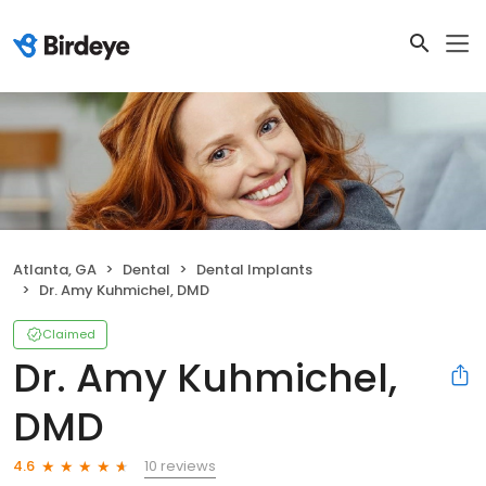
Atlanta, GA
Dental
Dental Implants
Dr. Amy Kuhmichel, DMD
Claimed
Dr. Amy Kuhmichel,
DMD
10 reviews
4.6