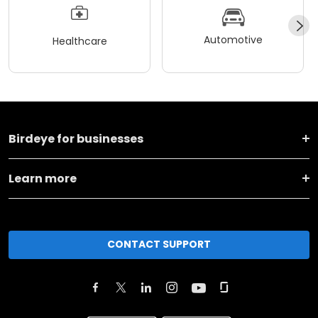
Automotive
Healthcare
Birdeye for businesses
Learn more
CONTACT SUPPORT