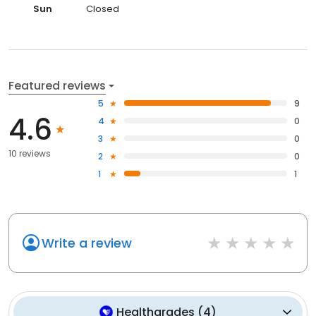
Sun
Closed
Featured reviews
5
9
4.6
4
0
3
0
10 reviews
2
0
1
1
Write a review
Healthgrades
(
4
)