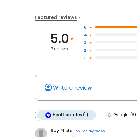
Featured reviews
5
5.0
4
3
7 reviews
2
1
Write a review
Healthgrades (1)
Google (6)
Roy Pfister
on
Healthgrades