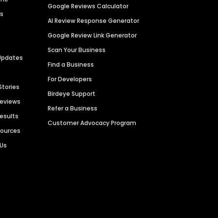
Google Reviews Calculator
es
AI Review Response Generator
Google Review Link Generator
Scan Your Business
Updates
Find a Business
For Developers
Stories
Birdeye Support
Reviews
Refer a Business
Results
Customer Advocacy Program
sources
 Us