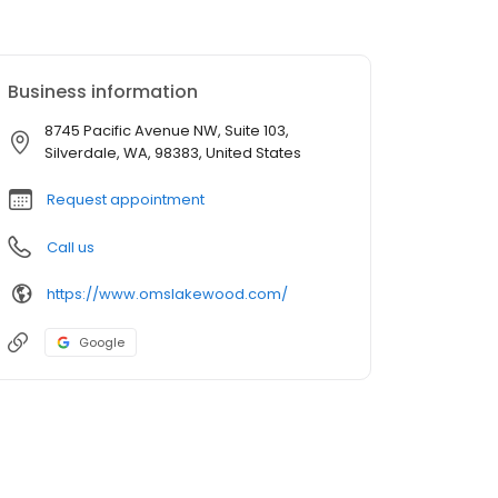
Business information
8745 Pacific Avenue NW, Suite 103,
Silverdale, WA, 98383, United States
Request appointment
Call us
https://www.omslakewood.com/
Google