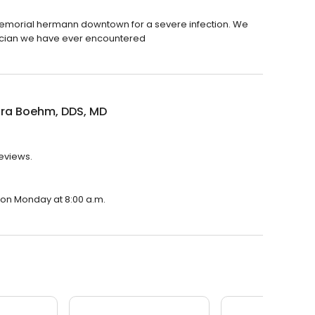
emorial hermann downtown for a severe infection. We
sician we have ever encountered
dra Boehm, DDS, MD
reviews.
 on Monday at 8:00 a.m.