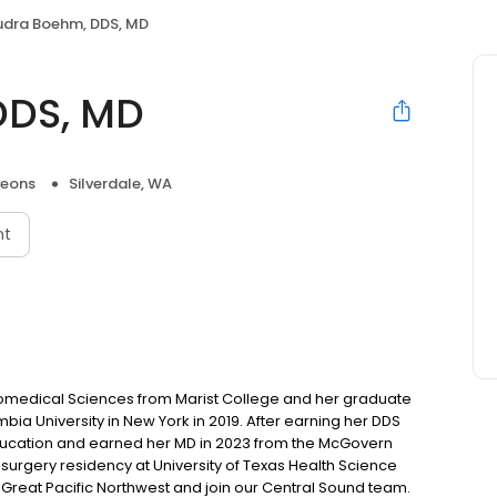
udra Boehm, DDS, MD
DDS, MD
geons
Silverdale, WA
nt
omedical Sciences from Marist College and her graduate
ia University in New York in 2019. After earning her DDS
ducation and earned her MD in 2023 from the McGovern
surgery residency at University of Texas Health Science
Great Pacific Northwest and join our Central Sound team.