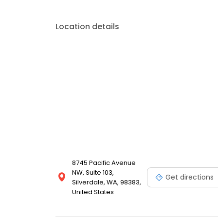
Location details
8745 Pacific Avenue
NW, Suite 103,
Get directions
Silverdale, WA, 98383,
United States