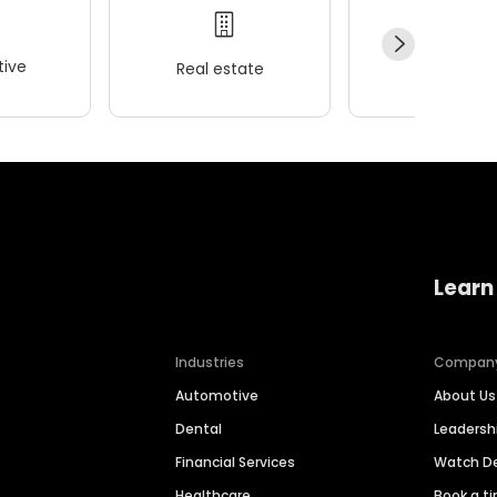
ive
Real estate
Wellness
Learn
Industries
Compan
Automotive
About Us
Dental
Leaders
Financial Services
Watch 
Healthcare
Book a t