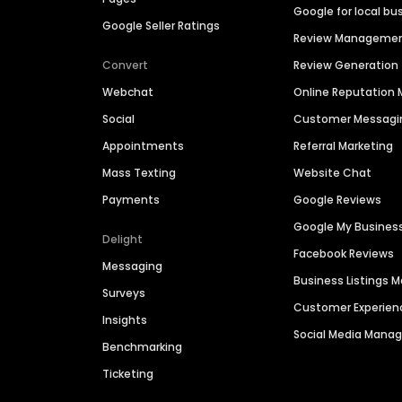
Google for local bu
Google Seller Ratings
Review Manageme
Convert
Review Generation
Webchat
Online Reputatio
Social
Customer Messagi
Appointments
Referral Marketing
Mass Texting
Website Chat
Payments
Google Reviews
Google My Busines
Delight
Facebook Reviews
Messaging
Business Listings
Surveys
Customer Experien
Insights
Social Media Man
Benchmarking
Ticketing