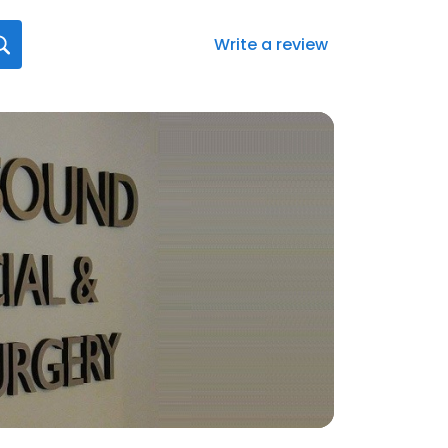
Write a review