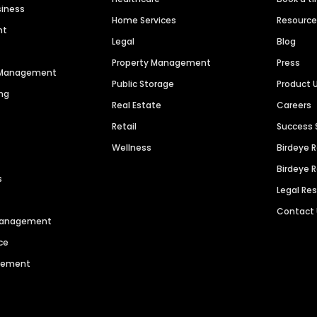
siness
Home Services
Resourc
nt
Legal
Blog
Property Management
Press
n Management
Public Storage
Product 
ng
Real Estate
Careers
Retail
Success 
Wellness
Birdeye 
Birdeye 
s
Legal Re
Contact
 Management
ce
agement