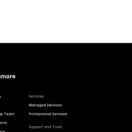
Home services
Consumer servi
 more
y
Services
Managed Services
hip Team
Professional Services
Demo
Support and Tools
ime