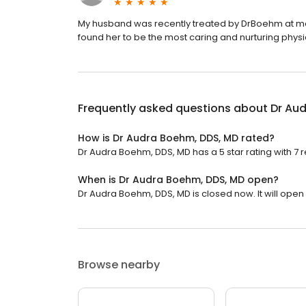
My husband was recently treated by DrBoehm at m
found her to be the most caring and nurturing phy
Frequently asked questions about
Dr Au
How is Dr Audra Boehm, DDS, MD rated?
Dr Audra Boehm, DDS, MD has a 5 star rating with 7 
When is Dr Audra Boehm, DDS, MD open?
Dr Audra Boehm, DDS, MD is closed now. It will open
Browse nearby