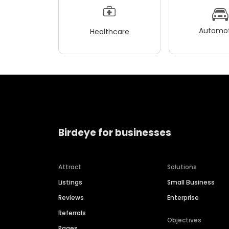
Automot
Healthcare
Birdeye for businesses
Attract
Solutions
Listings
Small Business
Reviews
Enterprise
Referrals
Objectives
Pages