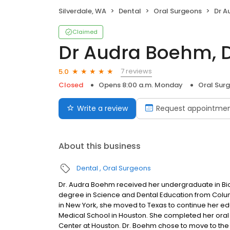
Silverdale, WA
Dental
Oral Surgeons
Dr A
Claimed
Dr Audra Boehm, 
7 reviews
5.0
Closed
Opens 8:00 a.m. Monday
Oral Sur
Write a review
Request appointme
About this business
Dental
Oral Surgeons
Dr. Audra Boehm received her undergraduate in Bi
degree in Science and Dental Education from Columb
in New York, she moved to Texas to continue her e
Medical School in Houston. She completed her oral 
Center at Houston. Dr. Boehm chose to move to the 