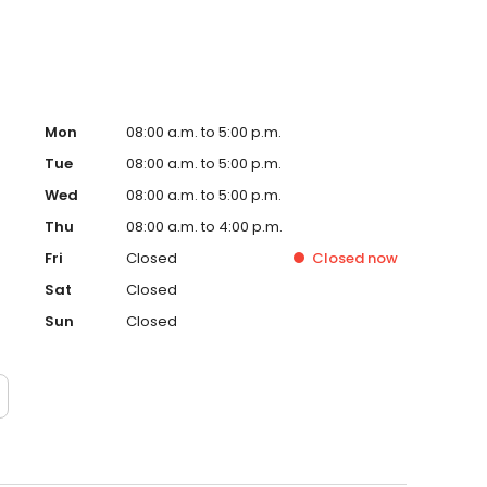
Mon
08:00 a.m. to 5:00 p.m.
Tue
08:00 a.m. to 5:00 p.m.
Wed
08:00 a.m. to 5:00 p.m.
Thu
08:00 a.m. to 4:00 p.m.
Fri
Closed
Closed
now
Sat
Closed
Sun
Closed