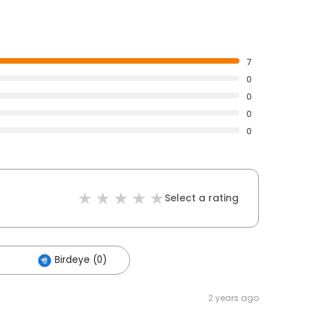
7
0
0
0
0
Select a rating
Birdeye (0)
2 years ago